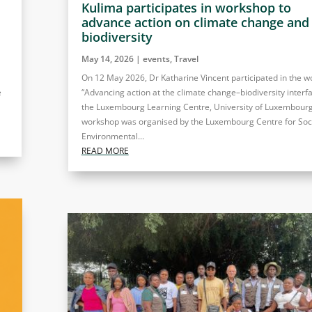
Kulima participates in workshop to
advance action on climate change and
biodiversity
May 14, 2026
|
events
,
Travel
On 12 May 2026, Dr Katharine Vincent participated in the 
e
“Advancing action at the climate change–biodiversity interfa
the Luxembourg Learning Centre, University of Luxembourg
workshop was organised by the Luxembourg Centre for Soc
Environmental...
READ MORE