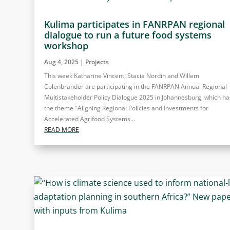
Kulima participates in FANRPAN regional
dialogue to run a future food systems
workshop
Aug 4, 2025
|
Projects
This week Katharine Vincent, Stacia Nordin and Willem
Colenbrander are participating in the FANRPAN Annual Regional
Multistakeholder Policy Dialogue 2025 in Johannesburg, which ha
the theme "Aligning Regional Policies and Investments for
Accelerated Agrifood Systems...
READ MORE