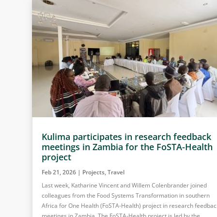
Kulima participates in research feedback
meetings in Zambia for the FoSTA-Health
project
Feb 21, 2026
|
Projects
,
Travel
Last week, Katharine Vincent and Willem Colenbrander joined
colleagues from the Food Systems Transformation in southern
Africa for One Health (FoSTA-Health) project in research feedbac
meetings in Zambia. The FoSTA-Health project is led by the