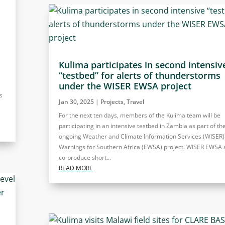
Kulima participates in second intensiv
“testbed” for alerts of thunderstorms
under the WISER EWSA project
s
Jan 30, 2025
|
Projects
,
Travel
For the next ten days, members of the Kulima team will be
participating in an intensive testbed in Zambia as part of th
ongoing Weather and Climate Information Services (WISER)
Warnings for Southern Africa (EWSA) project. WISER EWSA 
co-produce short...
READ MORE