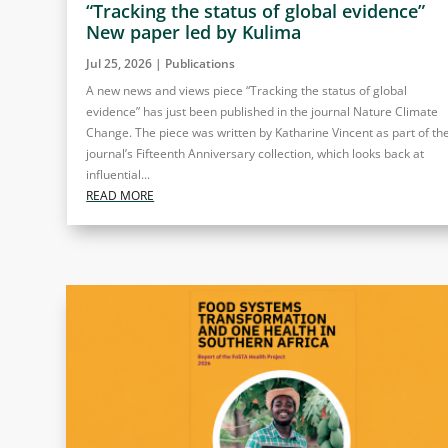
“Tracking the status of global evidence”
New paper led by Kulima
Jul 25, 2026
|
Publications
A new news and views piece “Tracking the status of global
evidence” has just been published in the journal Nature Climate
Change. The piece was written by Katharine Vincent as part of th
journal’s Fifteenth Anniversary collection, which looks back at
influential...
READ MORE