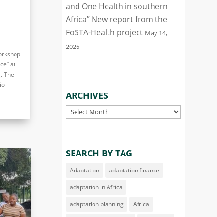
and One Health in southern
Africa” New report from the
FoSTA-Health project
May 14,
2026
workshop
ce” at
. The
io-
ARCHIVES
Archives
SEARCH BY TAG
Adaptation
adaptation finance
adaptation in Africa
adaptation planning
Africa