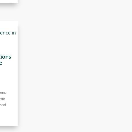
tions
e
tems
eme
 and