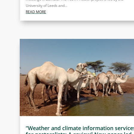
University of Leeds and...
READ MORE
“Weather and climate information service