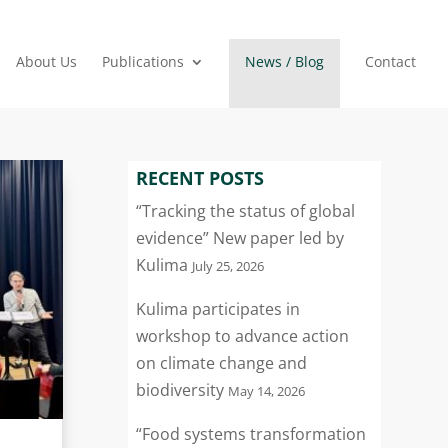
About Us
Publications
News / Blog
Contact
RECENT POSTS
“Tracking the status of global
evidence” New paper led by
Kulima
July 25, 2026
Kulima participates in
workshop to advance action
on climate change and
biodiversity
May 14, 2026
“Food systems transformation