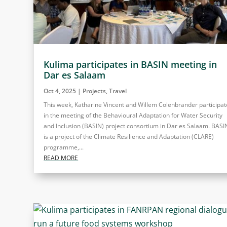
Kulima participates in BASIN meeting in
Dar es Salaam
Oct 4, 2025
|
Projects
,
Travel
This week, Katharine Vincent and Willem Colenbrander participa
in the meeting of the Behavioural Adaptation for Water Security
and Inclusion (BASIN) project consortium in Dar es Salaam. BASI
is a project of the Climate Resilience and Adaptation (CLARE)
programme,...
READ MORE