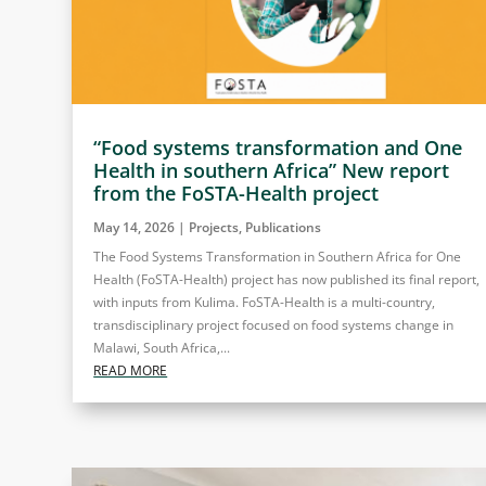
“Food systems transformation and One
Health in southern Africa” New report
from the FoSTA-Health project
May 14, 2026
|
Projects
,
Publications
The Food Systems Transformation in Southern Africa for One
Health (FoSTA-Health) project has now published its final report,
with inputs from Kulima. FoSTA-Health is a multi-country,
transdisciplinary project focused on food systems change in
Malawi, South Africa,...
READ MORE