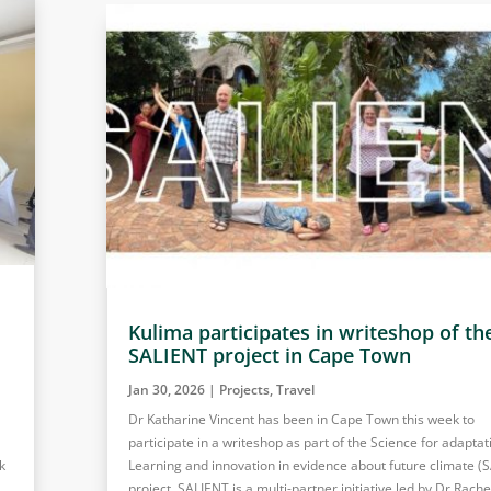
Kulima participates in writeshop of th
SALIENT project in Cape Town
Jan 30, 2026
|
Projects
,
Travel
Dr Katharine Vincent has been in Cape Town this week to
participate in a writeshop as part of the Science for adaptat
k
Learning and innovation in evidence about future climate (
project. SALIENT is a multi-partner initiative led by Dr Rache