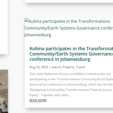
Kulima participates in the Transforma
Community/Earth Systems Governanc
conference in Johannesburg
Aug 18, 2025
|
events
,
Projects
,
Travel
This week Katharine Vincent and Willem Colenbrander are
participating in the Transformations Community/Earth Sys
Governance conference in Johannesburg, which has the th
“Navigating Sustainability Transformations Towards Justice
Equity". Together with other...
READ MORE