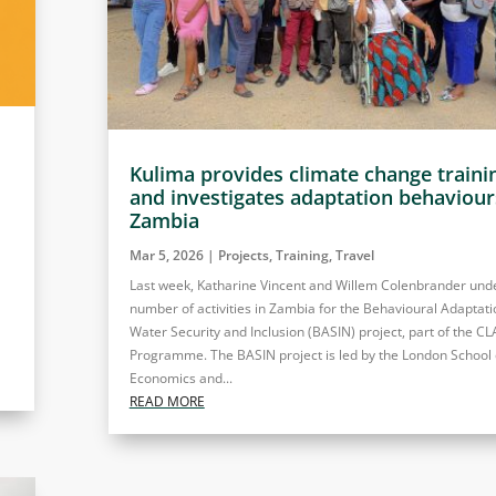
Kulima provides climate change traini
and investigates adaptation behaviour
Zambia
Mar 5, 2026
|
Projects
,
Training
,
Travel
Last week, Katharine Vincent and Willem Colenbrander und
number of activities in Zambia for the Behavioural Adaptati
Water Security and Inclusion (BASIN) project, part of the C
Programme. The BASIN project is led by the London School 
Economics and...
READ MORE