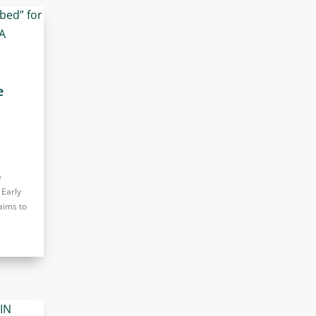
e
e
 Early
aims to