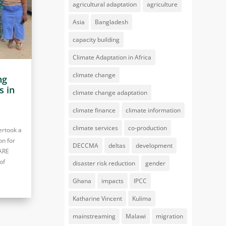
agricultural adaptation
agriculture
Asia
Bangladesh
capacity building
Climate Adaptation in Africa
climate change
ng
s in
climate change adaptation
climate finance
climate information
climate services
co-production
ertook a
on for
DECCMA
deltas
development
LARE
of
disaster risk reduction
gender
Ghana
impacts
IPCC
Katharine Vincent
Kulima
mainstreaming
Malawi
migration