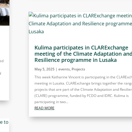
Kulima participates in CLARExchange
meeting of the Climate Adaptation an
Resilience programme in Lusaka
ted
May 5, 2025
|
events
,
Projects
N
This week Katharine Vincent is participating in the CLAREx
meeting in Lusaka. CLARExchange brings together the rang
projects that are part of the Climate Adaptation and Resilie
(CLARE) programme, funded by FCDO and IDRC. Kulima is
participating in two...
READ MORE