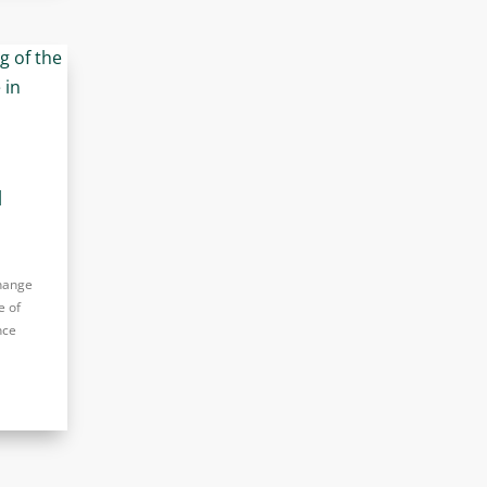
d
change
e of
nce