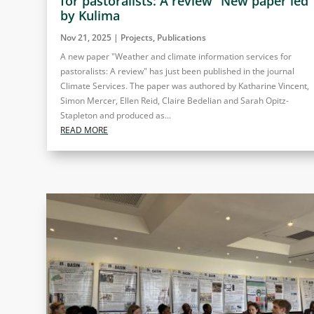
for pastoralists: A review” New paper led
by Kulima
Nov 21, 2025
|
Projects
,
Publications
A new paper "Weather and climate information services for
pastoralists: A review" has just been published in the journal
Climate Services. The paper was authored by Katharine Vincent,
Simon Mercer, Ellen Reid, Claire Bedelian and Sarah Opitz-
Stapleton and produced as...
READ MORE