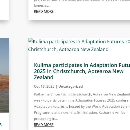
James at...
READ MORE
Kulima participates in Adaptation Fut
2025 in Christchurch, Aotearoa New
Zealand
Oct 13, 2025
|
Uncategorized
Katharine Vincent is in Christchurch, Aotearoa New Zealand,
week to participate in the Adaptation Futures 2025 confere
Adaptation Futures is hosted by the World Adaptation Scien
Programme and now in its 8th iteration. Katharine will be
presenting in...
s
READ MORE