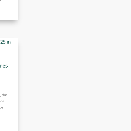
ures
 this
nce.
ce