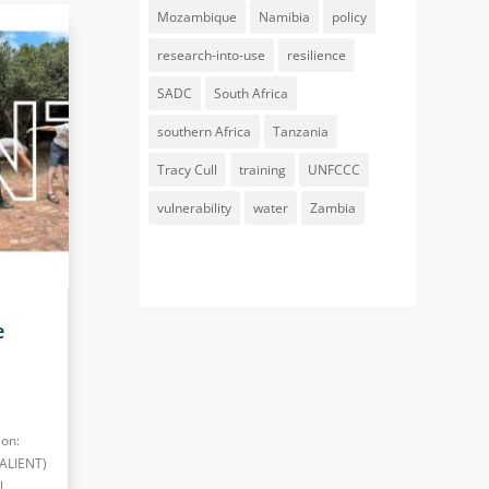
Mozambique
Namibia
policy
research-into-use
resilience
SADC
South Africa
southern Africa
Tanzania
Tracy Cull
training
UNFCCC
vulnerability
water
Zambia
e
ion:
SALIENT)
l