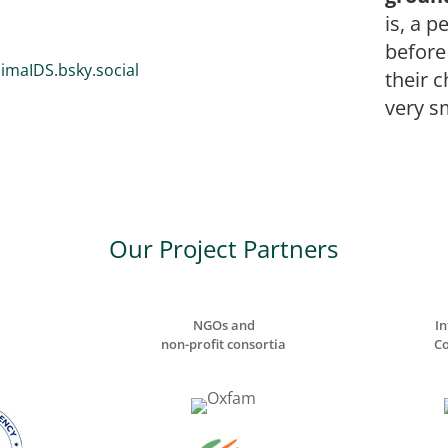
is, a p
before
imaIDS.bsky.social
their 
very sm
Our Project Partners
NGOs and
In
non-profit consortia
Co