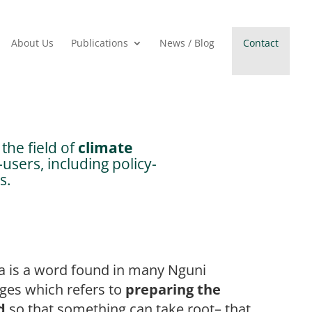
About Us
Publications
News / Blog
Contact
the field of
climate
users, including policy-
s.
a is a word found in many Nguni
ges which refers to
preparing the
d
so that something can take root– that