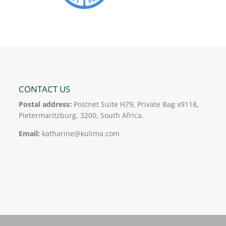
CONTACT US
Postal address:
Postnet Suite H79, Private Bag x9118,
Pietermaritzburg, 3200, South Africa.
Email:
katharine@kulima.com