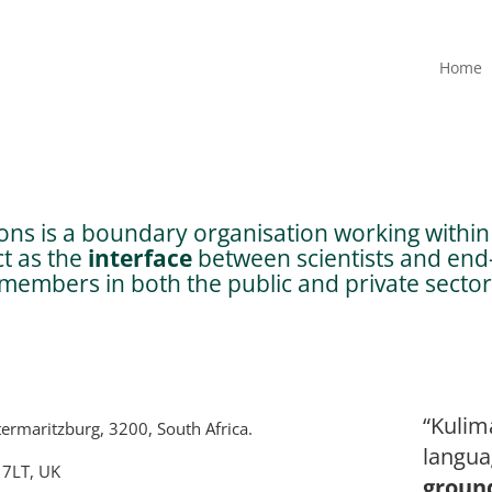
Home
ns is a boundary organisation working within 
ct as the
interface
between scientists and end-
embers in both the public and private sector
“Kulim
termaritzburg, 3200, South Africa.
langua
 7LT, UK
groun