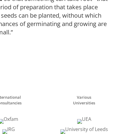
eriod of preparation that takes place
 seeds can be planted, without which
chances of germinating and growing are
all.”
ternational
Various
nsultancies
Universities