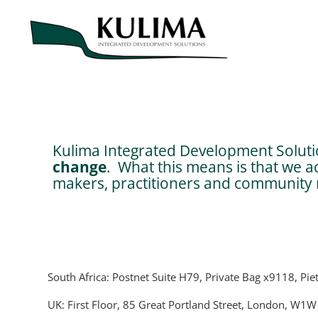
Kulima Integrated Development Solutio
change
. What this means is that we a
makers, practitioners and community m
South Africa: Postnet Suite H79, Private Bag x9118, Pie
UK: First Floor, 85 Great Portland Street, London, W1W