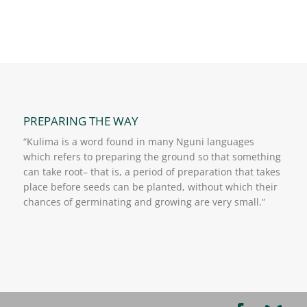
PREPARING THE WAY
“Kulima is a word found in many Nguni languages
which refers to preparing the ground so that something
can take root– that is, a period of preparation that takes
place before seeds can be planted, without which their
chances of germinating and growing are very small.”