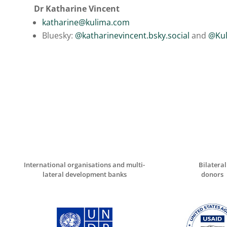
Dr Katharine Vincent
katharine@kulima.com
Bluesky:
@katharinevincent.bsky.social
and
@Kul
International organisations and multi-
Bilateral
lateral development banks
donors