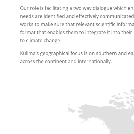
Our role is facilitating a two way dialogue which 
needs are identified and effectively communicated
works to make sure that relevant scientific infor
format that enables them to integrate it into their
to climate change.
Kulima’s geographical focus is on southern and ea
across the continent and internationally.