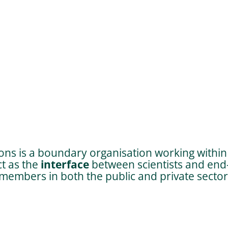
;
ns is a boundary organisation working within 
ct as the
interface
between scientists and end-
embers in both the public and private sector