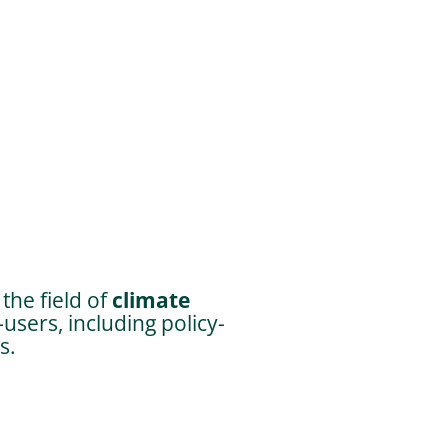
the field of
climate
users, including policy-
s.