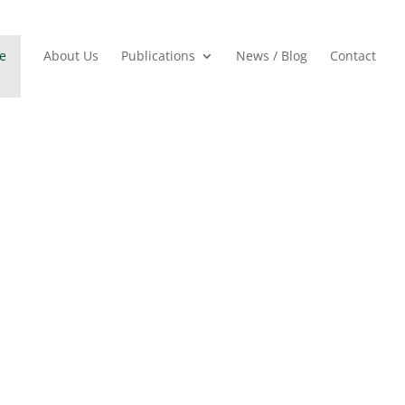
e
About Us
Publications
News / Blog
Contact