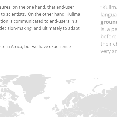
“Kulim
ensures, on the one hand, that end-user
langua
 to scientists. On the other hand, Kulima
mation is communicated to end-users in a
groun
 decision-making, and ultimately to adapt
is, a p
before
their 
stern Africa, but we have experience
very sm