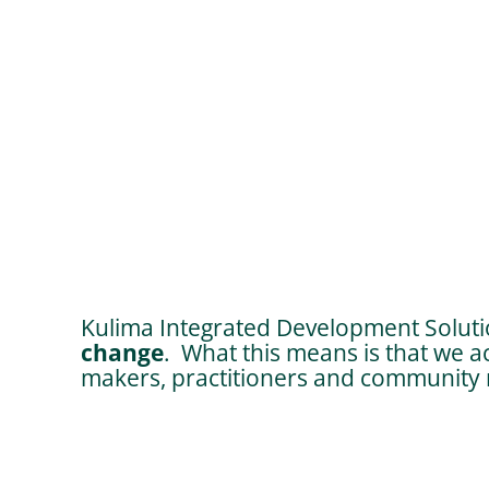
Kulima Integrated Development Solutio
change
. What this means is that we a
makers, practitioners and community m