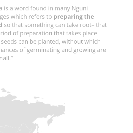
a is a word found in many Nguni
ges which refers to
preparing the
d
so that something can take root– that
eriod of preparation that takes place
 seeds can be planted, without which
chances of germinating and growing are
all.”