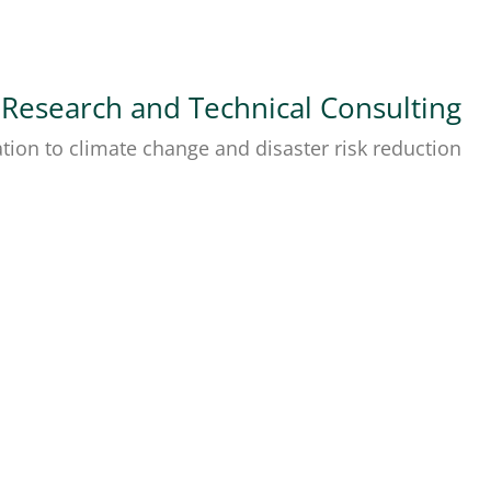
 Research and Technical Consulting
tion to climate change and disaster risk reduction