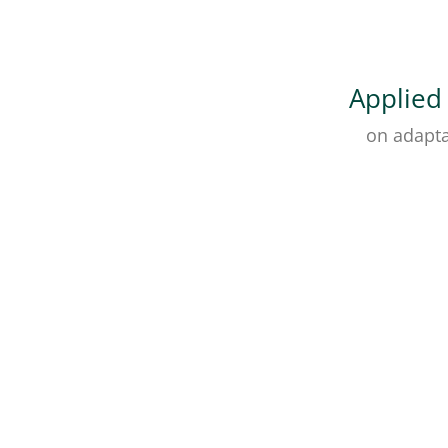
Applied
on adapta