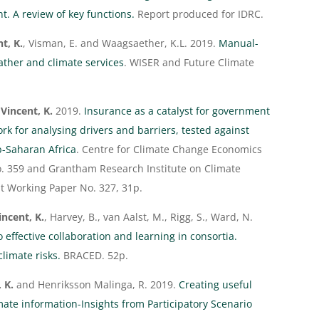
t. A review of key functions.
Report produced for IDRC.
t, K.
, Visman, E. and Waagsaether, K.L. 2019.
Manual-
ather and climate services
. WISER and Future Climate
d
Vincent, K.
2019.
Insurance as a catalyst for government
k for analysing drivers and barriers, tested against
-Saharan Africa
. Centre for Climate Change Economics
. 359 and Grantham Research Institute on Climate
 Working Paper No. 327, 31p.
incent, K.
, Harvey, B., van Aalst, M., Rigg, S., Ward, N.
o effective collaboration and learning in consortia.
climate risks.
BRACED. 52p.
, K.
and Henriksson Malinga, R. 2019.
Creating useful
ate information-Insights from Participatory Scenario