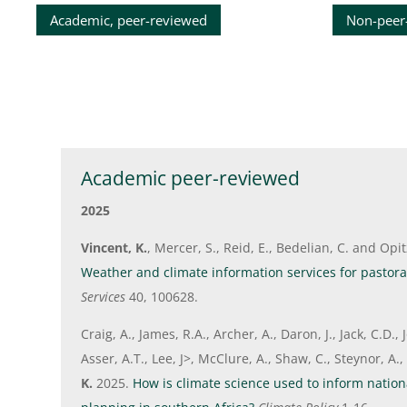
Academic, peer-reviewed
Non-peer
Academic peer-reviewed
2025
Vincent, K.
, Mercer, S., Reid, E., Bedelian, C. and Opi
Weather and climate information services for pastoral
Services
40, 100628.
Craig, A., James, R.A., Archer, A., Daron, J., Jack, C.D.
Asser, A.T., Lee, J>, McClure, A., Shaw, C., Steynor, A.
K.
2025.
How is climate science used to inform nation