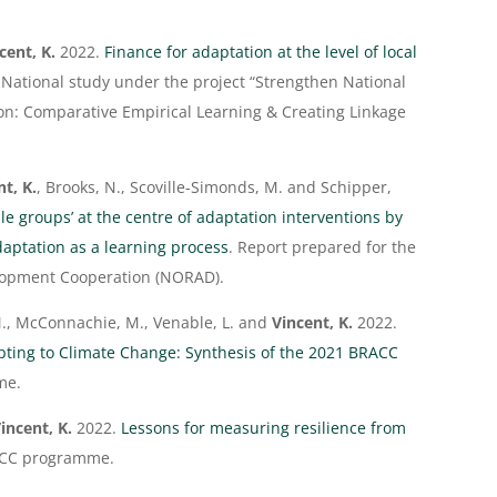
cent, K.
2022.
Finance for adaptation at the level of local
. National study under the project “Strengthen National
on: Comparative Empirical Learning & Creating Linkage
nt, K.
, Brooks, N., Scoville-Simonds, M. and Schipper,
le groups’ at the centre of adaptation interventions by
aptation as a learning process
. Report prepared for the
lopment Cooperation (NORAD).
 M., McConnachie, M., Venable, L. and
Vincent, K.
2022.
pting to Climate Change: Synthesis of the 2021 BRACC
me.
incent, K.
2022.
Lessons for measuring resilience from
ACC programme.