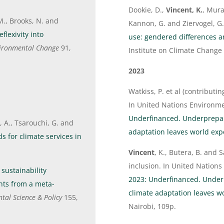
Dookie, D.,
Vincent, K.
, Mura
M., Brooks, N. and
Kannon, G. and Ziervogel, G
flexivity into
use: gendered differences 
vironmental Change
91,
Institute on Climate Change
2023
Watkiss, P. et al (contributi
In United Nations Environ
Underfinanced. Underprepar
 A., Tsarouchi, G. and
adaptation leaves world ex
s for climate services in
Vincent
, K., Butera, B. and 
inclusion. In United Natio
 sustainability
2023: Underfinanced. Under
hts from a meta-
climate adaptation leaves 
tal Science & Policy
155,
Nairobi, 109p.