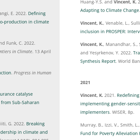
Huang-Y.S. and
Vincent, K.
2
Adapting to Climate Change
angi, E. 2022.
Defining
co-production in climate
Vincent, K.
, Venable, L., Sul
inclusion in PROSPER: Inter
and Funk, C. 2022.
Vincent, K.
, Manandhar, S., 
ntiers in Climate
. 13 April
and Yesyrkenov, Y. 2022.
Tra
Synthesis Report
. World Ba
ction
.
Progress in Human
2021
urance catalyse
Vincent, K.
2021.
Redefining
e from Sub-Saharan
implementing gender-sensiti
implementers
. WISER, 8p.
iti, G. 2022.
Breaking
Murray, B., Izzi, V., Smith, L
adership in climate and
Fund for Poverty Alleviatio