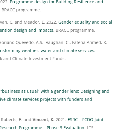
022.
Programme design for Building Resilience and
. BRACC programme.
livan, C. and Meador, E. 2022.
Gender equality and social
vention design and impacts
. BRACC programme.
Soriano Quevedo, A.S., Vaughan, C., Fateha Ahmed, K.
nsforming weather, water and climate services:
nk and Climate Investment Funds.
 “business as usual” with a gender lens: Designing and
ve climate services projects with funders and
., Roberts, E. and
Vincent, K.
2021.
ESRC – FCDO Joint
n Research Programme – Phase 3 Evaluation
. LTS