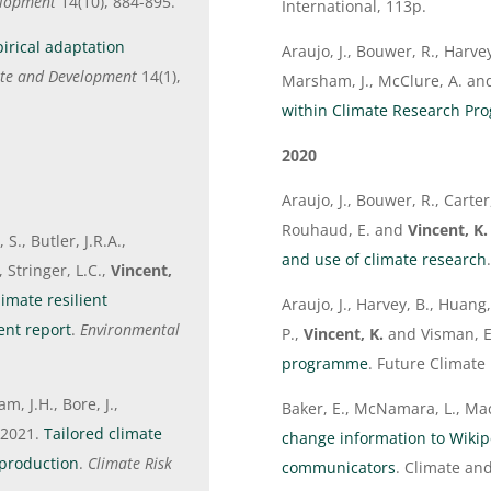
elopment
14(10), 884-895.
International, 113p.
irical adaptation
Araujo, J., Bouwer, R., Harvey,
ate and Development
14(1),
Marsham, J., McClure, A. a
within Climate Research P
2020
Araujo, J., Bouwer, R., Carte
Rouhaud, E. and
Vincent, K.
S., Butler, J.R.A.,
and use of climate research
 Stringer, L.C.,
Vincent,
imate resilient
Araujo, J., Harvey, B., Huang,
ent report
.
Environmental
P.,
Vincent, K.
and Visman, E
programme
. Future Climate 
m, J.H., Bore, J.,
Baker, E., McNamara, L., Ma
 2021.
Tailored climate
change information to Wikipe
a production
.
Climate Risk
communicators
. Climate a