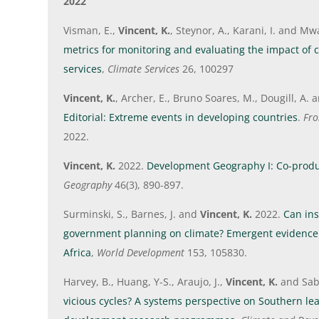
2022
Visman, E.,
Vincent, K.
, Steynor, A., Karani, I. and Mw
metrics for monitoring and evaluating the impact of 
services
,
Climate Services
26, 100297
Vincent, K.
, Archer, E., Bruno Soares, M., Dougill, A. 
Editorial: Extreme events in developing countries
.
Fro
2022.
Vincent, K.
2022.
Development Geography I: Co-produ
Geography
46(3), 890-897.
Surminski, S., Barnes, J. and
Vincent, K.
2022.
Can ins
government planning on climate? Emergent evidenc
Africa
,
World Development
153, 105830.
Harvey, B., Huang, Y-S., Araujo, J.,
Vincent, K.
and Sabi
vicious cycles? A systems perspective on Southern le