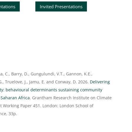
ntations
Invited Presentations
d
ika, C., Barry, D., Gungulundi, V.T., Gannon, K.E.,
., Truelove, J., Jamu, E. and Conway, D. 2026.
Delivering
ity: behavioural determinants sustaining community
-Saharan Africa
. Grantham Research Institute on Climate
 Working Paper 451. London: London School of
nce, 33p.