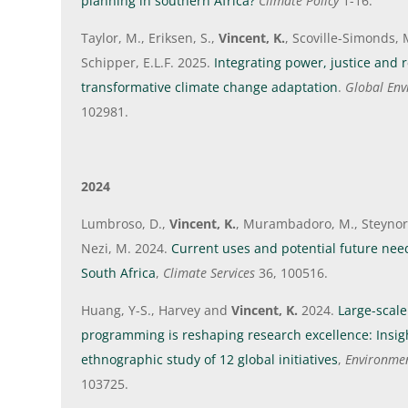
planning in southern Africa?
Climate Policy
1-16.
Taylor, M., Eriksen, S.,
Vincent, K.
, Scoville-Simonds, 
Schipper, E.L.F. 2025.
Integrating power, justice and re
transformative climate change adaptation
.
Global En
102981.
2024
Lumbroso, D.,
Vincent, K.
, Murambadoro, M., Steynor,
Nezi, M. 2024.
Current uses and potential future need
South Africa
,
Climate Services
36, 100516.
Huang, Y-S., Harvey and
Vincent, K.
2024.
Large-scale
programming is reshaping research excellence: Insig
ethnographic study of 12 global initiatives
,
Environmen
103725.