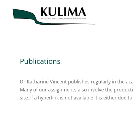
Publications
Dr Katharine Vincent publishes regularly in the aca
Many of our assignments also involve the productio
site. If a hyperlink is not available it is either due