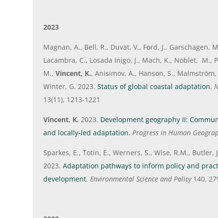
2023
Magnan, A., Bell, R., Duvat, V., Ford, J., Garschagen, 
Lacambra, C., Losada Inigo, J., Mach, K., Noblet, M., 
M.,
Vincent, K.
, Anisimov, A., Hanson, S., Malmström, 
Winter, G. 2023.
Status of global coastal adaptation
.
N
13(11), 1213-1221
Vincent, K.
2023.
Development geography II: Commun
and locally-led adaptation.
Progress in Human Geogra
Sparkes, E., Totin, E., Werners, S., Wise, R.M., Butler,
2023.
Adaptation pathways to inform policy and practi
development
.
Environmental Science and Policy
140, 27