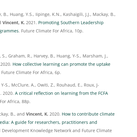
 B., Huang, Y.S., Iipinge, K.N., Kashaigili, J.J., Mackay, B.,
nd
Vincent, K.
2021.
Promoting Southern Leadership
rogrammes
. Future Climate For Africa, 10p.
r, S., Graham, R., Harvey, B., Huang, Y-S., Marsham, J.,
2020.
How collective learning can promote the uptake
. Future Climate For Africa, 6p.
 Y-S., McClure, A., Owiti, Z., Rouhaud, E., Roux, J-
. 2020.
A critical reflection on learning from the FCFA
For Africa, 88p.
ckay, B., and
Vincent, K.
2020.
How to contribute climate
dia: A guide for researchers, practitioners and
nd Development Knowledge Network and Future Climate