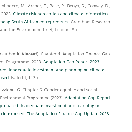
mbadoro, M., Archer, E., Base, P., Benya, S., Conway, D.,
. 2025.
Climate risk perception and climate information
among South African entrepreneurs
. Grantham Research
 and the Environment brief, London, 8p
ng author
K. Vincent
). Chapter 4. Adaptation Finance Gap.
ment Programme. 2023.
Adaptation Gap Report 2023:
ed. Inadequate investment and planning on climate
posed
. Nairobi, 112p.
Savvidou, G. Chapter 6. Gender equality and social
ns Environment Programme (2023).
Adaptation Gap Report
prepared. Inadequate investment and planning on
world exposed. The Adaptation Finance Gap Update 2023
.