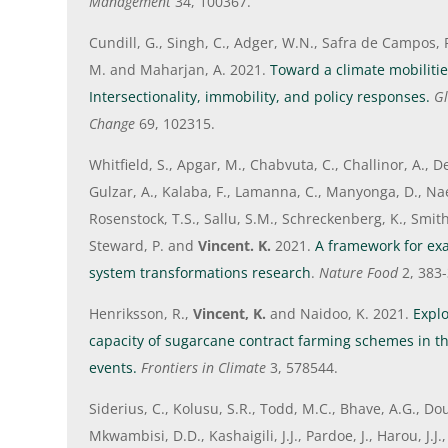
Management
34, 100367.
Cundill, G., Singh, C., Adger, W.N., Safra de Campos, 
M. and Maharjan, A. 2021.
Toward a climate mobiliti
Intersectionality, immobility, and policy responses.
Gl
Change
69, 102315.
Whitfield, S., Apgar, M., Chabvuta, C., Challinor, A., De
Gulzar, A., Kalaba, F., Lamanna, C., Manyonga, D., Nae
Rosenstock, T.S., Sallu, S.M., Schreckenberg, K., Smith,
Steward, P. and
Vincent. K.
2021.
A framework for exa
system transformations research
.
Nature Food
2, 383-
Henriksson, R.,
Vincent, K.
and Naidoo, K. 2021.
Explo
capacity of sugarcane contract farming schemes in th
events.
Frontiers in Climate
3, 578544.
Siderius, C., Kolusu, S.R., Todd, M.C., Bhave, A.G., Doug
Mkwambisi, D.D., Kashaigili, J.J., Pardoe, J., Harou, J.J.