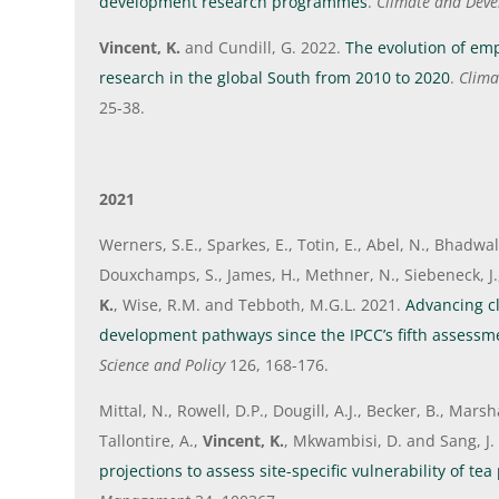
development research programmes
.
Climate and Dev
Vincent, K.
and Cundill, G. 2022.
The evolution of emp
research in the global South from 2010 to 2020
.
Clim
25-38.
2021
Werners, S.E., Sparkes, E., Totin, E., Abel, N., Bhadwal, 
Douxchamps, S., James, H., Methner, N., Siebeneck, J.,
K.
, Wise, R.M. and Tebboth, M.G.L. 2021.
Advancing cl
development pathways since the IPCC’s fifth assessm
Science and Policy
126, 168-176.
Mittal, N., Rowell, D.P., Dougill, A.J., Becker, B., Marsha
Tallontire, A.,
Vincent, K.
, Mkwambisi, D. and Sang, J.
projections to assess site-specific vulnerability of te