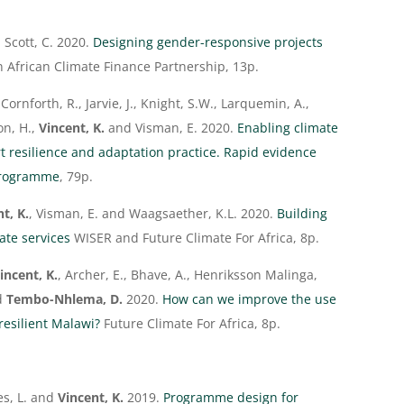
 Scott, C. 2020.
Designing gender-responsive projects
n African Climate Finance Partnership, 13p.
 Cornforth, R., Jarvie, J., Knight, S.W., Larquemin, A.,
on, H.,
Vincent, K.
and Visman, E. 2020.
Enabling climate
t resilience and adaptation practice. Rapid evidence
programme
, 79p.
t, K.
, Visman, E. and Waagsaether, K.L. 2020.
Building
ate services
WISER and Future Climate For Africa, 8p.
incent, K.
, Archer, E., Bhave, A., Henriksson Malinga,
nd
Tembo-Nhlema, D.
2020.
How can we improve the use
resilient Malawi?
Future Climate For Africa, 8p.
es, L. and
Vincent, K.
2019.
Programme design for