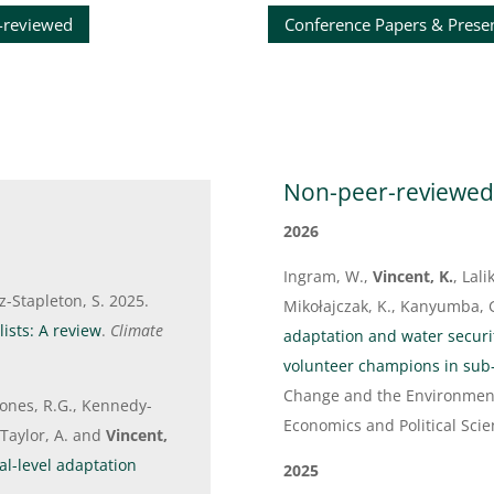
-reviewed
Conference Papers & Prese
Non-peer-reviewe
2026
Ingram, W.,
Vincent, K.
, Lal
tz-Stapleton, S. 2025.
Mikołajczak, K., Kanyumba, G
ists: A review
.
Climate
adaptation and water secur
volunteer champions in sub
Change and the Environment
, Jones, R.G., Kennedy-
Economics and Political Scie
, Taylor, A. and
Vincent,
al-level adaptation
2025