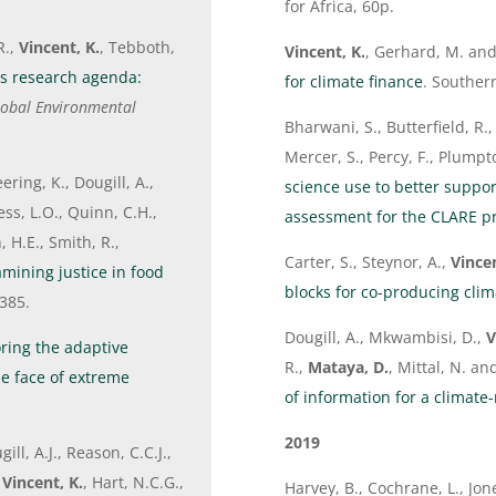
for Africa, 60p.
R.,
Vincent, K.
, Tebboth,
Vincent, K.
, Gerhard, M. and
es research agenda:
for climate finance
. Souther
obal Environmental
Bharwani, S., Butterfield, R.,
Mercer, S., Percy, F., Plumpt
ering, K., Dougill, A.,
science use to better suppor
ss, L.O., Quinn, C.H.,
assessment for the CLARE 
 H.E., Smith, R.,
Carter, S., Steynor, A.,
Vincen
mining justice in food
blocks for co-producing clim
385.
Dougill, A., Mkwambisi, D.,
V
ring the adaptive
R.,
Mataya, D.
, Mittal, N. a
e face of extreme
of information for a climate-
2019
ill, A.J., Reason, C.C.J.,
,
Vincent, K.
, Hart, N.C.G.,
Harvey, B., Cochrane, L., Jon