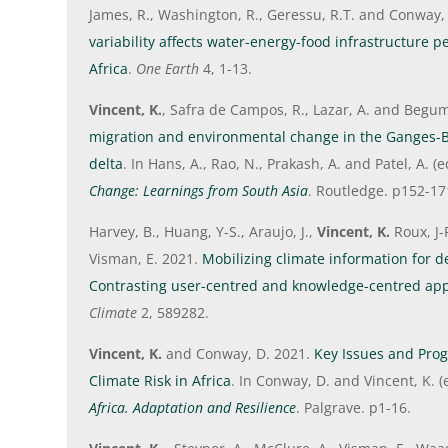
James, R., Washington, R., Geressu, R.T. and Conway,
variability affects water-energy-food infrastructure 
Africa
.
One Earth
4, 1-13.
Vincent, K.
, Safra de Campos, R., Lazar, A. and Begu
migration and environmental change in the Gange
delta
. In Hans, A., Rao, N., Prakash, A. and Patel, A. (
Change: Learnings from South Asia
. Routledge. p152-17
Harvey, B., Huang, Y-S., Araujo, J.,
Vincent, K.
Roux, J-
Visman, E. 2021.
Mobilizing climate information for d
Contrasting user-centred and knowledge-centred ap
Climate
2, 589282.
Vincent, K.
and Conway, D. 2021.
Key Issues and Pro
Climate Risk in Africa
. In Conway, D. and Vincent, K. 
Africa. Adaptation and Resilience
. Palgrave. p1-16.