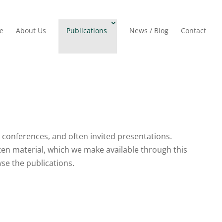
e
About Us
Publications
News / Blog
Contact
t conferences, and often invited presentations.
ten material, which we make available through this
owse the publications.