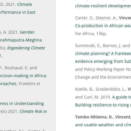
 D. 2021.
Climate
climate-resilient developmen
performance in East
Carter, S., Steynor, A.,
Vincen
Co-production in African we
m, A. 2021.
Gender,
For Africa, 136p.
s-Brahmaputra-Meghna
Surminski, S., Barnes, J. an
eds).
Engendering Climate
climate planning? A framewor
1.
evidence emerging from Sub
P., Rouhaud, E. and
and Policy Working Paper No
ecision-making in Africa:
Change and the Environment
proaches
.
Frontiers in
Koelle, B., Scodanibbio, L.,
V
and Curl, M. 2019.
A guide t
gress in Understanding
Building resilience to rising 
(eds) 2021.
Climate Risk in
Tembo-Nhlema, D., Vincent
and usable weather and clim