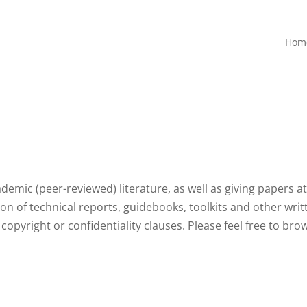
Hom
demic (peer-reviewed) literature, as well as giving papers a
n of technical reports, guidebooks, toolkits and other writ
 to copyright or confidentiality clauses. Please feel free to br