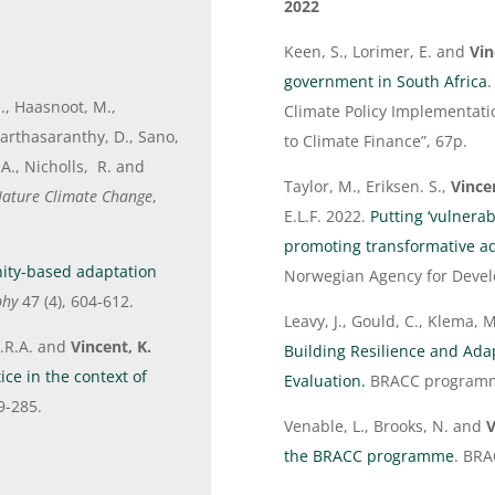
2022
Keen, S., Lorimer, E. and
Vin
government in South Africa
M., Haasnoot, M.,
Climate Policy Implementati
Parthasaranthy, D., Sano,
to Climate Finance”, 67p.
A., Nicholls, R. and
Taylor, M., Eriksen. S.,
Vince
ature Climate Change
,
E.L.F. 2022.
Putting ‘vulnerab
promoting transformative ad
ity-based adaptation
Norwegian Agency for Deve
phy
47 (4), 604-612.
Leavy, J., Gould, C., Klema,
 J.R.A. and
Vincent, K.
Building Resilience and Ada
ce in the context of
Evaluation.
BRACC program
9-285.
Venable, L., Brooks, N. and
V
the BRACC programme
. BR