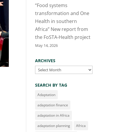
“Food systems
transformation and One
Health in southern
Africa” New report from
the FoSTA-Health project
May 14, 2026
ARCHIVES
Archives
SEARCH BY TAG
Adaptation
adaptation finance
adaptation in Africa
adaptation planning
Africa