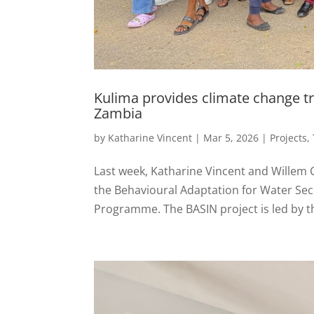
Kulima provides climate change tr
Zambia
by
Katharine Vincent
|
Mar 5, 2026
|
Projects
,
Last week, Katharine Vincent and Willem 
the Behavioural Adaptation for Water Secu
Programme. The BASIN project is led by t