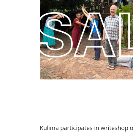
Kulima participates in writeshop 