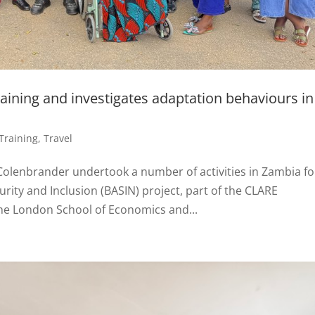
aining and investigates adaptation behaviours in
Training
,
Travel
Colenbrander undertook a number of activities in Zambia fo
rity and Inclusion (BASIN) project, part of the CLARE
he London School of Economics and...