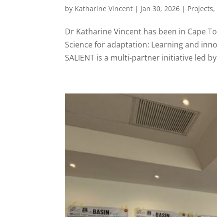
by
Katharine Vincent
|
Jan 30, 2026
|
Projects
Dr Katharine Vincent has been in Cape Tow
Science for adaptation: Learning and inno
SALIENT is a multi-partner initiative led by