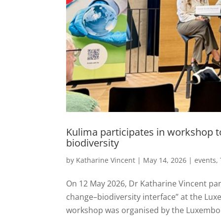
Kulima participates in workshop 
biodiversity
by
Katharine Vincent
|
May 14, 2026
|
events
,
On 12 May 2026, Dr Katharine Vincent par
change–biodiversity interface” at the Lu
workshop was organised by the Luxembour