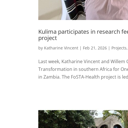
Kulima participates in research f
project
by
Katharine Vincent
|
Feb 21, 2026
|
Projects
Last week, Katharine Vincent and Willem
Transformation in southern Africa for On
in Zambia. The FoSTA-Health project is led