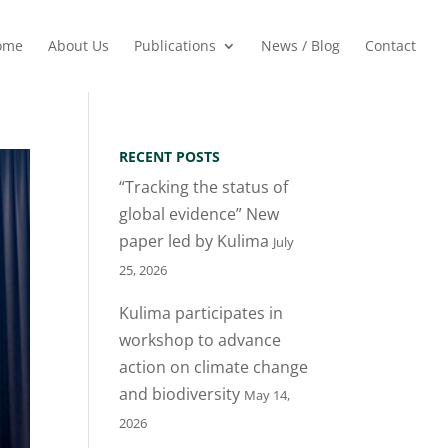
ome
About Us
Publications
News / Blog
Contact
RECENT POSTS
“Tracking the status of
global evidence” New
paper led by Kulima
July
25, 2026
Kulima participates in
workshop to advance
action on climate change
and biodiversity
May 14,
2026