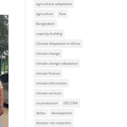
agricultural adaptation
agriculture
Asia
Bangladesh
capacity building
Climate Adaptation in Africa
climate change
climate change adaptation
climate finance
climate information
climate services
co-production
DECCMA
deltas
development
disaster risk reduction