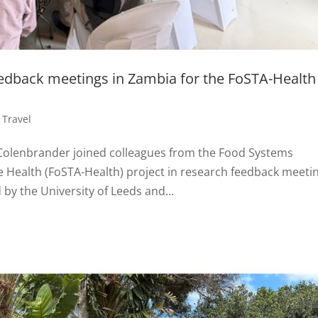
eedback meetings in Zambia for the FoSTA-Health
,
Travel
 Colenbrander joined colleagues from the Food Systems
e Health (FoSTA-Health) project in research feedback meeti
 by the University of Leeds and...