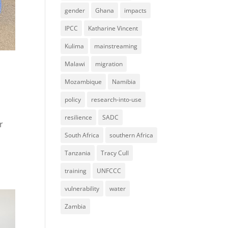
gender
Ghana
impacts
IPCC
Katharine Vincent
Kulima
mainstreaming
Malawi
migration
Mozambique
Namibia
policy
research-into-use
resilience
SADC
r
South Africa
southern Africa
Tanzania
Tracy Cull
training
UNFCCC
vulnerability
water
Zambia