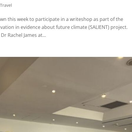
,
Travel
n this week to participate in a writeshop as part of the
vation in evidence about future climate (SALIENT) project.
 Dr Rachel James at...