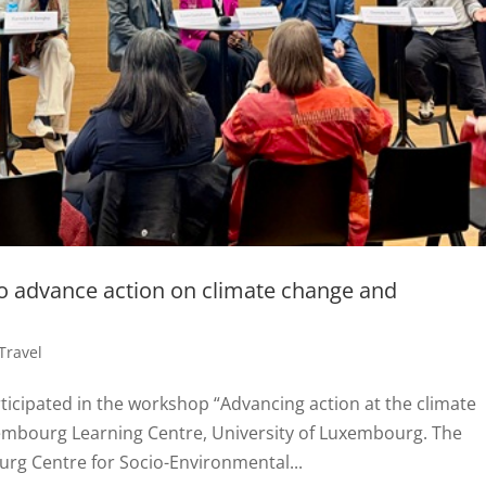
to advance action on climate change and
Travel
ticipated in the workshop “Advancing action at the climate
xembourg Learning Centre, University of Luxembourg. The
g Centre for Socio-Environmental...