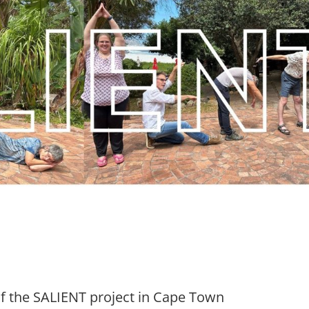
of the SALIENT project in Cape Town