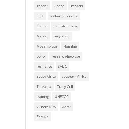
gender
Ghana
impacts
IPCC
Katharine Vincent
Kulima
mainstreaming
Malawi
migration
Mozambique
Namibia
policy
research-into-use
resilience
SADC
South Africa
southern Africa
Tanzania
Tracy Cull
training
UNFCCC
vulnerability
water
Zambia