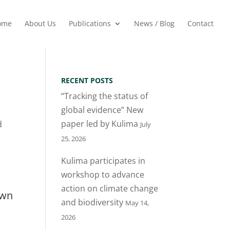
ome
About Us
Publications
News / Blog
Contact
RECENT POSTS
“Tracking the status of
global evidence” New
paper led by Kulima
d
July
25, 2026
Kulima participates in
workshop to advance
action on climate change
own
and biodiversity
May 14,
2026