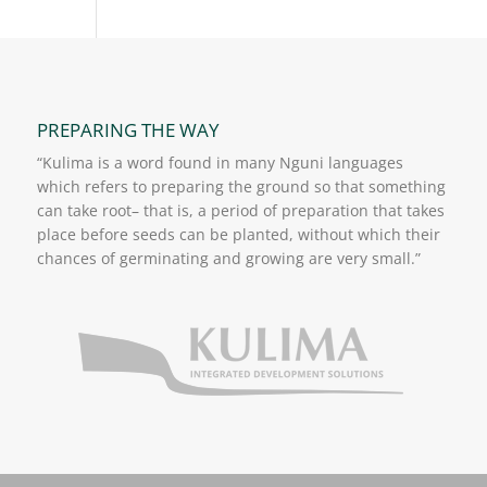
PREPARING THE WAY
“Kulima is a word found in many Nguni languages
which refers to preparing the ground so that something
can take root– that is, a period of preparation that takes
place before seeds can be planted, without which their
chances of germinating and growing are very small.”