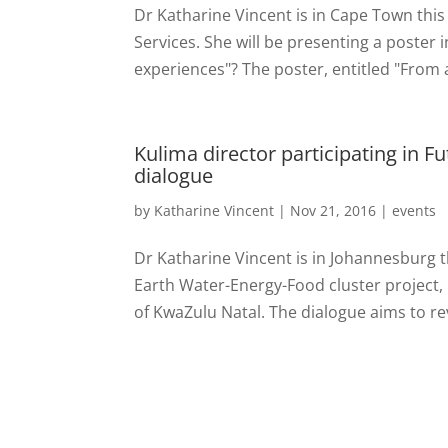
Dr Katharine Vincent is in Cape Town thi
Services. She will be presenting a poster 
experiences"? The poster, entitled "From a 
Kulima director participating in F
dialogue
by
Katharine Vincent
|
Nov 21, 2016
|
events
Dr Katharine Vincent is in Johannesburg th
Earth Water-Energy-Food cluster project
of KwaZulu Natal. The dialogue aims to re