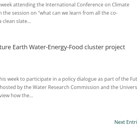
s week attending the International Conference on Climate
in the session on "what can we learn from all the co-
clean slate...
uture Earth Water-Energy-Food cluster project
is week to participate in a policy dialogue as part of the Fu
, hosted by the Water Research Commission and the Univers
view how the...
Next Entr