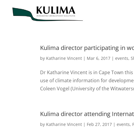
Kulima director participating in 
by
Katharine Vincent
|
Mar 6, 2017
|
events
,
S
Dr Katharine Vincent is in Cape Town thi
use of climate information for developmen
Coleen Vogel (University of the Witwatersr
Kulima director attending Interna
by
Katharine Vincent
|
Feb 27, 2017
|
events
,