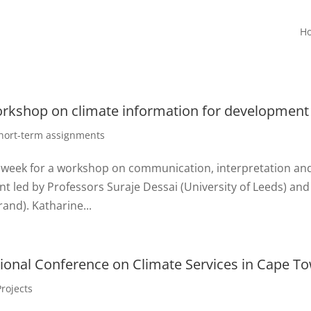
H
workshop on climate information for development
hort-term assignments
s week for a workshop on communication, interpretation an
t led by Professors Suraje Dessai (University of Leeds) and
and). Katharine...
tional Conference on Climate Services in Cape T
Projects