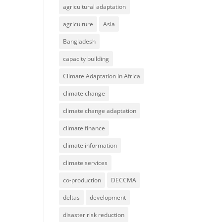
agricultural adaptation
agriculture
Asia
Bangladesh
capacity building
Climate Adaptation in Africa
climate change
climate change adaptation
climate finance
climate information
climate services
co-production
DECCMA
deltas
development
disaster risk reduction