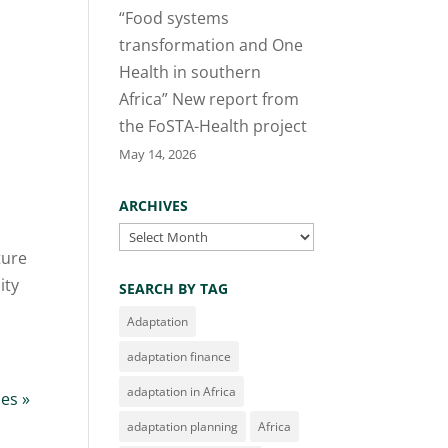
“Food systems
transformation and One
Health in southern
Africa” New report from
the FoSTA-Health project
May 14, 2026
ARCHIVES
Archives
ture
ity
SEARCH BY TAG
Adaptation
adaptation finance
adaptation in Africa
ies »
adaptation planning
Africa