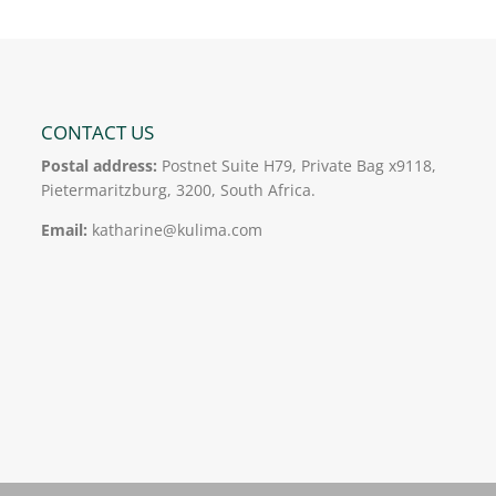
CONTACT US
Postal address:
Postnet Suite H79, Private Bag x9118,
Pietermaritzburg, 3200, South Africa.
Email:
katharine@kulima.com