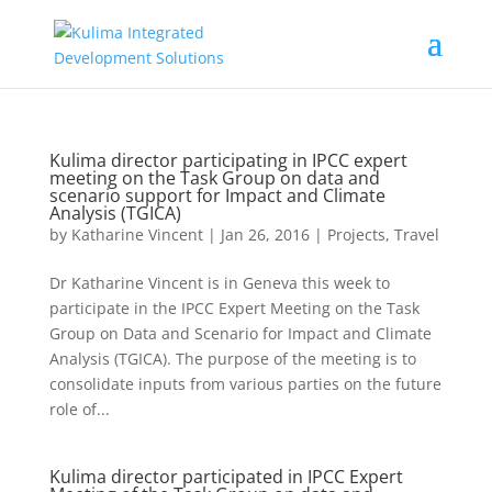
Kulima director participating in IPCC expert
meeting on the Task Group on data and
scenario support for Impact and Climate
Analysis (TGICA)
by
Katharine Vincent
|
Jan 26, 2016
|
Projects
,
Travel
Dr Katharine Vincent is in Geneva this week to
participate in the IPCC Expert Meeting on the Task
Group on Data and Scenario for Impact and Climate
Analysis (TGICA). The purpose of the meeting is to
consolidate inputs from various parties on the future
role of...
Kulima director participated in IPCC Expert