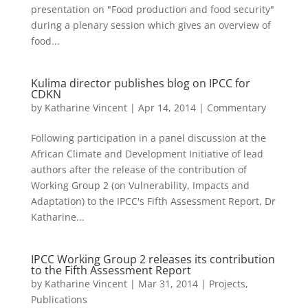
presentation on "Food production and food security"
during a plenary session which gives an overview of
food...
Kulima director publishes blog on IPCC for
CDKN
by
Katharine Vincent
|
Apr 14, 2014
|
Commentary
Following participation in a panel discussion at the
African Climate and Development Initiative of lead
authors after the release of the contribution of
Working Group 2 (on Vulnerability, Impacts and
Adaptation) to the IPCC's Fifth Assessment Report, Dr
Katharine...
IPCC Working Group 2 releases its contribution
to the Fifth Assessment Report
by
Katharine Vincent
|
Mar 31, 2014
|
Projects
,
Publications