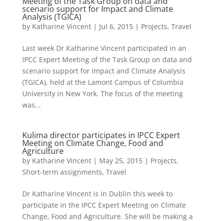
Meeting of the Task Group on data and
scenario support for Impact and Climate
Analysis (TGICA)
by
Katharine Vincent
|
Jul 6, 2015
|
Projects
,
Travel
Last week Dr Katharine Vincent participated in an
IPCC Expert Meeting of the Task Group on data and
scenario support for Impact and Climate Analysis
(TGICA), held at the Lamont Campus of Columbia
University in New York. The focus of the meeting
was...
Kulima director participates in IPCC Expert
Meeting on Climate Change, Food and
Agriculture
by
Katharine Vincent
|
May 25, 2015
|
Projects
,
Short-term assignments
,
Travel
Dr Katharine Vincent is in Dublin this week to
participate in the IPCC Expert Meeting on Climate
Change, Food and Agriculture. She will be making a