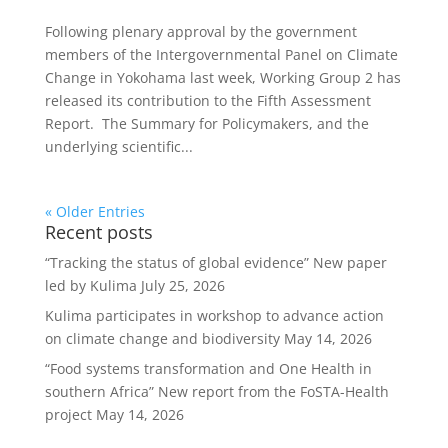
Following plenary approval by the government
members of the Intergovernmental Panel on Climate
Change in Yokohama last week, Working Group 2 has
released its contribution to the Fifth Assessment
Report. The Summary for Policymakers, and the
underlying scientific...
« Older Entries
Recent posts
“Tracking the status of global evidence” New paper
led by Kulima
July 25, 2026
Kulima participates in workshop to advance action
on climate change and biodiversity
May 14, 2026
“Food systems transformation and One Health in
southern Africa” New report from the FoSTA-Health
project
May 14, 2026