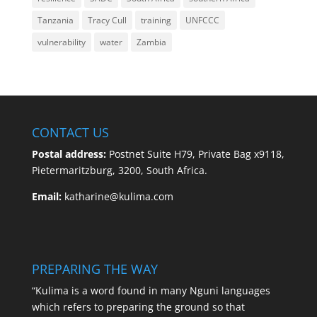
Tanzania
Tracy Cull
training
UNFCCC
vulnerability
water
Zambia
CONTACT US
Postal address:
Postnet Suite H79, Private Bag x9118,
Pietermaritzburg, 3200, South Africa.
Email:
katharine@kulima.com
PREPARING THE WAY
“Kulima is a word found in many Nguni languages
which refers to preparing the ground so that