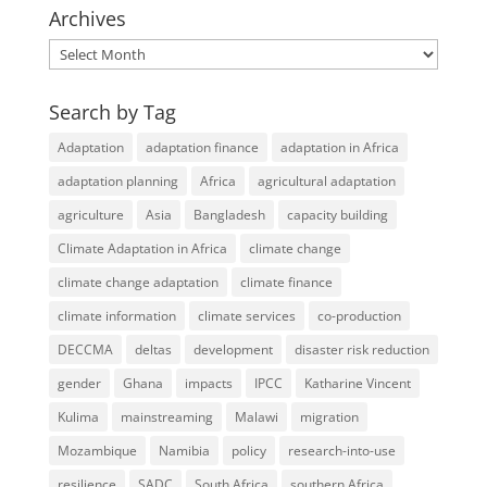
Archives
Archives
Search by Tag
Adaptation
adaptation finance
adaptation in Africa
adaptation planning
Africa
agricultural adaptation
agriculture
Asia
Bangladesh
capacity building
Climate Adaptation in Africa
climate change
climate change adaptation
climate finance
climate information
climate services
co-production
DECCMA
deltas
development
disaster risk reduction
gender
Ghana
impacts
IPCC
Katharine Vincent
Kulima
mainstreaming
Malawi
migration
Mozambique
Namibia
policy
research-into-use
resilience
SADC
South Africa
southern Africa