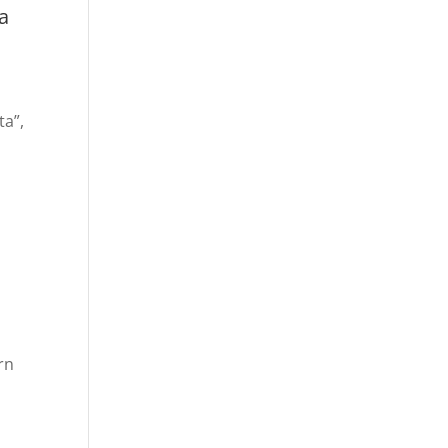
a
ta”,
rn