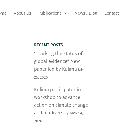
ome
About Us
Publications
News / Blog
Contact
RECENT POSTS
“Tracking the status of
global evidence” New
paper led by Kulima
July
25, 2026
Kulima participates in
workshop to advance
action on climate change
and biodiversity
May 14,
2026