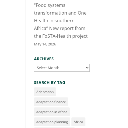
“Food systems
transformation and One
Health in southern
Africa” New report from
the FoSTA-Health project
May 14, 2026
ARCHIVES
Archives
SEARCH BY TAG
Adaptation
adaptation finance
adaptation in Africa
adaptation planning
Africa