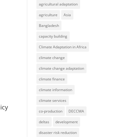
agricultural adaptation
agriculture
Asia
Bangladesh
capacity building
Climate Adaptation in Africa
climate change
climate change adaptation
climate finance
climate information
climate services
icy
co-production
DECCMA
deltas
development
disaster risk reduction