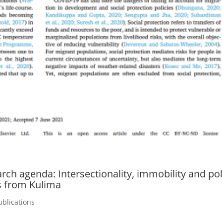
rch agenda: Intersectionality, immobility and pol
s from Kulima
ublications