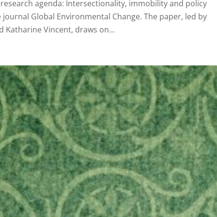
research agenda: Intersectionality, immobility and policy
e journal Global Environmental Change. The paper, led by
d Katharine Vincent, draws on...