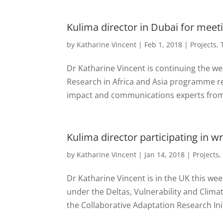
Kulima director in Dubai for meet
by
Katharine Vincent
|
Feb 1, 2018
|
Projects
,
Dr Katharine Vincent is continuing the we
Research in Africa and Asia programme r
impact and communications experts from 
Kulima director participating in 
by
Katharine Vincent
|
Jan 14, 2018
|
Projects
Dr Katharine Vincent is in the UK this wee
under the Deltas, Vulnerability and Clim
the Collaborative Adaptation Research Initi