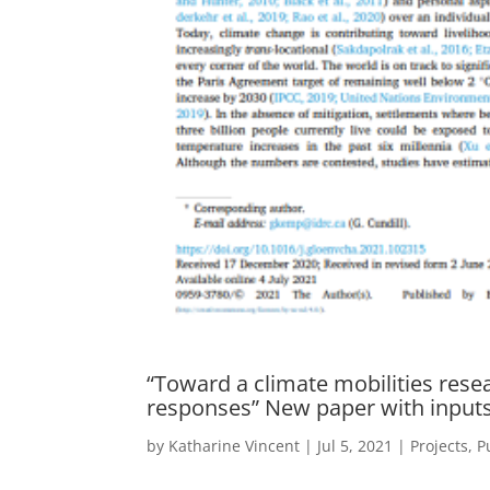
“Toward a climate mobilities resea
responses” New paper with input
by
Katharine Vincent
|
Jul 5, 2021
|
Projects
,
P