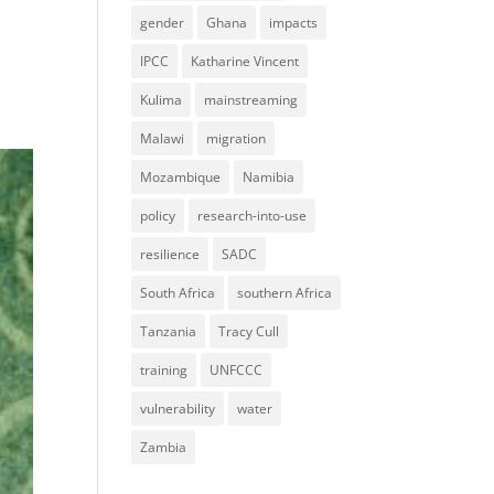
gender
Ghana
impacts
IPCC
Katharine Vincent
Kulima
mainstreaming
Malawi
migration
Mozambique
Namibia
policy
research-into-use
resilience
SADC
South Africa
southern Africa
Tanzania
Tracy Cull
training
UNFCCC
vulnerability
water
Zambia