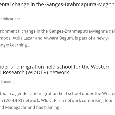
mental change in the Ganges-Brahmaputra-Meghn
Publications
vironmental change in the Ganges-Brahmaputra-Meghna del
mpos, Attila Lazar and Anwara Begum, is part of a newly-
ge: Learning...
nder and migration field school for the Western
d Research (WIoDER) network
,
Training
ated in a gender and migration field school under the Weste
h (WIoDER) network. WIoDER is a network comprising four
nd Madagacar and has training...