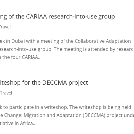
ing of the CARIAA research-into-use group
Travel
ek in Dubai with a meeting of the Collaborative Adaptation
esearch-into-use group. The meeting is attended by resear
the four CARIAA...
writeshop for the DECCMA project
,
Travel
k to participate in a writeshop. The writeshop is being held
ate Change: Migration and Adaptation (DECCMA) project und
ative in Africa...