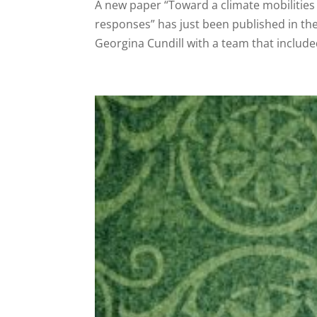
A new paper “Toward a climate mobilities 
responses” has just been published in th
Georgina Cundill with a team that include