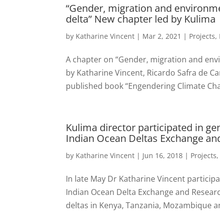
“Gender, migration and environ
delta” New chapter led by Kulima
by
Katharine Vincent
|
Mar 2, 2021
|
Projects
,
A chapter on “Gender, migration and en
by Katharine Vincent, Ricardo Safra de Ca
published book “Engendering Climate Chan
Kulima director participated in ge
Indian Ocean Deltas Exchange an
by
Katharine Vincent
|
Jun 16, 2018
|
Projects
In late May Dr Katharine Vincent particip
Indian Ocean Delta Exchange and Researc
deltas in Kenya, Tanzania, Mozambique a