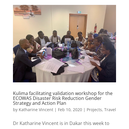
Kulima facilitating validation workshop for the
ECOWAS Disaster Risk Reduction Gender
Strategy and Action Plan
by
Katharine Vincent
|
Feb 10, 2020
|
Projects
,
Travel
Dr Katharine Vincent is in Dakar this week to