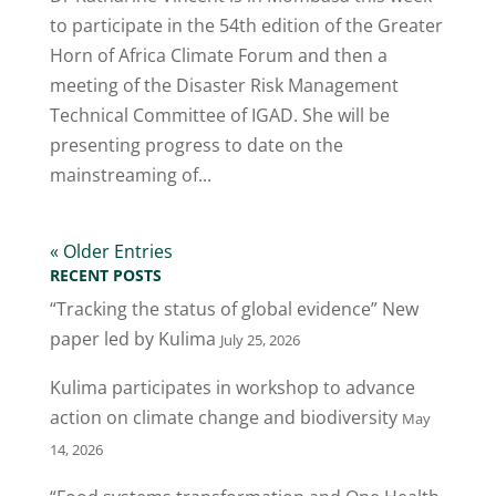
to participate in the 54th edition of the Greater
Horn of Africa Climate Forum and then a
meeting of the Disaster Risk Management
Technical Committee of IGAD. She will be
presenting progress to date on the
mainstreaming of...
« Older Entries
RECENT POSTS
“Tracking the status of global evidence” New
paper led by Kulima
July 25, 2026
Kulima participates in workshop to advance
action on climate change and biodiversity
May
14, 2026