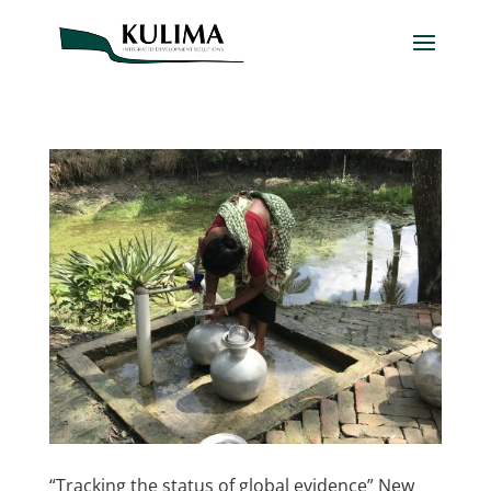
“Tracking the status of global evidence” New