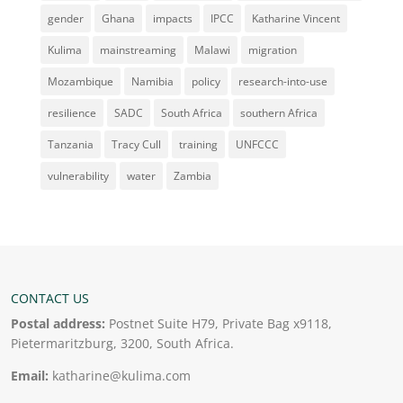
gender
Ghana
impacts
IPCC
Katharine Vincent
Kulima
mainstreaming
Malawi
migration
Mozambique
Namibia
policy
research-into-use
resilience
SADC
South Africa
southern Africa
Tanzania
Tracy Cull
training
UNFCCC
vulnerability
water
Zambia
CONTACT US
Postal address:
Postnet Suite H79, Private Bag x9118,
Pietermaritzburg, 3200, South Africa.
Email:
katharine@kulima.com