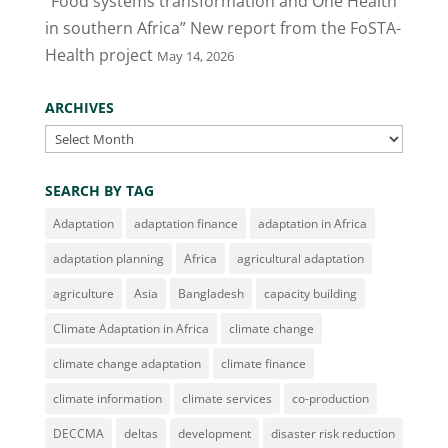
“Food systems transformation and One Health
in southern Africa” New report from the FoSTA-
Health project
May 14, 2026
ARCHIVES
Archives
SEARCH BY TAG
Adaptation
adaptation finance
adaptation in Africa
adaptation planning
Africa
agricultural adaptation
agriculture
Asia
Bangladesh
capacity building
Climate Adaptation in Africa
climate change
climate change adaptation
climate finance
climate information
climate services
co-production
DECCMA
deltas
development
disaster risk reduction