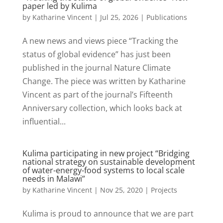
paper led by Kulima
by
Katharine Vincent
|
Jul 25, 2026
|
Publications
A new news and views piece “Tracking the
status of global evidence” has just been
published in the journal Nature Climate
Change. The piece was written by Katharine
Vincent as part of the journal’s Fifteenth
Anniversary collection, which looks back at
influential...
Kulima participating in new project “Bridging
national strategy on sustainable development
of water-energy-food systems to local scale
needs in Malawi”
by
Katharine Vincent
|
Nov 25, 2020
|
Projects
Kulima is proud to announce that we are part