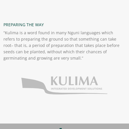
PREPARING THE WAY
“Kulima is a word found in many Nguni languages which
refers to preparing the ground so that something can take
root– that is, a period of preparation that takes place before
seeds can be planted, without which their chances of
germinating and growing are very small.”