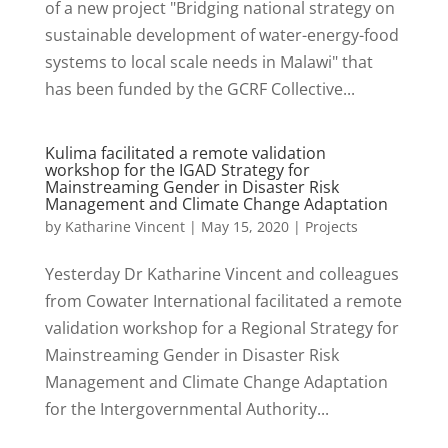
of a new project "Bridging national strategy on
sustainable development of water-energy-food
systems to local scale needs in Malawi" that
has been funded by the GCRF Collective...
Kulima facilitated a remote validation
workshop for the IGAD Strategy for
Mainstreaming Gender in Disaster Risk
Management and Climate Change Adaptation
by
Katharine Vincent
|
May 15, 2020
|
Projects
Yesterday Dr Katharine Vincent and colleagues
from Cowater International facilitated a remote
validation workshop for a Regional Strategy for
Mainstreaming Gender in Disaster Risk
Management and Climate Change Adaptation
for the Intergovernmental Authority...