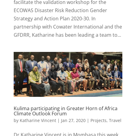
facilitate the validation workshop for the
ECOWAS Disaster Risk Reduction Gender
Strategy and Action Plan 2020-30. In
partnership with Cowater International and the
GFDRR, Katharine has been leading a team to...
Kulima participating in Greater Horn of Africa
Climate Outlook Forum
by
Katharine Vincent
|
Jan 27, 2020
|
Projects
,
Travel
Dr Katharine Vincent is in Mombasa this week