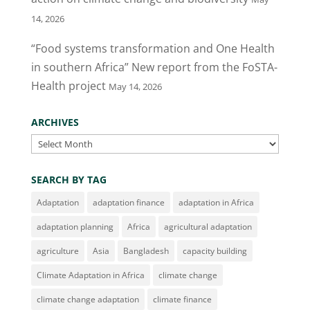
14, 2026
“Food systems transformation and One Health
in southern Africa” New report from the FoSTA-
Health project
May 14, 2026
ARCHIVES
Archives
SEARCH BY TAG
Adaptation
adaptation finance
adaptation in Africa
adaptation planning
Africa
agricultural adaptation
agriculture
Asia
Bangladesh
capacity building
Climate Adaptation in Africa
climate change
climate change adaptation
climate finance