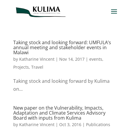
Taking stock and looking forward: UMFULA’s
annual meeting and stakeholder events in
Malawi
by
Katharine Vincent
|
Nov 14, 2017
|
events
,
Projects
,
Travel
Taking stock and looking forward by Kulima
on...
New paper on the Vulnerability, Impacts,
Adaptation and Climate Services Advisory
Board with inputs from Kulima
by
Katharine Vincent
|
Oct 3, 2016
|
Publications