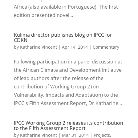
Africa (also available in Portuguese). The first
edition presented novel...
Kulima director publishes blog on IPCC for
CDKN
by
Katharine Vincent
|
Apr 14, 2014
|
Commentary
Following participation in a panel discussion at
the African Climate and Development Initiative
of lead authors after the release of the
contribution of Working Group 2 (on
Vulnerability, Impacts and Adaptation) to the
IPCC's Fifth Assessment Report, Dr Katharine...
IPCC Working Group 2 releases its contribution
to the Fifth Assessment Report
by
Katharine Vincent
|
Mar 31, 2014
|
Projects
,