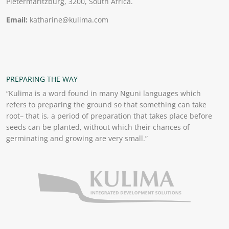
Pietermaritzburg, 3200, South Africa.
Email:
katharine@kulima.com
PREPARING THE WAY
“Kulima is a word found in many Nguni languages which
refers to preparing the ground so that something can take
root– that is, a period of preparation that takes place before
seeds can be planted, without which their chances of
germinating and growing are very small.”