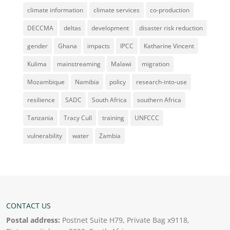
climate information
climate services
co-production
DECCMA
deltas
development
disaster risk reduction
gender
Ghana
impacts
IPCC
Katharine Vincent
Kulima
mainstreaming
Malawi
migration
Mozambique
Namibia
policy
research-into-use
resilience
SADC
South Africa
southern Africa
Tanzania
Tracy Cull
training
UNFCCC
vulnerability
water
Zambia
CONTACT US
Postal address:
Postnet Suite H79, Private Bag x9118,