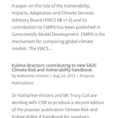
A paper on the role of the Vulnerability,
Impacts, Adaptation and Climate Services
Advisory Board (VIACS AB v1.0) and its
contribution to CMIP6 has been published in
Geoscientific Model Development. CMIP6 is the
mechanism for comparing global climate
models. The VIACS...
Kulima directors contributing to new SADC
Climate Risk and Vulnerability handbook
by
Katharine Vincent
|
Aug 24, 2015
|
Projects
,
Publications
Dr Katharine Vincent and Ms Tracy Cull are
working with CSIR to produce a second edition
of the popular publication Climate Risk and
Vulnerability: A handbook for southern