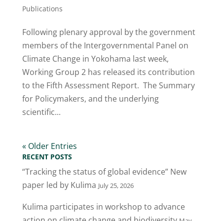
Publications
Following plenary approval by the government
members of the Intergovernmental Panel on
Climate Change in Yokohama last week,
Working Group 2 has released its contribution
to the Fifth Assessment Report. The Summary
for Policymakers, and the underlying
scientific...
« Older Entries
RECENT POSTS
“Tracking the status of global evidence” New
paper led by Kulima
July 25, 2026
Kulima participates in workshop to advance
action on climate change and biodiversity
May