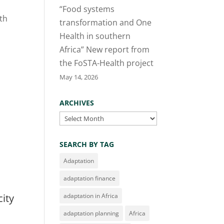
“Food systems
ith
transformation and One
Health in southern
Africa” New report from
the FoSTA-Health project
May 14, 2026
ARCHIVES
Archives
SEARCH BY TAG
Adaptation
adaptation finance
city
adaptation in Africa
adaptation planning
Africa