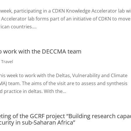
 week, participating in a CDKN Knowledge Accelerator lab w
celerator lab forms part of an initiative of CDKN to move
ican countries....
to work with the DECCMA team
,
Travel
is week to work with the Deltas, Vulnerability and Climate
) team. The aims of the visit are to assess and synthesis
ractice in deltas. With the...
ting of the GCRF project “Building research capa
urity in sub-Saharan Africa”