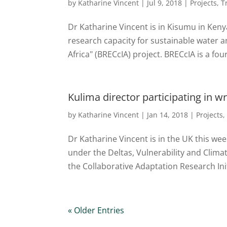
by
Katharine Vincent
|
Jul 9, 2018
|
Projects
,
T
Dr Katharine Vincent is in Kisumu in Kenya
research capacity for sustainable water 
Africa" (BRECcIA) project. BRECcIA is a four
Kulima director participating in 
by
Katharine Vincent
|
Jan 14, 2018
|
Projects
Dr Katharine Vincent is in the UK this wee
under the Deltas, Vulnerability and Clim
the Collaborative Adaptation Research Initi
« Older Entries