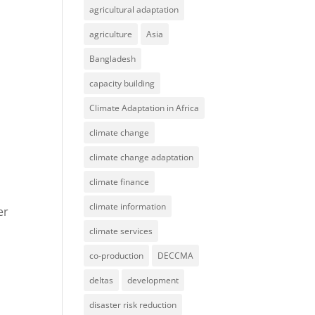
agricultural adaptation
agriculture
Asia
Bangladesh
capacity building
Climate Adaptation in Africa
climate change
climate change adaptation
climate finance
climate information
er
climate services
co-production
DECCMA
deltas
development
disaster risk reduction