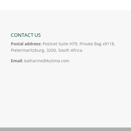
CONTACT US
Postal address:
Postnet Suite H79, Private Bag x9118,
Pietermaritzburg, 3200, South Africa.
Email:
katharine@kulima.com