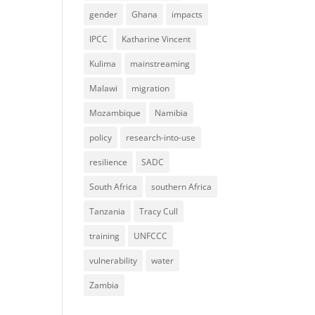
gender
Ghana
impacts
IPCC
Katharine Vincent
Kulima
mainstreaming
Malawi
migration
Mozambique
Namibia
policy
research-into-use
resilience
SADC
South Africa
southern Africa
Tanzania
Tracy Cull
training
UNFCCC
vulnerability
water
Zambia