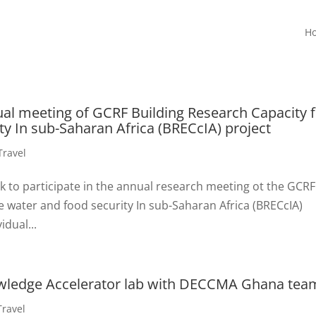
H
ual meeting of GCRF Building Research Capacity 
ty In sub-Saharan Africa (BRECcIA) project
Travel
ek to participate in the annual research meeting ot the GCRF
e water and food security In sub-Saharan Africa (BRECcIA)
idual...
owledge Accelerator lab with DECCMA Ghana tea
Travel