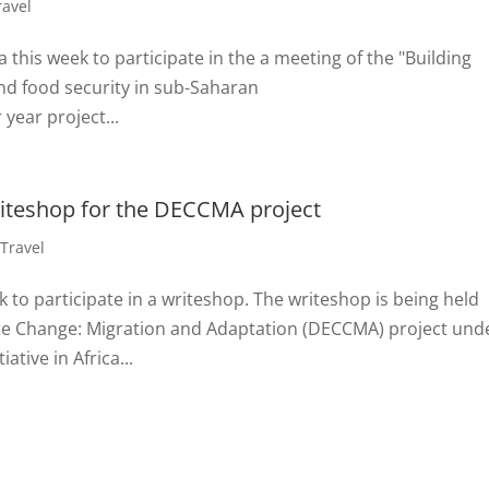
ravel
 this week to participate in the a meeting of the "Building
and food security in sub-Saharan
 year project...
writeshop for the DECCMA project
,
Travel
k to participate in a writeshop. The writeshop is being held
ate Change: Migration and Adaptation (DECCMA) project und
ative in Africa...