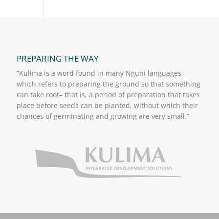
PREPARING THE WAY
“Kulima is a word found in many Nguni languages
which refers to preparing the ground so that something
can take root– that is, a period of preparation that takes
place before seeds can be planted, without which their
chances of germinating and growing are very small.”