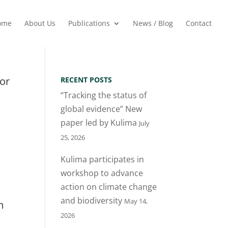
ome
About Us
Publications
News / Blog
Contact
for
RECENT POSTS
“Tracking the status of
global evidence” New
paper led by Kulima
July
25, 2026
Kulima participates in
workshop to advance
action on climate change
and biodiversity
May 14,
m
2026