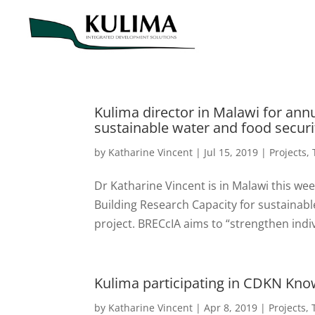
Kulima director in Malawi for ann
sustainable water and food securi
by
Katharine Vincent
|
Jul 15, 2019
|
Projects
,
Dr Katharine Vincent is in Malawi this we
Building Research Capacity for sustainabl
project. BRECcIA aims to “strengthen indiv
Kulima participating in CDKN Kn
by
Katharine Vincent
|
Apr 8, 2019
|
Projects
,