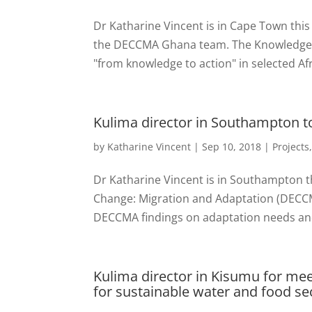
Dr Katharine Vincent is in Cape Town this
the DECCMA Ghana team. The Knowledge Ac
"from knowledge to action" in selected Afr
Kulima director in Southampton 
by
Katharine Vincent
|
Sep 10, 2018
|
Projects
Dr Katharine Vincent is in Southampton th
Change: Migration and Adaptation (DECCMA
DECCMA findings on adaptation needs and p
Kulima director in Kisumu for mee
for sustainable water and food sec