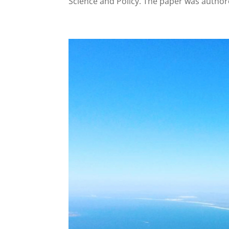
Science and Policy. The paper was author