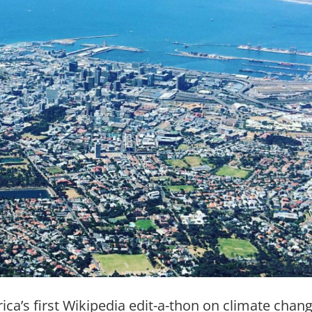
rica’s first Wikipedia edit-a-thon on climate chan