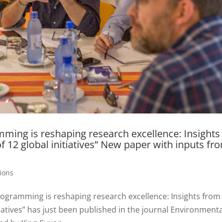
amming is reshaping research excellence: Insights
 12 global initiatives” New paper with inputs fr
tions
rogramming is reshaping research excellence: Insights from
iatives” has just been published in the journal Environmenta