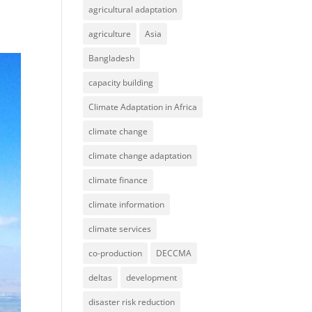
agricultural adaptation
agriculture
Asia
Bangladesh
capacity building
Climate Adaptation in Africa
climate change
climate change adaptation
climate finance
climate information
climate services
co-production
DECCMA
deltas
development
disaster risk reduction