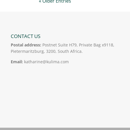
« Older Entries
CONTACT US
Postal address:
Postnet Suite H79, Private Bag x9118,
Pietermaritzburg, 3200, South Africa.
Email:
katharine@kulima.com