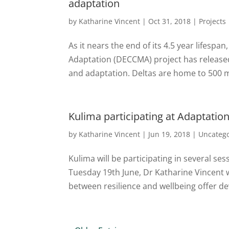
adaptation
by
Katharine Vincent
|
Oct 31, 2018
|
Projects
As it nears the end of its 4.5 year lifespa
Adaptation (DECCMA) project has released
and adaptation. Deltas are home to 500 mi
Kulima participating at Adaptatio
by
Katharine Vincent
|
Jun 19, 2018
|
Uncateg
Kulima will be participating in several s
Tuesday 19th June, Dr Katharine Vincent w
between resilience and wellbeing offer d