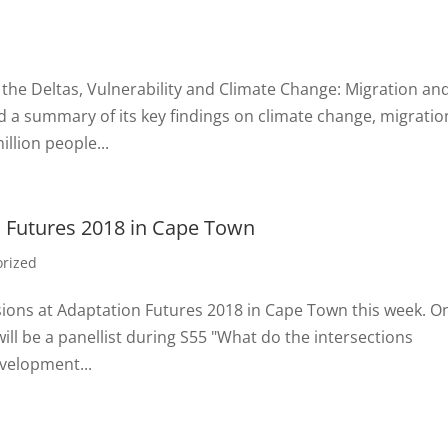
n, the Deltas, Vulnerability and Climate Change: Migration an
 a summary of its key findings on climate change, migratio
llion people...
n Futures 2018 in Cape Town
orized
essions at Adaptation Futures 2018 in Cape Town this week. O
ill be a panellist during S55 "What do the intersections
evelopment...