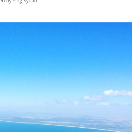
ed by Ying-Syuan...