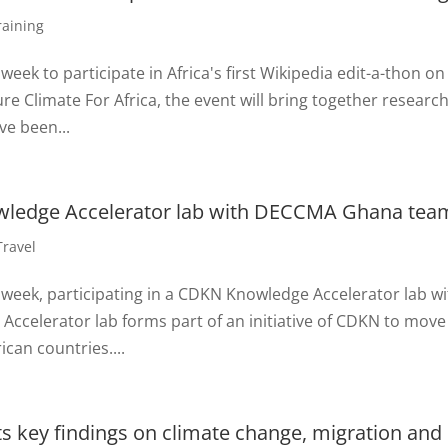
raining
week to participate in Africa's first Wikipedia edit-a-thon on
 Climate For Africa, the event will bring together researc
ve been...
owledge Accelerator lab with DECCMA Ghana tea
Travel
 week, participating in a CDKN Knowledge Accelerator lab w
celerator lab forms part of an initiative of CDKN to move
ican countries....
 key findings on climate change, migration and