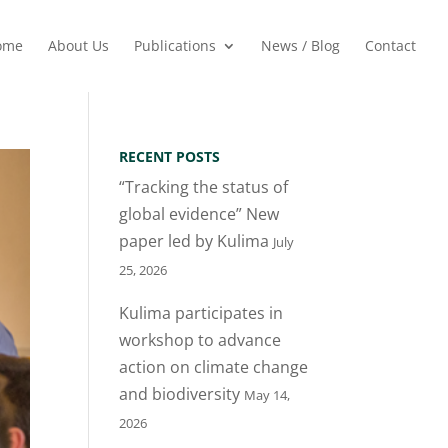
ome
About Us
Publications
News / Blog
Contact
RECENT POSTS
“Tracking the status of
global evidence” New
paper led by Kulima
July
25, 2026
Kulima participates in
workshop to advance
action on climate change
and biodiversity
May 14,
2026