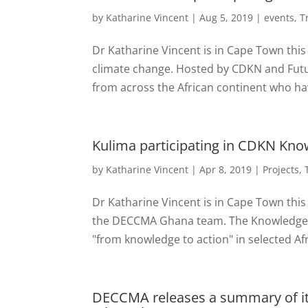
by
Katharine Vincent
|
Aug 5, 2019
|
events
,
T
Dr Katharine Vincent is in Cape Town this 
climate change. Hosted by CDKN and Future
from across the African continent who ha
Kulima participating in CDKN Kn
by
Katharine Vincent
|
Apr 8, 2019
|
Projects
,
Dr Katharine Vincent is in Cape Town this
the DECCMA Ghana team. The Knowledge Ac
"from knowledge to action" in selected Afr
DECCMA releases a summary of its