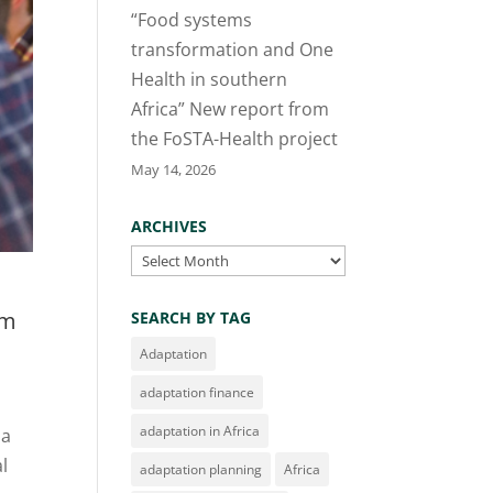
“Food systems
transformation and One
Health in southern
Africa” New report from
the FoSTA-Health project
May 14, 2026
ARCHIVES
Archives
om
SEARCH BY TAG
Adaptation
adaptation finance
adaptation in Africa
 a
l
adaptation planning
Africa