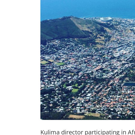
Kulima director participating in Af