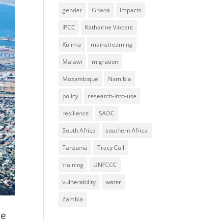
gender
Ghana
impacts
IPCC
Katharine Vincent
Kulima
mainstreaming
Malawi
migration
Mozambique
Namibia
policy
research-into-use
resilience
SADC
South Africa
southern Africa
Tanzania
Tracy Cull
training
UNFCCC
vulnerability
water
Zambia
ge