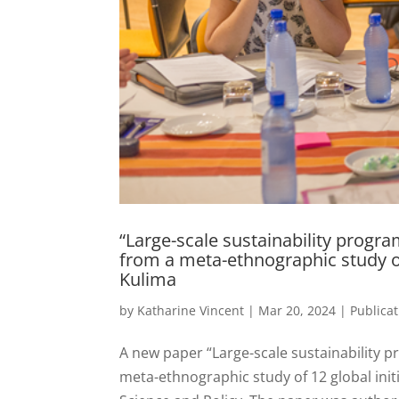
“Large-scale sustainability progr
from a meta-ethnographic study of
Kulima
by
Katharine Vincent
|
Mar 20, 2024
|
Publica
A new paper “Large-scale sustainability p
meta-ethnographic study of 12 global init