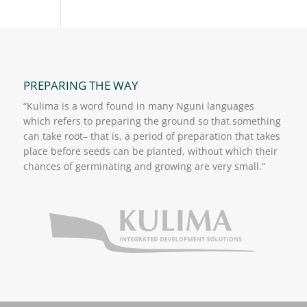
PREPARING THE WAY
“Kulima is a word found in many Nguni languages
which refers to preparing the ground so that something
can take root– that is, a period of preparation that takes
place before seeds can be planted, without which their
chances of germinating and growing are very small.”