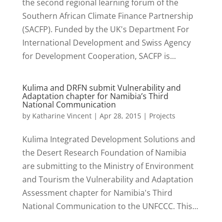
the second regional learning forum of the
Southern African Climate Finance Partnership
(SACFP). Funded by the UK's Department For
International Development and Swiss Agency
for Development Cooperation, SACFP is...
Kulima and DRFN submit Vulnerability and
Adaptation chapter for Namibia’s Third
National Communication
by
Katharine Vincent
|
Apr 28, 2015
|
Projects
Kulima Integrated Development Solutions and
the Desert Research Foundation of Namibia
are submitting to the Ministry of Environment
and Tourism the Vulnerability and Adaptation
Assessment chapter for Namibia's Third
National Communication to the UNFCCC. This...