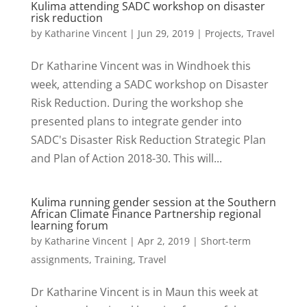
Kulima attending SADC workshop on disaster
risk reduction
by
Katharine Vincent
|
Jun 29, 2019
|
Projects
,
Travel
Dr Katharine Vincent was in Windhoek this
week, attending a SADC workshop on Disaster
Risk Reduction. During the workshop she
presented plans to integrate gender into
SADC's Disaster Risk Reduction Strategic Plan
and Plan of Action 2018-30. This will...
Kulima running gender session at the Southern
African Climate Finance Partnership regional
learning forum
by
Katharine Vincent
|
Apr 2, 2019
|
Short-term
assignments
,
Training
,
Travel
Dr Katharine Vincent is in Maun this week at