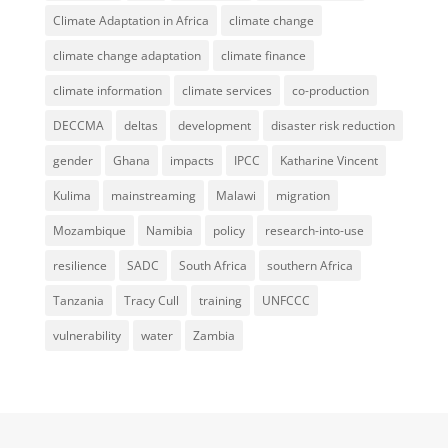
Climate Adaptation in Africa
climate change
climate change adaptation
climate finance
climate information
climate services
co-production
DECCMA
deltas
development
disaster risk reduction
gender
Ghana
impacts
IPCC
Katharine Vincent
Kulima
mainstreaming
Malawi
migration
Mozambique
Namibia
policy
research-into-use
resilience
SADC
South Africa
southern Africa
Tanzania
Tracy Cull
training
UNFCCC
vulnerability
water
Zambia