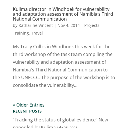
Kulima director in Windhoek for vulnerability
and adaptation assessment of Namibia’s Third
National Communication
by
Katharine Vincent
|
Nov 4, 2014
|
Projects
,
Training
,
Travel
Ms Tracy Cull is in Windhoek this week for the
third workshop of the task team compiling the
vulnerability and adaptation assessment of
Namibia's Third National Communication to
the UNFCCC. The purpose of the workshop is to
consolidate the vulnerability...
« Older Entries
RECENT POSTS
“Tracking the status of global evidence” New
paper led by Kulima
July 25, 2026