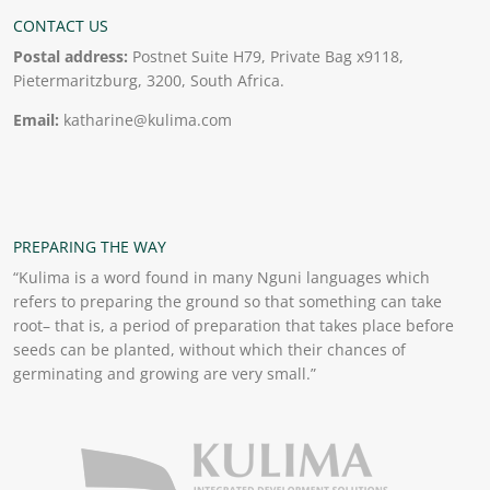
CONTACT US
Postal address:
Postnet Suite H79, Private Bag x9118,
Pietermaritzburg, 3200, South Africa.
Email:
katharine@kulima.com
PREPARING THE WAY
“Kulima is a word found in many Nguni languages which
refers to preparing the ground so that something can take
root– that is, a period of preparation that takes place before
seeds can be planted, without which their chances of
germinating and growing are very small.”