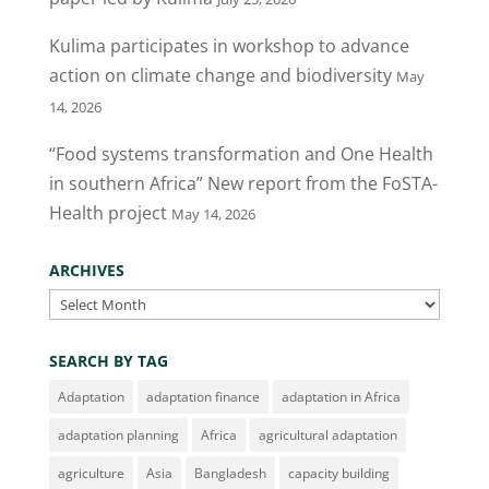
Kulima participates in workshop to advance
action on climate change and biodiversity
May
14, 2026
“Food systems transformation and One Health
in southern Africa” New report from the FoSTA-
Health project
May 14, 2026
ARCHIVES
Archives
SEARCH BY TAG
Adaptation
adaptation finance
adaptation in Africa
adaptation planning
Africa
agricultural adaptation
agriculture
Asia
Bangladesh
capacity building