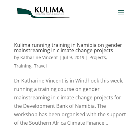
Kulima running training in Namibia on gender
mainstreaming in climate change projects
by
Katharine Vincent
|
Jul 9, 2019
|
Projects
,
Training
,
Travel
Dr Katharine Vincent is in Windhoek this week,
running a training course on gender
mainstreaming in climate change projects for
the Development Bank of Namibia. The
workshop has been organised with the support
of the Southern Africa Climate Finance...