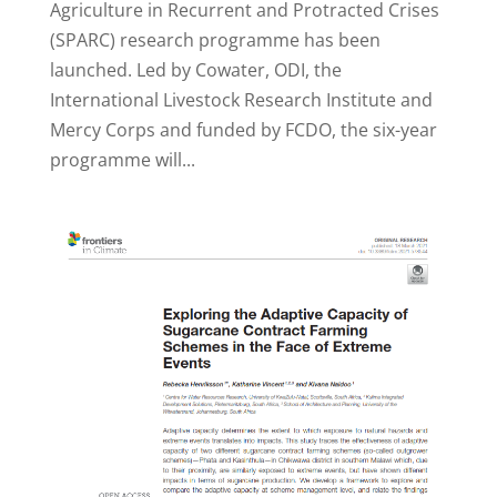
Agriculture in Recurrent and Protracted Crises
(SPARC) research programme has been
launched. Led by Cowater, ODI, the
International Livestock Research Institute and
Mercy Corps and funded by FCDO, the six-year
programme will...