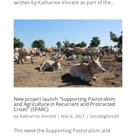
written by Katharine Vincent as part of the...
New project launch “Supporting Pastoralism
and Agriculture in Recurrent and Protracted
Crises” (SPARC)
by
Katharine Vincent
|
Nov 6, 2021
|
Uncategorized
This week the Supporting Pastoralism and