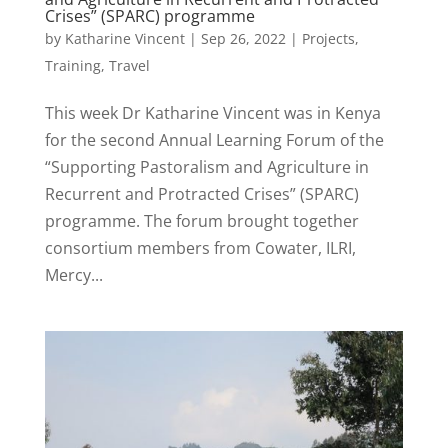
Crises” (SPARC) programme
by
Katharine Vincent
|
Sep 26, 2022
|
Projects
,
Training
,
Travel
This week Dr Katharine Vincent was in Kenya
for the second Annual Learning Forum of the
“Supporting Pastoralism and Agriculture in
Recurrent and Protracted Crises” (SPARC)
programme. The forum brought together
consortium members from Cowater, ILRI,
Mercy...