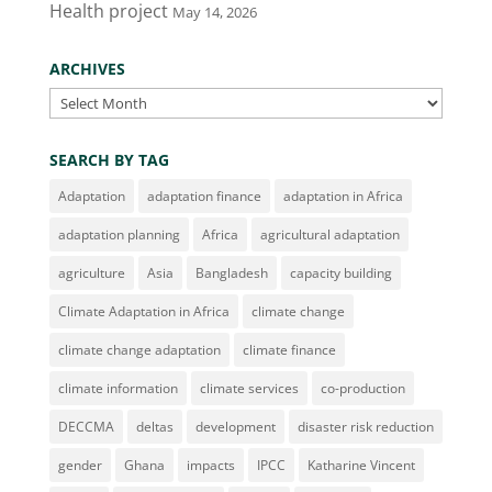
Health project
May 14, 2026
ARCHIVES
Archives
SEARCH BY TAG
Adaptation
adaptation finance
adaptation in Africa
adaptation planning
Africa
agricultural adaptation
agriculture
Asia
Bangladesh
capacity building
Climate Adaptation in Africa
climate change
climate change adaptation
climate finance
climate information
climate services
co-production
DECCMA
deltas
development
disaster risk reduction
gender
Ghana
impacts
IPCC
Katharine Vincent