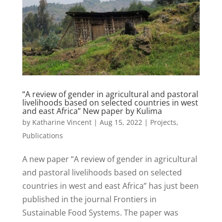
“A review of gender in agricultural and pastoral
livelihoods based on selected countries in west
and east Africa” New paper by Kulima
by
Katharine Vincent
|
Aug 15, 2022
|
Projects
,
Publications
A new paper “A review of gender in agricultural
and pastoral livelihoods based on selected
countries in west and east Africa” has just been
published in the journal Frontiers in
Sustainable Food Systems. The paper was