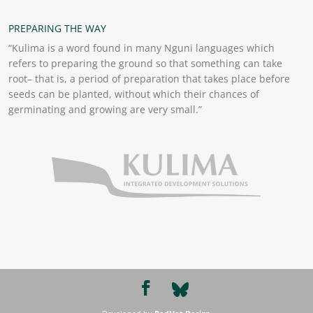
PREPARING THE WAY
“Kulima is a word found in many Nguni languages which
refers to preparing the ground so that something can take
root– that is, a period of preparation that takes place before
seeds can be planted, without which their chances of
germinating and growing are very small.”