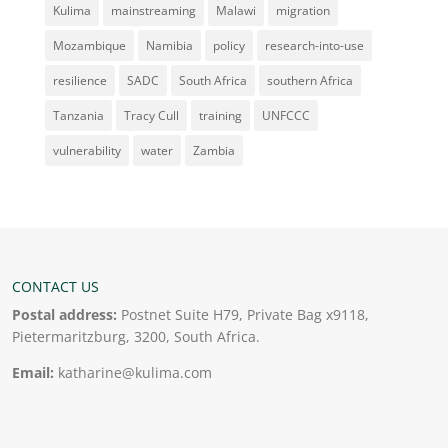
Kulima
mainstreaming
Malawi
migration
Mozambique
Namibia
policy
research-into-use
resilience
SADC
South Africa
southern Africa
Tanzania
Tracy Cull
training
UNFCCC
vulnerability
water
Zambia
CONTACT US
Postal address:
Postnet Suite H79, Private Bag x9118,
Pietermaritzburg, 3200, South Africa.
Email:
katharine@kulima.com