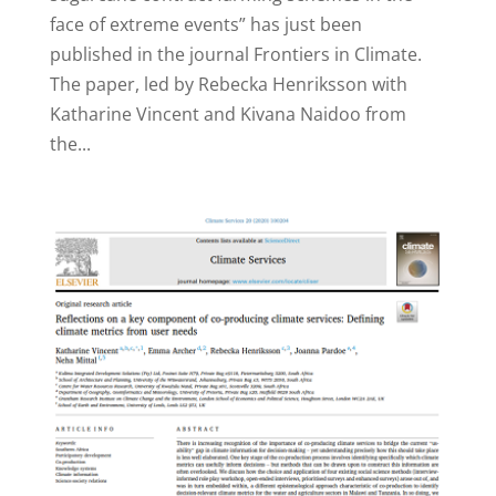
face of extreme events” has just been
published in the journal Frontiers in Climate.
The paper, led by Rebecka Henriksson with
Katharine Vincent and Kivana Naidoo from
the...