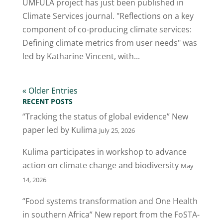
UMFULA project has just been published in
Climate Services journal. "Reflections on a key
component of co-producing climate services:
Defining climate metrics from user needs" was
led by Katharine Vincent, with...
« Older Entries
RECENT POSTS
“Tracking the status of global evidence” New
paper led by Kulima
July 25, 2026
Kulima participates in workshop to advance
action on climate change and biodiversity
May
14, 2026
“Food systems transformation and One Health
in southern Africa” New report from the FoSTA-