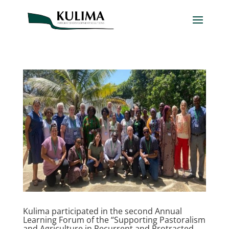
Kulima participated in the second Annual
Learning Forum of the “Supporting Pastoralism
and Agriculture in Recurrent and Protracted