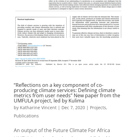
“Reflections on a key component of co-
producing climate services: Defining climate
metrics from user needs” New paper from the
UMFULA project, led by Kulima
by
Katharine Vincent
|
Dec 7, 2020
|
Projects
,
Publications
An output of the Future Climate For Africa