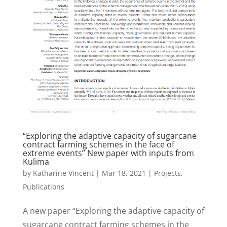
“Exploring the adaptive capacity of sugarcane
contract farming schemes in the face of
extreme events” New paper with inputs from
Kulima
by
Katharine Vincent
|
Mar 18, 2021
|
Projects
,
Publications
A new paper “Exploring the adaptive capacity of
sugarcane contract farming schemes in the