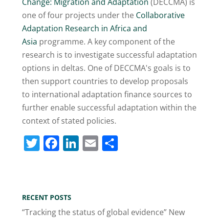
Change: Migration and Adaptation
(DECCMA) is
one of four projects under the
Collaborative
Adaptation Research in Africa and
Asia
programme. A key component of the
research is to investigate successful adaptation
options in deltas. One of DECCMA's goals is to
then support countries to develop proposals
to international adaptation finance sources to
further enable successful adaptation within the
context of stated policies.
T
F
Li
E
S
w
a
n
m
h
itt
c
k
ai
ar
er
e
e
l
e
RECENT POSTS
b
dI
“Tracking the status of global evidence” New