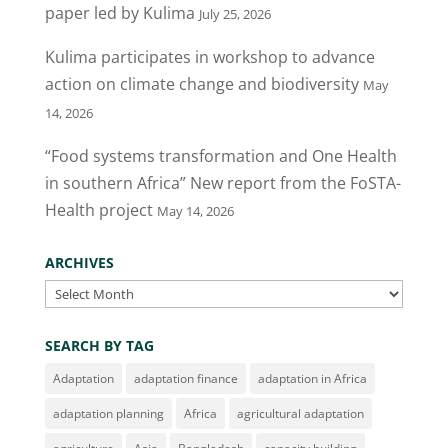
o
n
paper led by Kulima
July 25, 2026
o
Kulima participates in workshop to advance
k
action on climate change and biodiversity
May
14, 2026
“Food systems transformation and One Health
in southern Africa” New report from the FoSTA-
Health project
May 14, 2026
ARCHIVES
Archives
SEARCH BY TAG
Adaptation
adaptation finance
adaptation in Africa
adaptation planning
Africa
agricultural adaptation