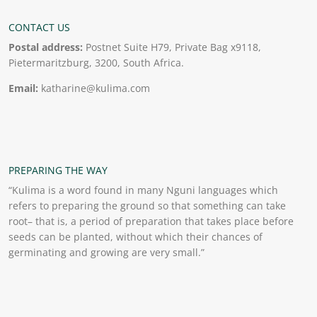
CONTACT US
Postal address:
Postnet Suite H79, Private Bag x9118,
Pietermaritzburg, 3200, South Africa.
Email:
katharine@kulima.com
PREPARING THE WAY
“Kulima is a word found in many Nguni languages which
refers to preparing the ground so that something can take
root– that is, a period of preparation that takes place before
seeds can be planted, without which their chances of
germinating and growing are very small.”