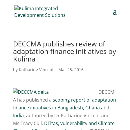
DECCMA publishes review of
adaptation finance initiatives by
Kulima
by
Katharine Vincent
|
Mar 25, 2016
DECCM
A has published a
scoping report of adaptation
finance initiatives in Bangladesh, Ghana and
India
, authored by Dr Katharine Vincent and
Ms Tracy Cull.
DEltas, vulnerability and Climate