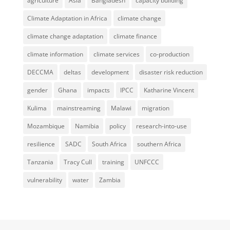
agriculture
Asia
Bangladesh
capacity building
Climate Adaptation in Africa
climate change
climate change adaptation
climate finance
climate information
climate services
co-production
DECCMA
deltas
development
disaster risk reduction
gender
Ghana
impacts
IPCC
Katharine Vincent
Kulima
mainstreaming
Malawi
migration
Mozambique
Namibia
policy
research-into-use
resilience
SADC
South Africa
southern Africa
Tanzania
Tracy Cull
training
UNFCCC
vulnerability
water
Zambia