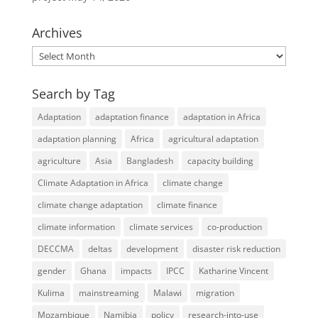
Archives
Archives
Search by Tag
Adaptation
adaptation finance
adaptation in Africa
adaptation planning
Africa
agricultural adaptation
agriculture
Asia
Bangladesh
capacity building
Climate Adaptation in Africa
climate change
climate change adaptation
climate finance
climate information
climate services
co-production
DECCMA
deltas
development
disaster risk reduction
gender
Ghana
impacts
IPCC
Katharine Vincent
Kulima
mainstreaming
Malawi
migration
Mozambique
Namibia
policy
research-into-use