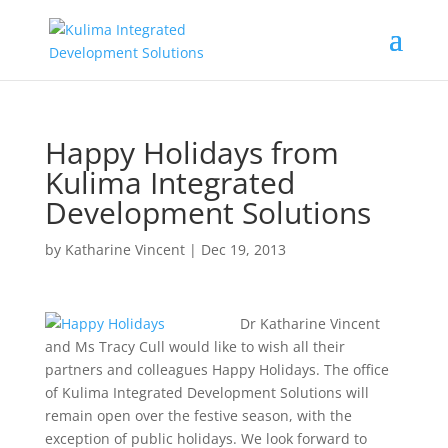
Happy Holidays from
Kulima Integrated
Development Solutions
by
Katharine Vincent
|
Dec 19, 2013
Dr Katharine Vincent
and Ms Tracy Cull would like to wish all their
partners and colleagues Happy Holidays. The office
of Kulima Integrated Development Solutions will
remain open over the festive season, with the
exception of public holidays. We look forward to