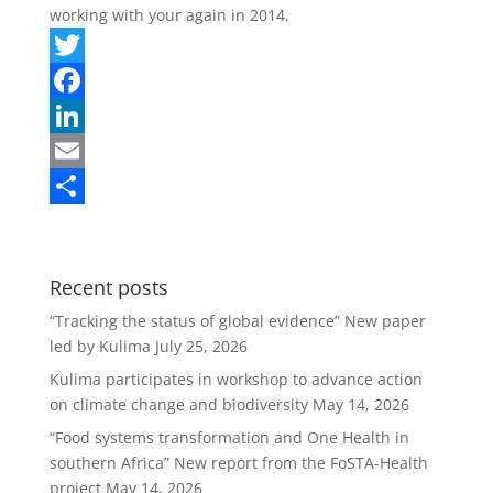
working with your again in 2014.
T
w
F
i
a
L
t
c
i
E
t
e
n
m
S
e
b
k
a
h
Recent posts
r
o
e
i
a
“Tracking the status of global evidence” New paper
o
d
l
r
led by Kulima
July 25, 2026
k
I
e
Kulima participates in workshop to advance action
n
on climate change and biodiversity
May 14, 2026
“Food systems transformation and One Health in
southern Africa” New report from the FoSTA-Health
project
May 14, 2026