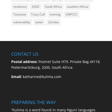
resilience
SADC
South Africa
southern Africa
Tanzania
Tracy Cull
training
UNFCCC
vulnerability
water
Zambia
CONTACT US
Postal address:
Postnet Suite H79, Private Bag x9118,
Pietermaritzburg, 3200, South Africa.
Email:
katharine@kulima.com
PREPARING THE WAY
“Kulima is a word found in many Nguni languages