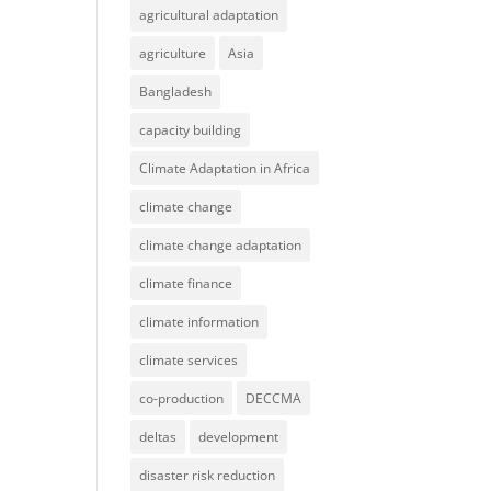
agricultural adaptation
agriculture
Asia
Bangladesh
capacity building
Climate Adaptation in Africa
climate change
climate change adaptation
climate finance
climate information
climate services
co-production
DECCMA
deltas
development
disaster risk reduction