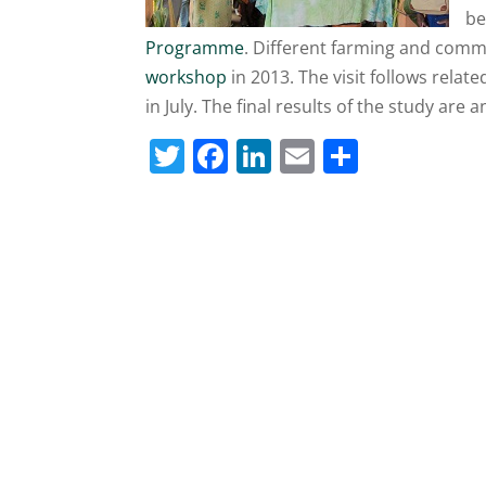
be
Programme
. Different farming and commo
workshop
in 2013. The visit follows relat
in July. The final results of the study are a
T
F
Li
E
S
w
a
n
m
h
itt
c
k
ai
ar
er
e
e
l
e
b
dI
o
n
o
k