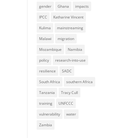
gender
Ghana
impacts
IPCC
Katharine Vincent
Kulima
mainstreaming
Malawi
migration
Mozambique
Namibia
policy
research-into-use
resilience
SADC
South Africa
southern Africa
Tanzania
Tracy Cull
training
UNFCCC
vulnerability
water
Zambia