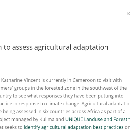
H
 to assess agricultural adaptation
 Katharine Vincent is currently in Cameroon to visit with
rmers' groups in the forested zone in the southwest of the
untry to see what responses they have been putting into
actice in response to climate change. Agricultural adaptati
e being assessed in six countries across Africa as part of a
oject managed by Kulima and
UNIQUE Landuse and Forestr
at seeks to
identify agricultural adaptation best practices
o