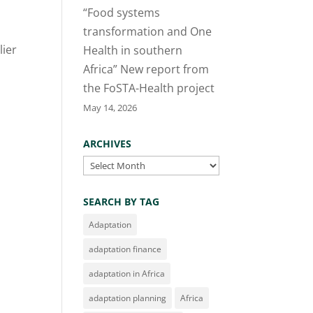
“Food systems
transformation and One
lier
Health in southern
Africa” New report from
the FoSTA-Health project
May 14, 2026
ARCHIVES
Archives
SEARCH BY TAG
Adaptation
adaptation finance
adaptation in Africa
adaptation planning
Africa