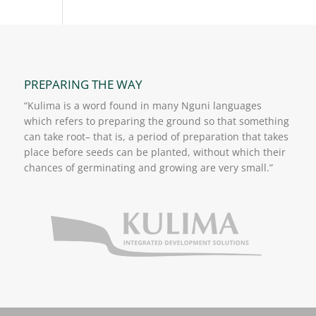
PREPARING THE WAY
“Kulima is a word found in many Nguni languages
which refers to preparing the ground so that something
can take root– that is, a period of preparation that takes
place before seeds can be planted, without which their
chances of germinating and growing are very small.”