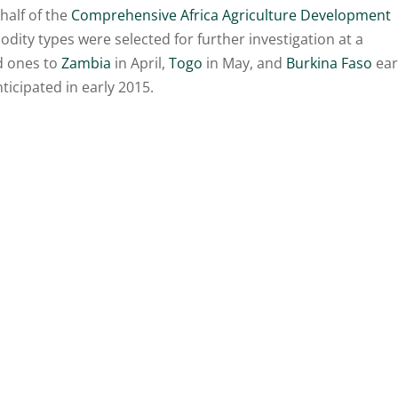
half of the
Comprehensive Africa Agriculture Development
dity types were selected for further investigation at a
ed ones to
Zambia
in April,
Togo
in May, and
Burkina Faso
ear
nticipated in early 2015.