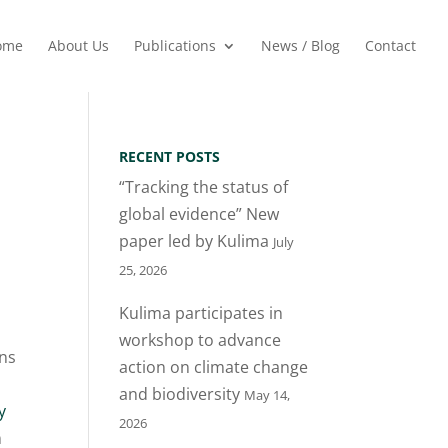
ome
About Us
Publications
News / Blog
Contact
RECENT POSTS
“Tracking the status of
global evidence” New
paper led by Kulima
July
25, 2026
Kulima participates in
workshop to advance
ons
action on climate change
and biodiversity
May 14,
y
2026
n