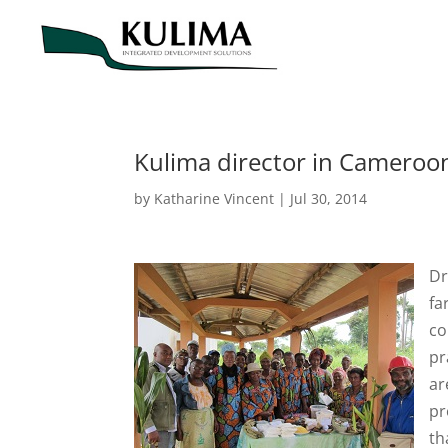
Kulima director in Cameroon
by
Katharine Vincent
|
Jul 30, 2014
Dr
fa
co
pr
ar
pr
th