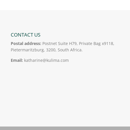
CONTACT US
Postal address:
Postnet Suite H79, Private Bag x9118,
Pietermaritzburg, 3200, South Africa.
Email:
katharine@kulima.com