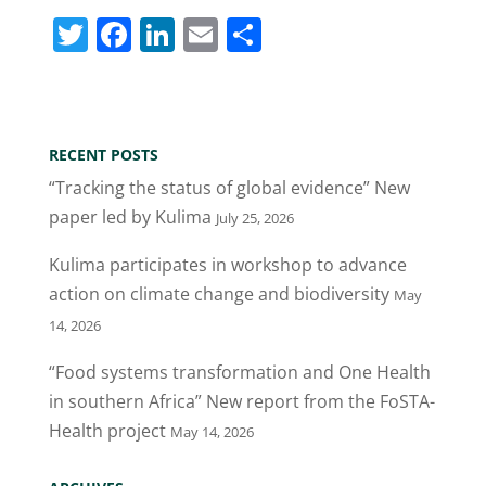
T
F
Li
E
S
w
a
n
m
h
itt
c
k
ai
ar
er
e
e
l
e
RECENT POSTS
b
dI
“Tracking the status of global evidence” New
o
n
paper led by Kulima
July 25, 2026
o
Kulima participates in workshop to advance
k
action on climate change and biodiversity
May
14, 2026
“Food systems transformation and One Health
in southern Africa” New report from the FoSTA-
Health project
May 14, 2026