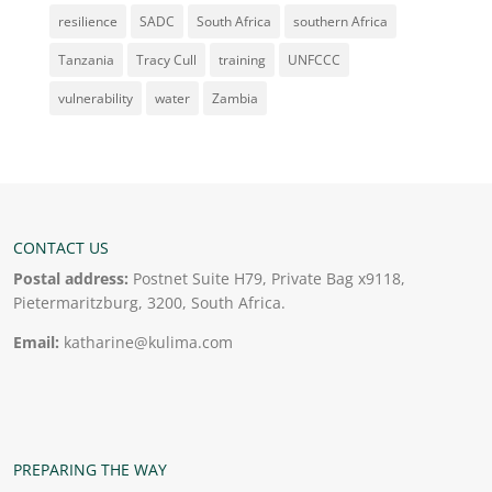
resilience
SADC
South Africa
southern Africa
Tanzania
Tracy Cull
training
UNFCCC
vulnerability
water
Zambia
CONTACT US
Postal address:
Postnet Suite H79, Private Bag x9118,
Pietermaritzburg, 3200, South Africa.
Email:
katharine@kulima.com
PREPARING THE WAY