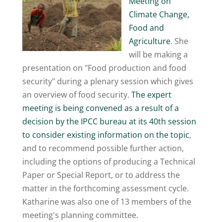
Meeting on
Climate Change,
Food and
Agriculture
. She
will be making a
presentation on "Food production and food
security" during a plenary session which gives
an overview of food security.
The expert
meeting is being convened as a result of a
decision by the IPCC bureau at its 40th session
to consider existing information on the topic
,
and to recommend possible further action,
including the options of producing a Technical
Paper or Special Report, or to address the
matter in the forthcoming assessment cycle.
Katharine was also one of 13 members of the
meeting's planning committee.