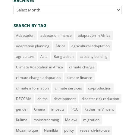
ARCHIVES
Archives
SEARCH BY TAG
Adaptation
adaptation finance
adaptation in Africa
adaptation planning
Africa
agricultural adaptation
agriculture
Asia
Bangladesh
capacity building
Climate Adaptation in Africa
climate change
climate change adaptation
climate finance
climate information
climate services
co-production
DECCMA
deltas
development
disaster risk reduction
gender
Ghana
impacts
IPCC
Katharine Vincent
Kulima
mainstreaming
Malawi
migration
Mozambique
Namibia
policy
research-into-use