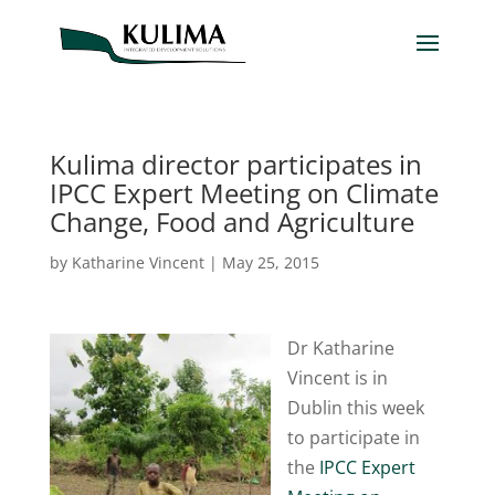
Kulima director participates in
IPCC Expert Meeting on Climate
Change, Food and Agriculture
by
Katharine Vincent
|
May 25, 2015
Dr Katharine
Vincent is in
Dublin this week
to participate in
the
IPCC Expert