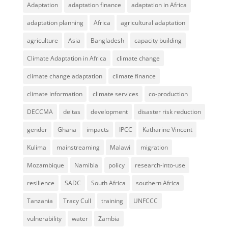
Adaptation
adaptation finance
adaptation in Africa
adaptation planning
Africa
agricultural adaptation
agriculture
Asia
Bangladesh
capacity building
Climate Adaptation in Africa
climate change
climate change adaptation
climate finance
climate information
climate services
co-production
DECCMA
deltas
development
disaster risk reduction
gender
Ghana
impacts
IPCC
Katharine Vincent
Kulima
mainstreaming
Malawi
migration
Mozambique
Namibia
policy
research-into-use
resilience
SADC
South Africa
southern Africa
Tanzania
Tracy Cull
training
UNFCCC
vulnerability
water
Zambia