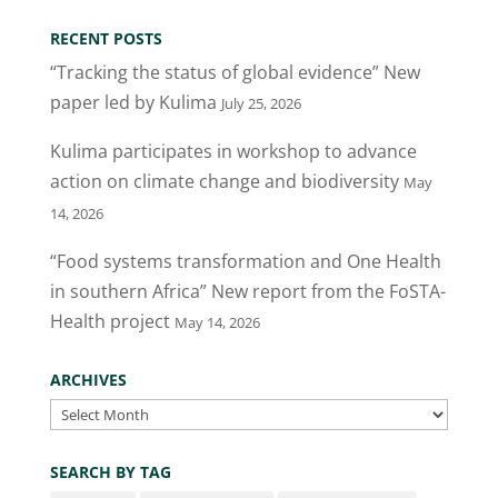
er
e
e
l
e
RECENT POSTS
b
dI
“Tracking the status of global evidence” New
o
n
paper led by Kulima
July 25, 2026
o
Kulima participates in workshop to advance
k
action on climate change and biodiversity
May
14, 2026
“Food systems transformation and One Health
in southern Africa” New report from the FoSTA-
Health project
May 14, 2026
ARCHIVES
Archives
SEARCH BY TAG