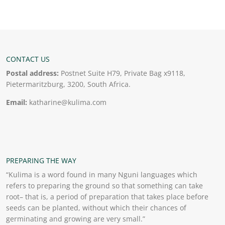
CONTACT US
Postal address:
Postnet Suite H79, Private Bag x9118,
Pietermaritzburg, 3200, South Africa.
Email:
katharine@kulima.com
PREPARING THE WAY
“Kulima is a word found in many Nguni languages which
refers to preparing the ground so that something can take
root– that is, a period of preparation that takes place before
seeds can be planted, without which their chances of
germinating and growing are very small.”