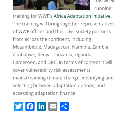
this week
running
training for WWF's
Africa Adaptation Initiative
.
The training will bring together representatives
of WWF offices and their civil society partners
from across the continent, including
Mozambique, Madagascar, Namibia, Zambia,
Zimbabwe, Kenya, Tanzania, Uganda,
Cameroon, and DRC. In terms of content it will
cover vulnerability risk assessments,
mainstreaming climate change, identifying and
selecting between adaptation options, and
accessing adaptation finance.
T
F
Li
E
S
w
a
n
m
h
itt
c
k
ai
ar