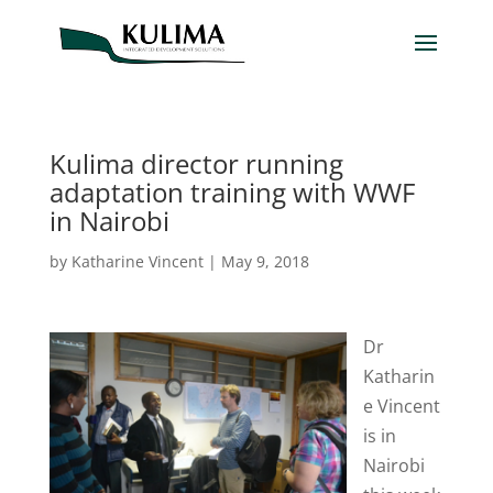
Kulima director running
adaptation training with WWF
in Nairobi
by
Katharine Vincent
|
May 9, 2018
Dr
Katharin
e Vincent
is in
Nairobi