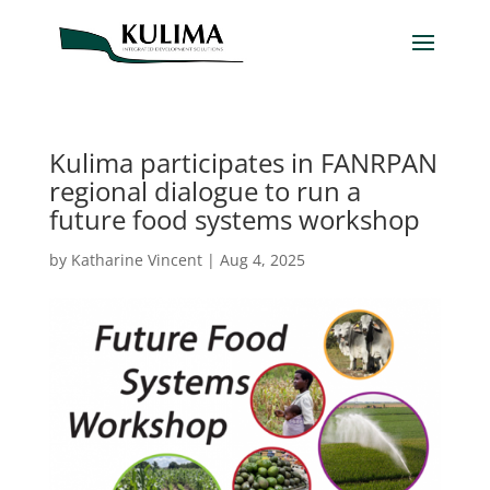
Kulima participates in FANRPAN
regional dialogue to run a
future food systems workshop
by
Katharine Vincent
|
Aug 4, 2025