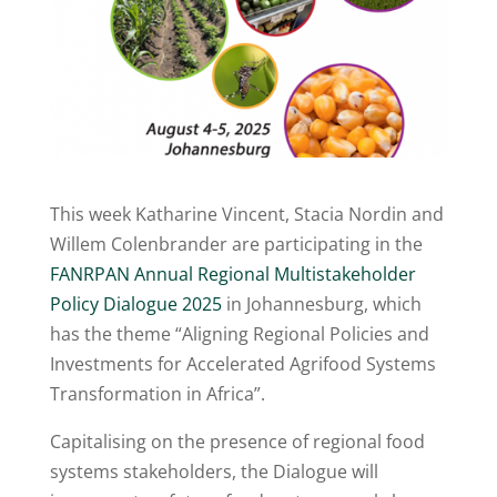
This week Katharine Vincent, Stacia Nordin and
Willem Colenbrander are participating in the
FANRPAN Annual Regional Multistakeholder
Policy Dialogue 2025
in Johannesburg, which
has the theme “Aligning Regional Policies and
Investments for Accelerated Agrifood Systems
Transformation in Africa”.
Capitalising on the presence of regional food
systems stakeholders, the Dialogue will