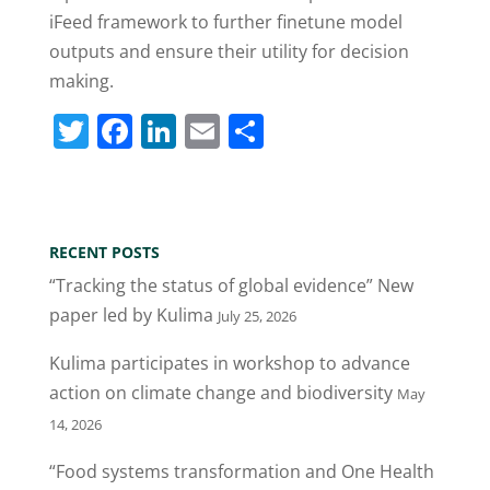
iFeed framework to further finetune model
outputs and ensure their utility for decision
making.
T
F
Li
E
S
w
a
n
m
h
itt
c
k
ai
ar
er
e
e
l
e
RECENT POSTS
b
dI
“Tracking the status of global evidence” New
o
n
paper led by Kulima
July 25, 2026
o
Kulima participates in workshop to advance
k
action on climate change and biodiversity
May
14, 2026
“Food systems transformation and One Health