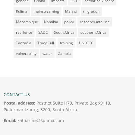
gender
Ghana
impacts
IPCC
Katharine Vincent
Kulima
mainstreaming
Malawi
migration
Mozambique
Namibia
policy
research-into-use
resilience
SADC
South Africa
southern Africa
Tanzania
Tracy Cull
training
UNFCCC
vulnerability
water
Zambia
CONTACT US
Postal address:
Postnet Suite H79, Private Bag x9118,
Pietermaritzburg, 3200, South Africa.
Email:
katharine@kulima.com