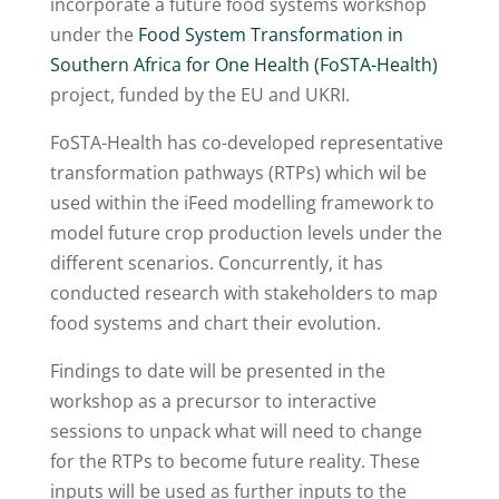
incorporate a future food systems workshop
under the
Food System Transformation in
Southern Africa for One Health (FoSTA-Health)
project, funded by the EU and UKRI.
FoSTA-Health has co-developed representative
transformation pathways (RTPs) which wil be
used within the iFeed modelling framework to
model future crop production levels under the
different scenarios. Concurrently, it has
conducted research with stakeholders to map
food systems and chart their evolution.
Findings to date will be presented in the
workshop as a precursor to interactive
sessions to unpack what will need to change
for the RTPs to become future reality. These
inputs will be used as further inputs to the