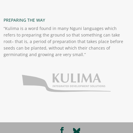
PREPARING THE WAY
“Kulima is a word found in many Nguni languages which
refers to preparing the ground so that something can take
root– that is, a period of preparation that takes place before
seeds can be planted, without which their chances of
germinating and growing are very small.”