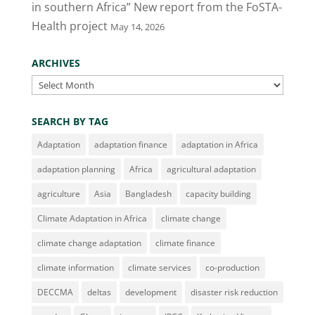
in southern Africa” New report from the FoSTA-
Health project
May 14, 2026
ARCHIVES
Archives
SEARCH BY TAG
Adaptation
adaptation finance
adaptation in Africa
adaptation planning
Africa
agricultural adaptation
agriculture
Asia
Bangladesh
capacity building
Climate Adaptation in Africa
climate change
climate change adaptation
climate finance
climate information
climate services
co-production
DECCMA
deltas
development
disaster risk reduction