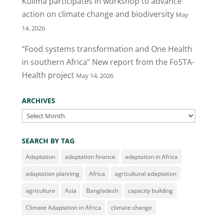
Kulima participates in workshop to advance
k
action on climate change and biodiversity
May
14, 2026
“Food systems transformation and One Health
in southern Africa” New report from the FoSTA-
Health project
May 14, 2026
ARCHIVES
Archives
SEARCH BY TAG
Adaptation
adaptation finance
adaptation in Africa
adaptation planning
Africa
agricultural adaptation
agriculture
Asia
Bangladesh
capacity building
Climate Adaptation in Africa
climate change