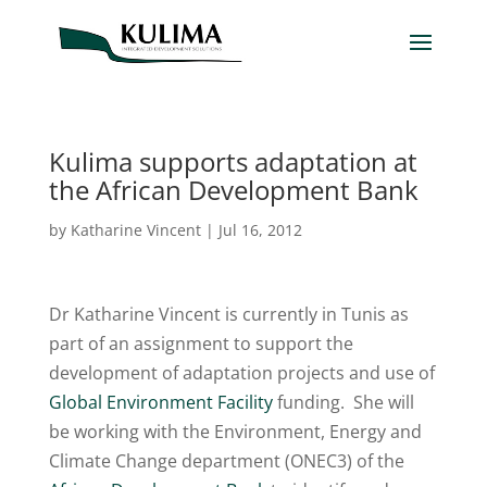
Kulima supports adaptation at
the African Development Bank
by
Katharine Vincent
|
Jul 16, 2012
Dr Katharine Vincent is currently in Tunis as
part of an assignment to support the
development of adaptation projects and use of
Global Environment Facility
funding. She will
be working with the Environment, Energy and
Climate Change department (ONEC3) of the