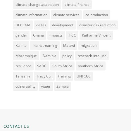
climate change adaptation
climate finance
climate information
climate services
co-production
DECCMA
deltas
development
disaster risk reduction
gender
Ghana
impacts
IPCC
Katharine Vincent
Kulima
mainstreaming
Malawi
migration
Mozambique
Namibia
policy
research-into-use
resilience
SADC
South Africa
southern Africa
Tanzania
Tracy Cull
training
UNFCCC
vulnerability
water
Zambia
CONTACT US