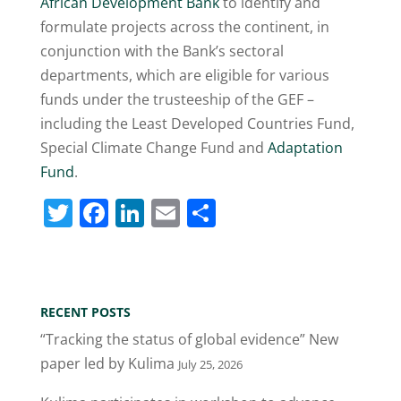
African Development Bank
to identify and
formulate projects across the continent, in
conjunction with the Bank’s sectoral
departments, which are eligible for various
funds under the trusteeship of the GEF –
including the Least Developed Countries Fund,
Special Climate Change Fund and
Adaptation
Fund
.
T
F
Li
E
S
w
a
n
m
h
itt
c
k
ai
ar
er
e
e
l
e
RECENT POSTS
b
dI
“Tracking the status of global evidence” New
o
n
paper led by Kulima
July 25, 2026
o