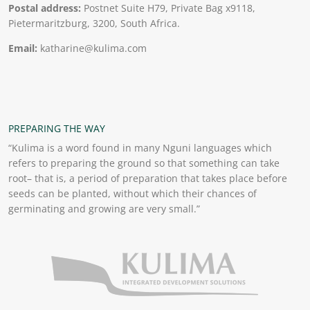
Postal address:
Postnet Suite H79, Private Bag x9118,
Pietermaritzburg, 3200, South Africa.
Email:
katharine@kulima.com
PREPARING THE WAY
“Kulima is a word found in many Nguni languages which
refers to preparing the ground so that something can take
root– that is, a period of preparation that takes place before
seeds can be planted, without which their chances of
germinating and growing are very small.”