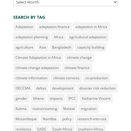
Archives
SEARCH BY TAG
Adaptation
adaptation finance
adaptation in Africa
adaptation planning
Africa
agricultural adaptation
agriculture
Asia
Bangladesh
capacity building
Climate Adaptation in Africa
climate change
climate change adaptation
climate finance
climate information
climate services
co-production
DECCMA
deltas
development
disaster risk reduction
gender
Ghana
impacts
IPCC
Katharine Vincent
Kulima
mainstreaming
Malawi
migration
Mozambique
Namibia
policy
research-into-use
resilience
SADC
South Africa
southern Africa