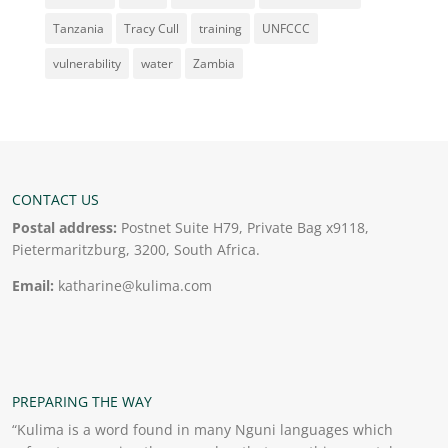
Tanzania
Tracy Cull
training
UNFCCC
vulnerability
water
Zambia
CONTACT US
Postal address:
Postnet Suite H79, Private Bag x9118,
Pietermaritzburg, 3200, South Africa.
Email:
katharine@kulima.com
PREPARING THE WAY
“Kulima is a word found in many Nguni languages which