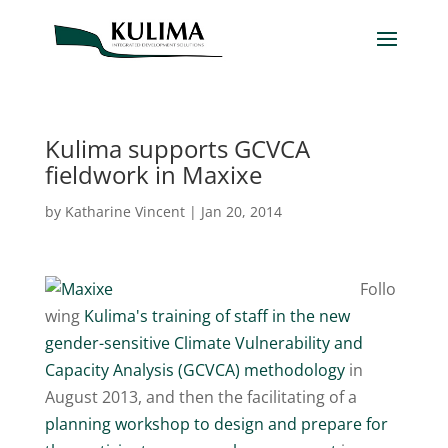
Kulima supports GCVCA
fieldwork in Maxixe
by
Katharine Vincent
|
Jan 20, 2014
Follo
wing
Kulima's training of staff in the new
gender-sensitive Climate Vulnerability and
Capacity Analysis (GCVCA) methodology
in
August 2013, and then the facilitating of a
planning workshop to design and prepare for