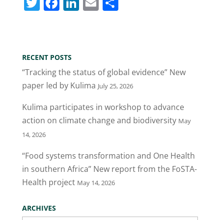
T
F
Li
E
S
w
a
n
m
h
itt
c
k
ai
ar
er
e
e
l
e
RECENT POSTS
b
dI
“Tracking the status of global evidence” New
o
n
paper led by Kulima
July 25, 2026
o
Kulima participates in workshop to advance
k
action on climate change and biodiversity
May
14, 2026
“Food systems transformation and One Health
in southern Africa” New report from the FoSTA-
Health project
May 14, 2026
ARCHIVES