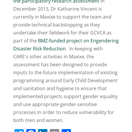
the participatory research assessment
in
December 2013, Dr Katharine Vincent is
currently in Maxixe to support the team and
provide technical backstopping as they
undertake their fieldwork for their GCVCA as
part of the
BMZ-funded project on Engendering
Disaster Risk Reduction
. In-keeping with
CARE's other activities in Maxixe, the
assessment has been designed to provide
inputs to the future implementation of existing
programming around Early Child Development
and sanitation and hygiene to ensure that
implemented projects support gender equality
and use appropriate gender-sensitive
processes in order to reduce vulnerability for
both men and women.