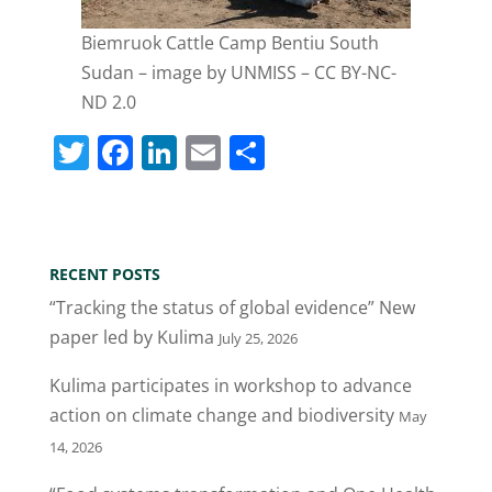
Biemruok Cattle Camp Bentiu South
Sudan – image by UNMISS – CC BY-NC-
ND 2.0
T
F
Li
E
S
w
a
n
m
h
itt
c
k
ai
ar
er
e
e
l
e
RECENT POSTS
b
dI
“Tracking the status of global evidence” New
o
n
paper led by Kulima
July 25, 2026
o
Kulima participates in workshop to advance
k
action on climate change and biodiversity
May
14, 2026