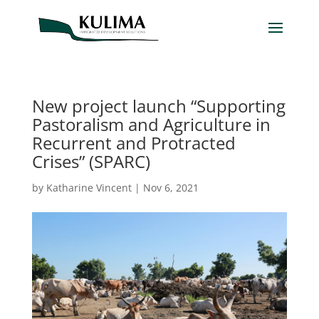
New project launch “Supporting
Pastoralism and Agriculture in
Recurrent and Protracted
Crises” (SPARC)
by
Katharine Vincent
|
Nov 6, 2021