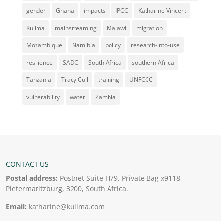
gender
Ghana
impacts
IPCC
Katharine Vincent
Kulima
mainstreaming
Malawi
migration
Mozambique
Namibia
policy
research-into-use
resilience
SADC
South Africa
southern Africa
Tanzania
Tracy Cull
training
UNFCCC
vulnerability
water
Zambia
CONTACT US
Postal address:
Postnet Suite H79, Private Bag x9118,
Pietermaritzburg, 3200, South Africa.
Email:
katharine@kulima.com