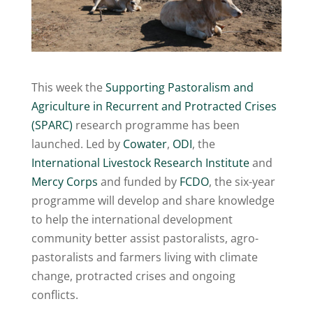
This week the
Supporting Pastoralism and
Agriculture in Recurrent and Protracted Crises
(SPARC)
research programme has been
launched. Led by
Cowater
,
ODI
, the
International Livestock Research Institute
and
Mercy Corps
and funded by
FCDO
, the six-year
programme will develop and share knowledge
to help the international development
community better assist pastoralists, agro-
pastoralists and farmers living with climate
change, protracted crises and ongoing
conflicts.