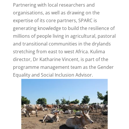
Partnering with local researchers and
organisations, as well as drawing on the
expertise of its core partners, SPARC is
generating knowledge to build the resilience of
millions of people living in agricultural, pastoral
and transitional communities in the drylands
stretching from east to west Africa. Kulima
director, Dr Katharine Vincent, is part of the
programme management team as the Gender
Equality and Social Inclusion Advisor.