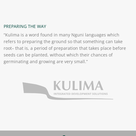
PREPARING THE WAY
“Kulima is a word found in many Nguni languages which
refers to preparing the ground so that something can take
root– that is, a period of preparation that takes place before
seeds can be planted, without which their chances of
germinating and growing are very small.”