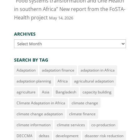
“Food systems transformation and One Health
in southern Africa” New report from the FoSTA-
Health project
May 14, 2026
ARCHIVES
Archives
SEARCH BY TAG
Adaptation
adaptation finance
adaptation in Africa
adaptation planning
Africa
agricultural adaptation
agriculture
Asia
Bangladesh
capacity building
Climate Adaptation in Africa
climate change
climate change adaptation
climate finance
climate information
climate services
co-production
DECCMA
deltas
development
disaster risk reduction