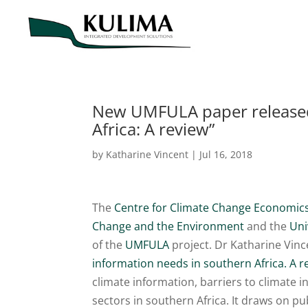
New UMFULA paper released 
Africa: A review”
by
Katharine Vincent
|
Jul 16, 2018
The
Centre for Climate Change Economics
Change and the Environment
and the
Uni
of the
UMFULA
project. Dr Katharine Vince
information needs in southern Africa. A r
climate information, barriers to climate 
sectors in southern Africa. It draws on 