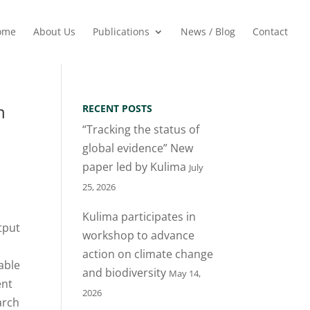
ome
About Us
Publications
News / Blog
Contact
n
RECENT POSTS
“Tracking the status of
global evidence” New
paper led by Kulima
July
25, 2026
Kulima participates in
tput
workshop to advance
action on climate change
lable
and biodiversity
May 14,
ent
2026
arch