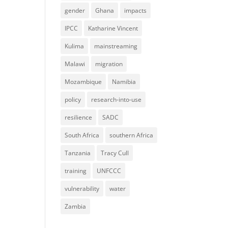
gender
Ghana
impacts
IPCC
Katharine Vincent
Kulima
mainstreaming
Malawi
migration
Mozambique
Namibia
policy
research-into-use
resilience
SADC
South Africa
southern Africa
Tanzania
Tracy Cull
training
UNFCCC
vulnerability
water
Zambia