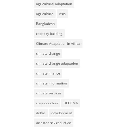
agricultural adaptation
agriculture
Asia
Bangladesh
capacity building
Climate Adaptation in Africa
climate change
climate change adaptation
climate finance
climate information
climate services
co-production
DECCMA
deltas
development
disaster risk reduction