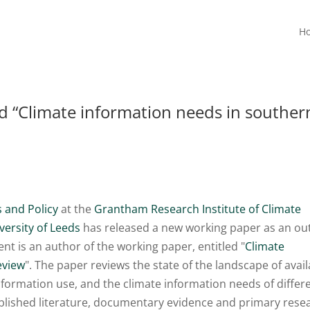
H
“Climate information needs in souther
 and Policy
at the
Grantham Research Institute of Climate
versity of Leeds
has released a new working paper as an ou
nt is an author of the working paper, entitled "
Climate
eview
". The paper reviews the state of the landscape of avai
information use, and the climate information needs of differ
published literature, documentary evidence and primary rese