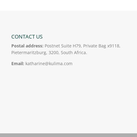
CONTACT US
Postal address:
Postnet Suite H79, Private Bag x9118,
Pietermaritzburg, 3200, South Africa.
Email:
katharine@kulima.com