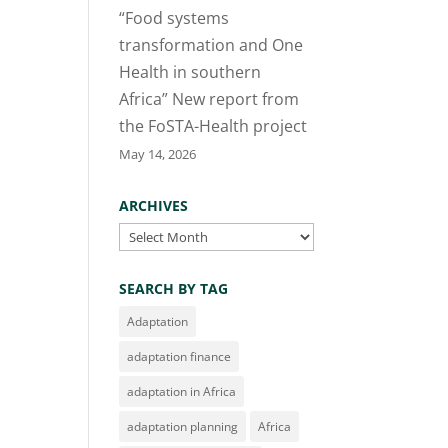
“Food systems
transformation and One
Health in southern
Africa” New report from
the FoSTA-Health project
May 14, 2026
ARCHIVES
Archives
SEARCH BY TAG
Adaptation
adaptation finance
adaptation in Africa
adaptation planning
Africa