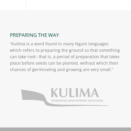
PREPARING THE WAY
“Kulima is a word found in many Nguni languages
which refers to preparing the ground so that something
can take root– that is, a period of preparation that takes
place before seeds can be planted, without which their
chances of germinating and growing are very small.”