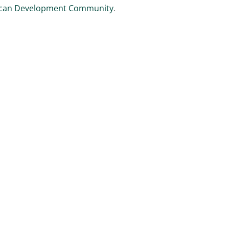
ican Development Community
.