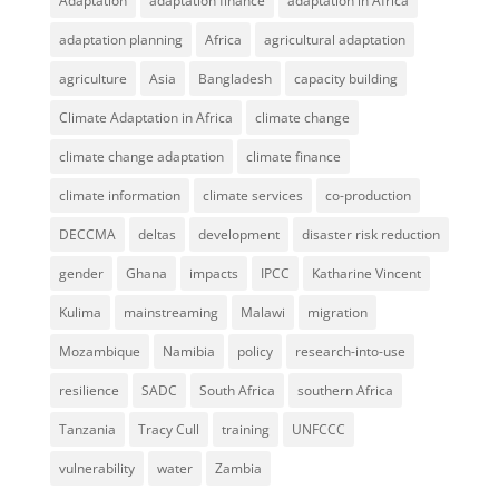
Adaptation
adaptation finance
adaptation in Africa
adaptation planning
Africa
agricultural adaptation
agriculture
Asia
Bangladesh
capacity building
Climate Adaptation in Africa
climate change
climate change adaptation
climate finance
climate information
climate services
co-production
DECCMA
deltas
development
disaster risk reduction
gender
Ghana
impacts
IPCC
Katharine Vincent
Kulima
mainstreaming
Malawi
migration
Mozambique
Namibia
policy
research-into-use
resilience
SADC
South Africa
southern Africa
Tanzania
Tracy Cull
training
UNFCCC
vulnerability
water
Zambia