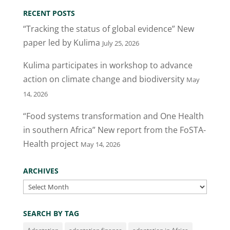
RECENT POSTS
“Tracking the status of global evidence” New
paper led by Kulima
July 25, 2026
Kulima participates in workshop to advance
action on climate change and biodiversity
May
14, 2026
“Food systems transformation and One Health
in southern Africa” New report from the FoSTA-
Health project
May 14, 2026
ARCHIVES
Archives
SEARCH BY TAG