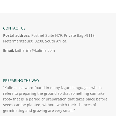
CONTACT US
Postal address:
Postnet Suite H79, Private Bag x9118,
Pietermaritzburg, 3200, South Africa.
Email:
katharine@kulima.com
PREPARING THE WAY
“Kulima is a word found in many Nguni languages which
refers to preparing the ground so that something can take
root– that is, a period of preparation that takes place before
seeds can be planted, without which their chances of
germinating and growing are very small.”