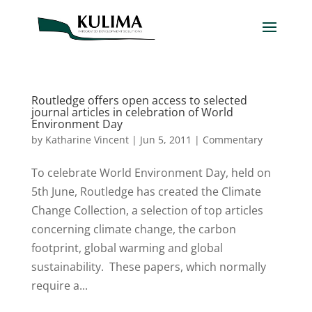
Routledge offers open access to selected
journal articles in celebration of World
Environment Day
by
Katharine Vincent
|
Jun 5, 2011
|
Commentary
To celebrate World Environment Day, held on
5th June, Routledge has created the Climate
Change Collection, a selection of top articles
concerning climate change, the carbon
footprint, global warming and global
sustainability. These papers, which normally
require a...