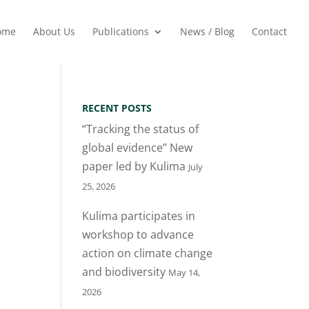
ome
About Us
Publications
News / Blog
Contact
RECENT POSTS
“Tracking the status of
global evidence” New
paper led by Kulima
July
25, 2026
Kulima participates in
workshop to advance
action on climate change
and biodiversity
May 14,
2026