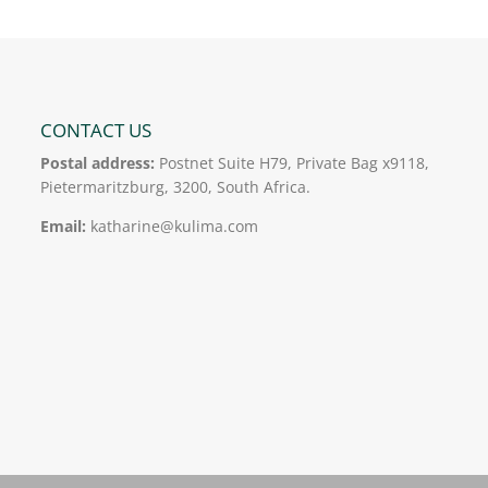
CONTACT US
Postal address:
Postnet Suite H79, Private Bag x9118,
Pietermaritzburg, 3200, South Africa.
Email:
katharine@kulima.com