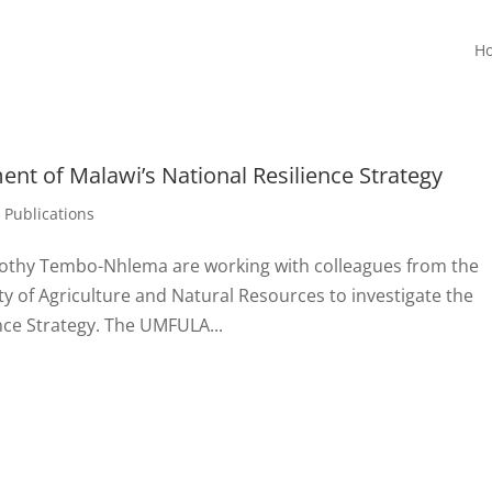
H
ent of Malawi’s National Resilience Strategy
,
Publications
rothy Tembo-Nhlema are working with colleagues from the
ty of Agriculture and Natural Resources to investigate the
nce Strategy. The UMFULA...