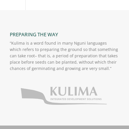
PREPARING THE WAY
“Kulima is a word found in many Nguni languages
which refers to preparing the ground so that something
can take root– that is, a period of preparation that takes
place before seeds can be planted, without which their
chances of germinating and growing are very small.”