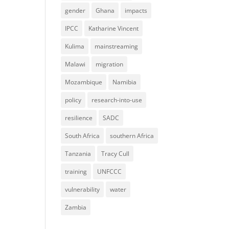
gender
Ghana
impacts
IPCC
Katharine Vincent
Kulima
mainstreaming
Malawi
migration
Mozambique
Namibia
policy
research-into-use
resilience
SADC
South Africa
southern Africa
Tanzania
Tracy Cull
training
UNFCCC
vulnerability
water
Zambia