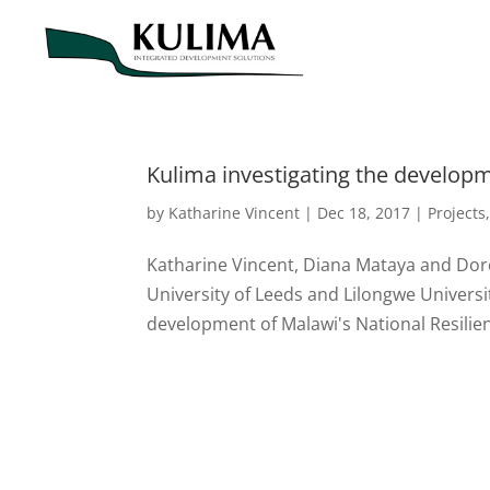
Kulima investigating the developm
by
Katharine Vincent
|
Dec 18, 2017
|
Projects
Katharine Vincent, Diana Mataya and Do
University of Leeds and Lilongwe Universi
development of Malawi's National Resilie