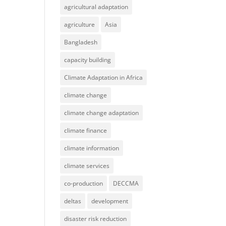
agricultural adaptation
agriculture
Asia
Bangladesh
capacity building
Climate Adaptation in Africa
climate change
climate change adaptation
climate finance
climate information
climate services
co-production
DECCMA
deltas
development
disaster risk reduction