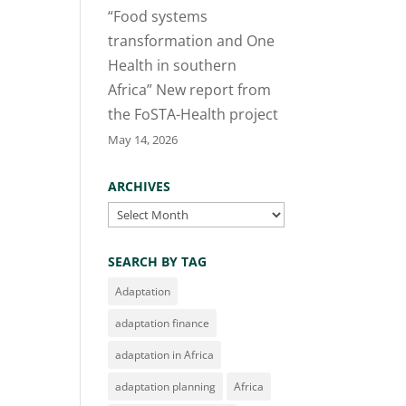
“Food systems
transformation and One
Health in southern
Africa” New report from
the FoSTA-Health project
May 14, 2026
ARCHIVES
Archives
SEARCH BY TAG
Adaptation
adaptation finance
adaptation in Africa
adaptation planning
Africa