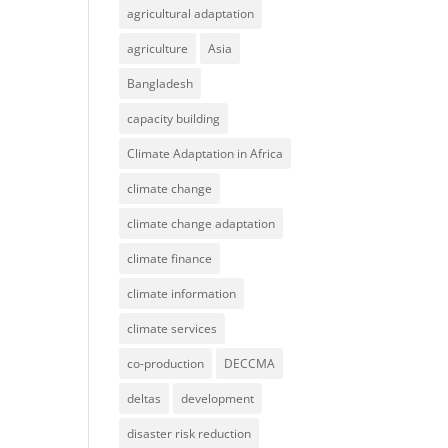
agricultural adaptation
agriculture
Asia
Bangladesh
capacity building
Climate Adaptation in Africa
climate change
climate change adaptation
climate finance
climate information
climate services
co-production
DECCMA
deltas
development
disaster risk reduction