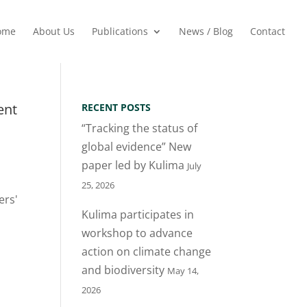
ome
About Us
Publications
News / Blog
Contact
ent
RECENT POSTS
“Tracking the status of
global evidence” New
paper led by Kulima
July
25, 2026
ers'
Kulima participates in
workshop to advance
action on climate change
and biodiversity
May 14,
2026