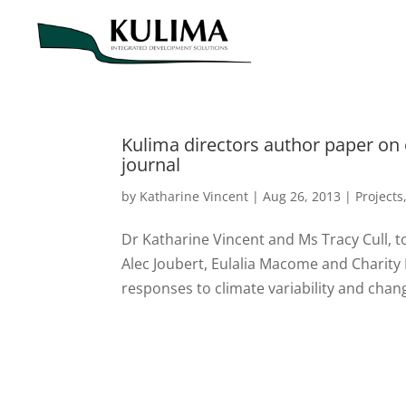
Kulima directors author paper on
journal
by
Katharine Vincent
|
Aug 26, 2013
|
Projects
Dr Katharine Vincent and Ms Tracy Cull, 
Alec Joubert, Eulalia Macome and Charity
responses to climate variability and chang