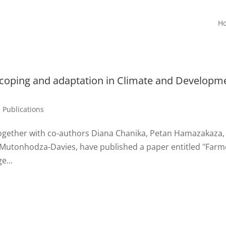
H
 coping and adaptation in Climate and Developm
,
Publications
together with co-authors Diana Chanika, Petan Hamazakaza,
 Mutonhodza-Davies, have published a paper entitled "Farm
e...