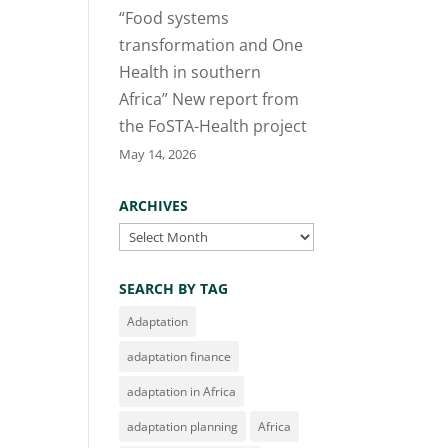
“Food systems
transformation and One
Health in southern
Africa” New report from
the FoSTA-Health project
May 14, 2026
ARCHIVES
Archives
SEARCH BY TAG
Adaptation
adaptation finance
adaptation in Africa
adaptation planning
Africa