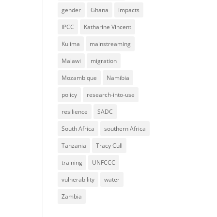
gender
Ghana
impacts
IPCC
Katharine Vincent
Kulima
mainstreaming
Malawi
migration
Mozambique
Namibia
policy
research-into-use
resilience
SADC
South Africa
southern Africa
Tanzania
Tracy Cull
training
UNFCCC
vulnerability
water
Zambia