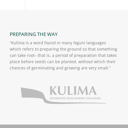
PREPARING THE WAY
“Kulima is a word found in many Nguni languages
which refers to preparing the ground so that something
can take root– that is, a period of preparation that takes
place before seeds can be planted, without which their
chances of germinating and growing are very small.”