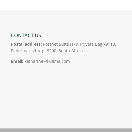
CONTACT US
Postal address:
Postnet Suite H79, Private Bag x9118,
Pietermaritzburg, 3200, South Africa.
Email:
katharine@kulima.com