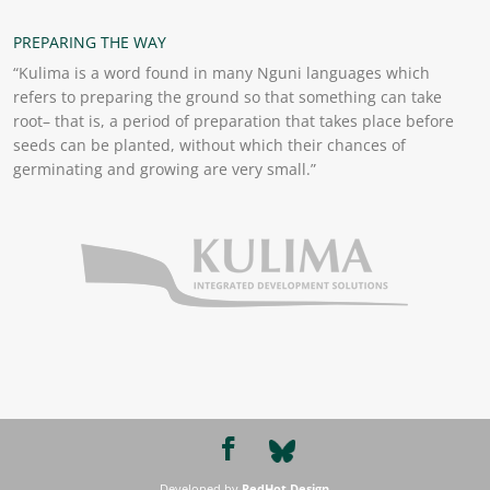
PREPARING THE WAY
“Kulima is a word found in many Nguni languages which
refers to preparing the ground so that something can take
root– that is, a period of preparation that takes place before
seeds can be planted, without which their chances of
germinating and growing are very small.”
Developed by
RedHot Design