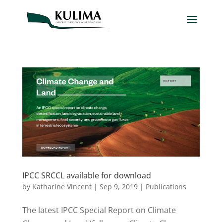
IPCC SRCCL available for download
by
Katharine Vincent
|
Sep 9, 2019
|
Publications
The latest IPCC Special Report on Climate