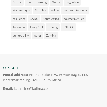
Kulima
mainstreaming
Malawi
migration
Mozambique
Namibia
policy
research-into-use
resilience
SADC
South Africa
southern Africa
Tanzania
Tracy Cull
training
UNFCCC
vulnerability
water
Zambia
CONTACT US
Postal address:
Postnet Suite H79, Private Bag x9118,
Pietermaritzburg, 3200, South Africa.
Email:
katharine@kulima.com