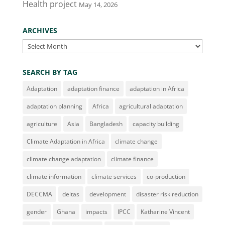
Health project
May 14, 2026
ARCHIVES
Archives
SEARCH BY TAG
Adaptation
adaptation finance
adaptation in Africa
adaptation planning
Africa
agricultural adaptation
agriculture
Asia
Bangladesh
capacity building
Climate Adaptation in Africa
climate change
climate change adaptation
climate finance
climate information
climate services
co-production
DECCMA
deltas
development
disaster risk reduction
gender
Ghana
impacts
IPCC
Katharine Vincent