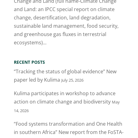
Change and Land (full name-Climate Change
and Land: an IPCC special report on climate
change, desertification, land degradation,
sustainable land management, food security,
and greenhouse gas fluxes in terrestrial
ecosystems)...
RECENT POSTS
“Tracking the status of global evidence” New
paper led by Kulima
July 25, 2026
Kulima participates in workshop to advance
action on climate change and biodiversity
May
14, 2026
“Food systems transformation and One Health
in southern Africa” New report from the FoSTA-