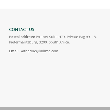
CONTACT US
Postal address:
Postnet Suite H79, Private Bag x9118,
Pietermaritzburg, 3200, South Africa.
Email:
katharine@kulima.com