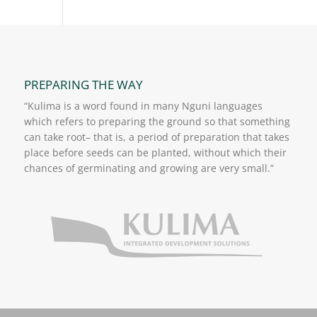
PREPARING THE WAY
“Kulima is a word found in many Nguni languages
which refers to preparing the ground so that something
can take root– that is, a period of preparation that takes
place before seeds can be planted, without which their
chances of germinating and growing are very small.”