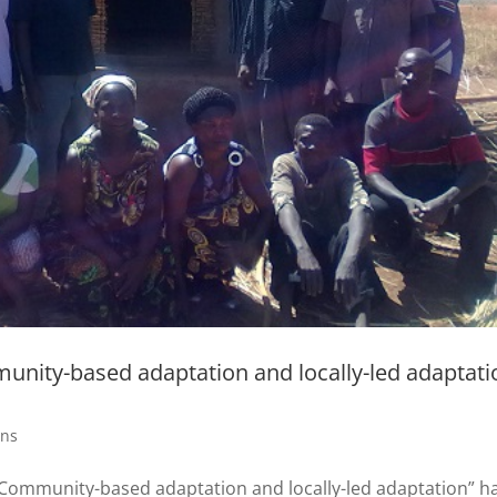
nity-based adaptation and locally-led adaptati
ons
Community-based adaptation and locally-led adaptation” h