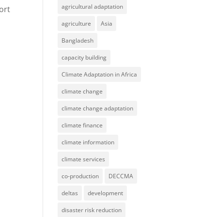
agricultural adaptation
ort
agriculture
Asia
Bangladesh
capacity building
Climate Adaptation in Africa
climate change
climate change adaptation
climate finance
climate information
climate services
co-production
DECCMA
deltas
development
disaster risk reduction