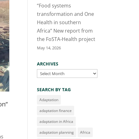
“Food systems
transformation and One
Health in southern
Africa” New report from
the FoSTA-Health project
May 14, 2026
ARCHIVES
Archives
SEARCH BY TAG
Adaptation
on”
adaptation finance
adaptation in Africa
adaptation planning
Africa
as