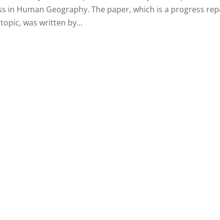
ess in Human Geography. The paper, which is a progress rep
opic, was written by...