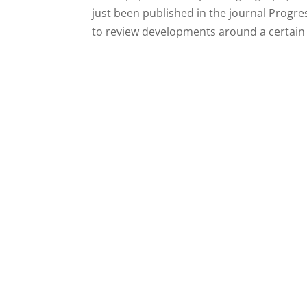
just been published in the journal Progr
to review developments around a certain t