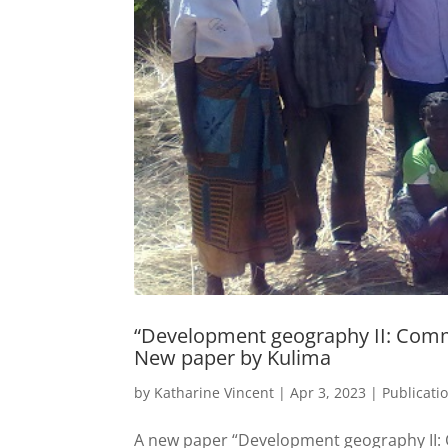
“Development geography II: Commu
New paper by Kulima
by
Katharine Vincent
|
Apr 3, 2023
|
Publicati
A new paper “Development geography II: 