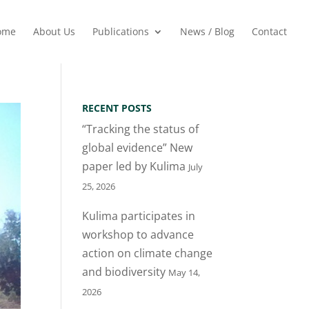
ome
About Us
Publications
News / Blog
Contact
RECENT POSTS
“Tracking the status of
global evidence” New
paper led by Kulima
July
25, 2026
Kulima participates in
workshop to advance
action on climate change
and biodiversity
May 14,
2026