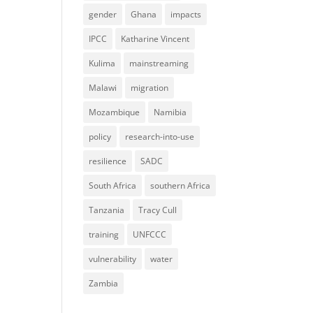
gender
Ghana
impacts
IPCC
Katharine Vincent
Kulima
mainstreaming
Malawi
migration
Mozambique
Namibia
policy
research-into-use
resilience
SADC
South Africa
southern Africa
Tanzania
Tracy Cull
training
UNFCCC
vulnerability
water
Zambia