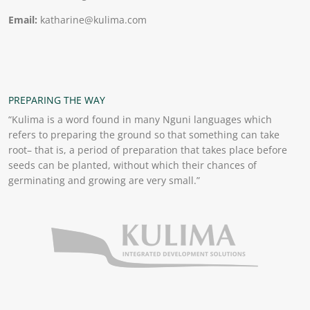
Email:
katharine@kulima.com
PREPARING THE WAY
“Kulima is a word found in many Nguni languages which
refers to preparing the ground so that something can take
root– that is, a period of preparation that takes place before
seeds can be planted, without which their chances of
germinating and growing are very small.”