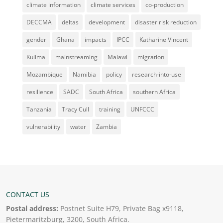
climate information
climate services
co-production
DECCMA
deltas
development
disaster risk reduction
gender
Ghana
impacts
IPCC
Katharine Vincent
Kulima
mainstreaming
Malawi
migration
Mozambique
Namibia
policy
research-into-use
resilience
SADC
South Africa
southern Africa
Tanzania
Tracy Cull
training
UNFCCC
vulnerability
water
Zambia
CONTACT US
Postal address:
Postnet Suite H79, Private Bag x9118,
Pietermaritzburg, 3200, South Africa.