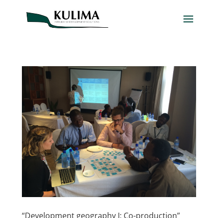
“Development geography I: Co-production”