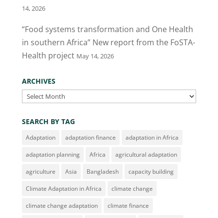
14, 2026
“Food systems transformation and One Health
in southern Africa” New report from the FoSTA-
Health project
May 14, 2026
ARCHIVES
Archives
SEARCH BY TAG
Adaptation
adaptation finance
adaptation in Africa
adaptation planning
Africa
agricultural adaptation
agriculture
Asia
Bangladesh
capacity building
Climate Adaptation in Africa
climate change
climate change adaptation
climate finance