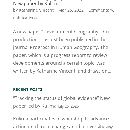
New paper by Kulima
by
Katharine Vincent
|
Mar 25, 2022
|
Commentary
,
Publications
A new paper “Development Geography I: Co-
production” has just been published in the
journal Progress in Human Geography. The
paper, which is a progress report to review
developments around a certain topic, was
written by Katharine Vincent, and draws on...
RECENT POSTS
“Tracking the status of global evidence” New
paper led by Kulima
July 25, 2026
Kulima participates in workshop to advance
action on climate change and biodiversity
May