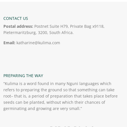
CONTACT US
Postal address:
Postnet Suite H79, Private Bag x9118,
Pietermaritzburg, 3200, South Africa.
Email:
katharine@kulima.com
PREPARING THE WAY
“Kulima is a word found in many Nguni languages which
refers to preparing the ground so that something can take
root– that is, a period of preparation that takes place before
seeds can be planted, without which their chances of
germinating and growing are very small.”