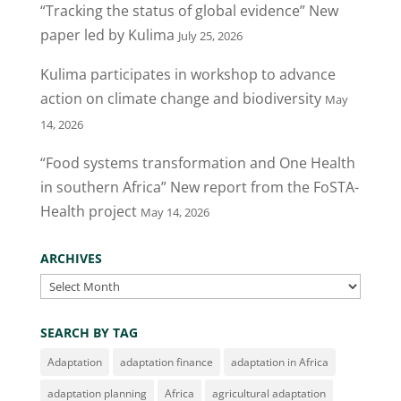
“Tracking the status of global evidence” New
paper led by Kulima
July 25, 2026
Kulima participates in workshop to advance
action on climate change and biodiversity
May
14, 2026
“Food systems transformation and One Health
in southern Africa” New report from the FoSTA-
Health project
May 14, 2026
ARCHIVES
Archives
SEARCH BY TAG
Adaptation
adaptation finance
adaptation in Africa
adaptation planning
Africa
agricultural adaptation