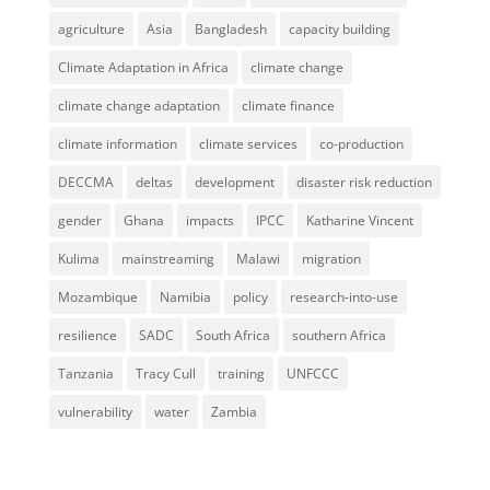
agriculture
Asia
Bangladesh
capacity building
Climate Adaptation in Africa
climate change
climate change adaptation
climate finance
climate information
climate services
co-production
DECCMA
deltas
development
disaster risk reduction
gender
Ghana
impacts
IPCC
Katharine Vincent
Kulima
mainstreaming
Malawi
migration
Mozambique
Namibia
policy
research-into-use
resilience
SADC
South Africa
southern Africa
Tanzania
Tracy Cull
training
UNFCCC
vulnerability
water
Zambia