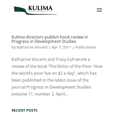
Kulima directors publish book review in
Progress in Development Studies
by
Katharine Vincent
|
Apr 7, 2011
|
Publications
Katharine Vincent and Tracy Cull wrote a
review of the book “Portfolios of the Poor: How
the world’s poor live on $2 a day”, which has
been published in the latest issue of the
journal Progress in Development Studies
(volume 11, number 2, April...
RECENT POSTS