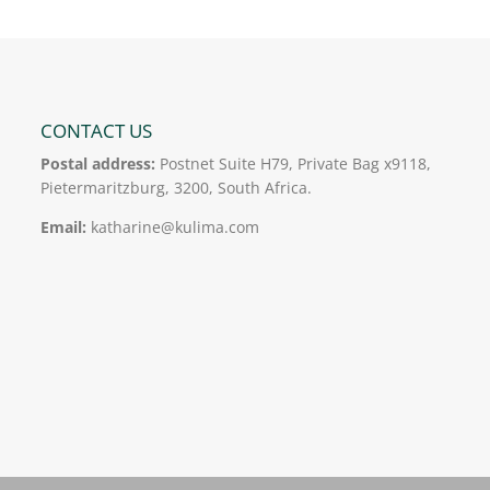
CONTACT US
Postal address:
Postnet Suite H79, Private Bag x9118,
Pietermaritzburg, 3200, South Africa.
Email:
katharine@kulima.com