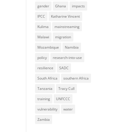
gender
Ghana
impacts
IPCC
Katharine Vincent
Kulima
mainstreaming
Malawi
migration
Mozambique
Namibia
policy
research-into-use
resilience
SADC
South Africa
southern Africa
Tanzania
Tracy Cull
training
UNFCCC
vulnerability
water
Zambia