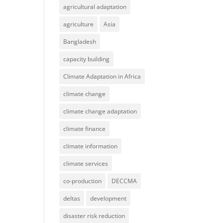
agricultural adaptation
agriculture
Asia
Bangladesh
capacity building
Climate Adaptation in Africa
climate change
climate change adaptation
climate finance
climate information
climate services
co-production
DECCMA
deltas
development
disaster risk reduction