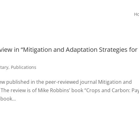
H
view in “Mitigation and Adaptation Strategies for
tary
,
Publications
ew published in the peer-reviewed journal Mitigation and
 The review is of Mike Robbins’ book “Crops and Carbon: Pa
book...