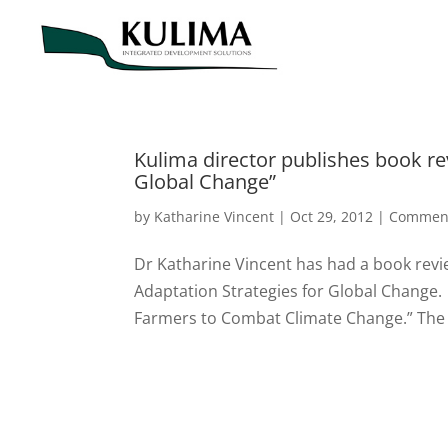
Kulima director publishes book re
Global Change”
by
Katharine Vincent
|
Oct 29, 2012
|
Commen
Dr Katharine Vincent has had a book revi
Adaptation Strategies for Global Change.
Farmers to Combat Climate Change.” The 