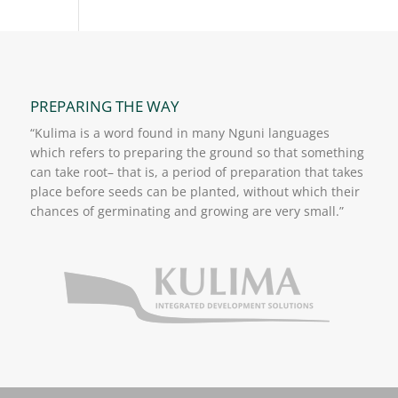
PREPARING THE WAY
“Kulima is a word found in many Nguni languages
which refers to preparing the ground so that something
can take root– that is, a period of preparation that takes
place before seeds can be planted, without which their
chances of germinating and growing are very small.”