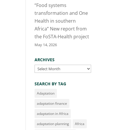
“Food systems
transformation and One
Health in southern
Africa” New report from
the FoSTA-Health project
May 14, 2026
ARCHIVES
Archives
SEARCH BY TAG
Adaptation
adaptation finance
adaptation in Africa
adaptation planning
Africa