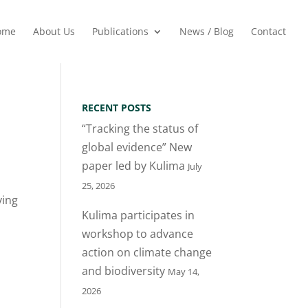
ome
About Us
Publications
News / Blog
Contact
RECENT POSTS
“Tracking the status of
global evidence” New
paper led by Kulima
July
25, 2026
ying
Kulima participates in
workshop to advance
action on climate change
and biodiversity
May 14,
2026