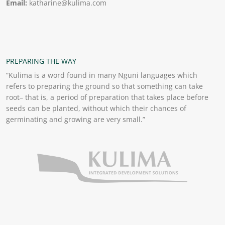
Email:
katharine@kulima.com
PREPARING THE WAY
“Kulima is a word found in many Nguni languages which
refers to preparing the ground so that something can take
root– that is, a period of preparation that takes place before
seeds can be planted, without which their chances of
germinating and growing are very small.”