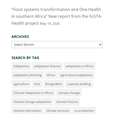
“Food systems transformation and One Health
in southern Africa” New report from the FoSTA-
Health project
May 14, 2026
ARCHIVES
Archives
SEARCH BY TAG
Adaptation
adaptation finance
adaptation in Africa
adaptation planning
Africa
agricultural adaptation
agriculture
Asia
Bangladesh
capacity building
Climate Adaptation in Africa
climate change
climate change adaptation
climate finance
climate information
climate services
co-production