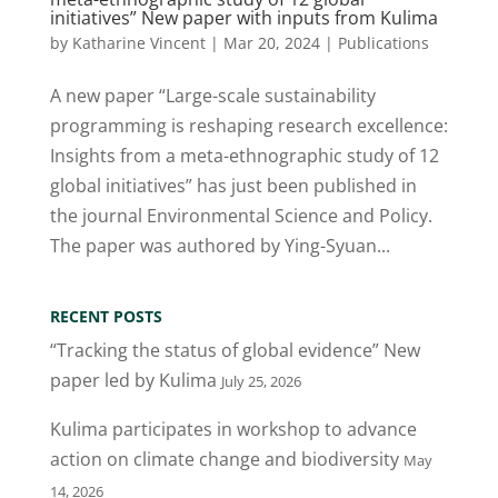
initiatives” New paper with inputs from Kulima
by
Katharine Vincent
|
Mar 20, 2024
|
Publications
A new paper “Large-scale sustainability
programming is reshaping research excellence:
Insights from a meta-ethnographic study of 12
global initiatives” has just been published in
the journal Environmental Science and Policy.
The paper was authored by Ying-Syuan...
RECENT POSTS
“Tracking the status of global evidence” New
paper led by Kulima
July 25, 2026
Kulima participates in workshop to advance
action on climate change and biodiversity
May
14, 2026