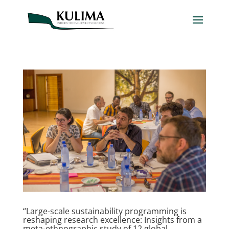
“Large-scale sustainability programming is
reshaping research excellence: Insights from a
meta-ethnographic study of 12 global