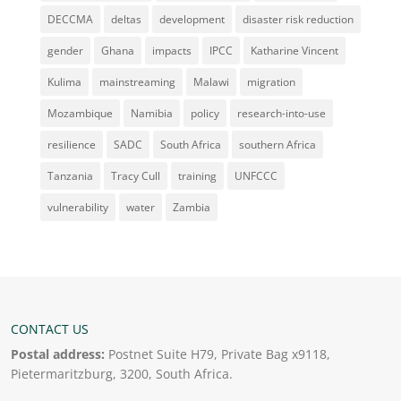
DECCMA
deltas
development
disaster risk reduction
gender
Ghana
impacts
IPCC
Katharine Vincent
Kulima
mainstreaming
Malawi
migration
Mozambique
Namibia
policy
research-into-use
resilience
SADC
South Africa
southern Africa
Tanzania
Tracy Cull
training
UNFCCC
vulnerability
water
Zambia
CONTACT US
Postal address:
Postnet Suite H79, Private Bag x9118,
Pietermaritzburg, 3200, South Africa.