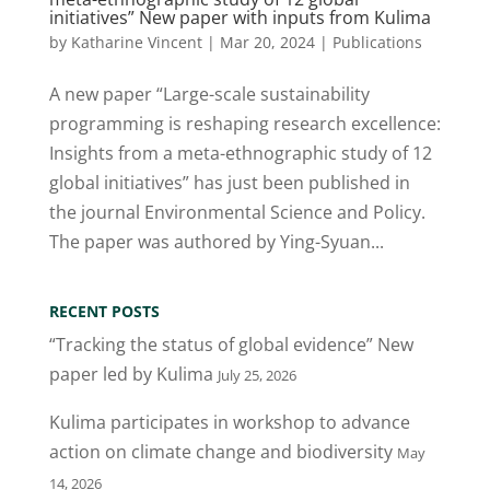
initiatives” New paper with inputs from Kulima
by
Katharine Vincent
|
Mar 20, 2024
|
Publications
A new paper “Large-scale sustainability
programming is reshaping research excellence:
Insights from a meta-ethnographic study of 12
global initiatives” has just been published in
the journal Environmental Science and Policy.
The paper was authored by Ying-Syuan...
RECENT POSTS
“Tracking the status of global evidence” New
paper led by Kulima
July 25, 2026
Kulima participates in workshop to advance
action on climate change and biodiversity
May
14, 2026