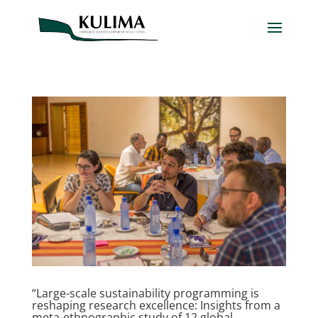
“Large-scale sustainability programming is
reshaping research excellence: Insights from a
meta-ethnographic study of 12 global