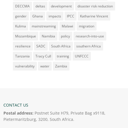
DECCMA
deltas
development
disaster risk reduction
gender
Ghana
impacts
IPCC
Katharine Vincent
Kulima
mainstreaming
Malawi
migration
Mozambique
Namibia
policy
research-into-use
resilience
SADC
South Africa
southern Africa
Tanzania
Tracy Cull
training
UNFCCC
vulnerability
water
Zambia
CONTACT US
Postal address:
Postnet Suite H79, Private Bag x9118,
Pietermaritzburg, 3200, South Africa.