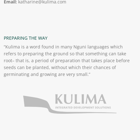
Email:
katharine@kulima.com
PREPARING THE WAY
“Kulima is a word found in many Nguni languages which
refers to preparing the ground so that something can take
root– that is, a period of preparation that takes place before
seeds can be planted, without which their chances of
germinating and growing are very small.”