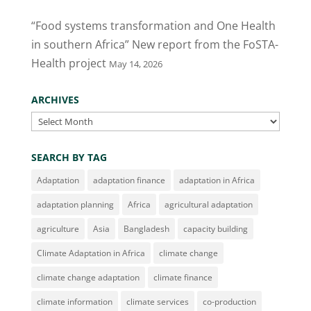
“Food systems transformation and One Health
in southern Africa” New report from the FoSTA-
Health project
May 14, 2026
ARCHIVES
Archives
SEARCH BY TAG
Adaptation
adaptation finance
adaptation in Africa
adaptation planning
Africa
agricultural adaptation
agriculture
Asia
Bangladesh
capacity building
Climate Adaptation in Africa
climate change
climate change adaptation
climate finance
climate information
climate services
co-production