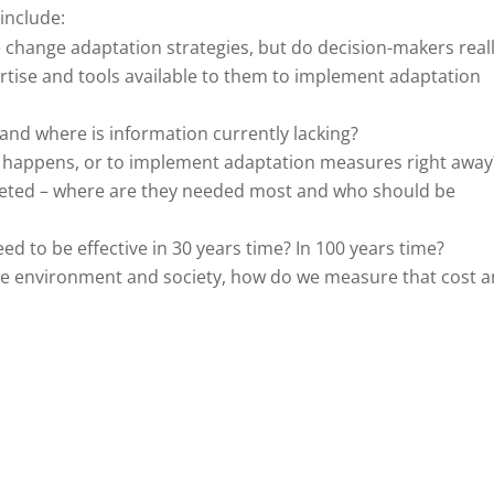
include:
change adaptation strategies, but do decision-makers real
rtise and tools available to them to implement adaptation
nd where is information currently lacking?
at happens, or to implement adaptation measures right away
geted – where are they needed most and who should be
ed to be effective in 30 years time? In 100 years time?
the environment and society, how do we measure that cost 