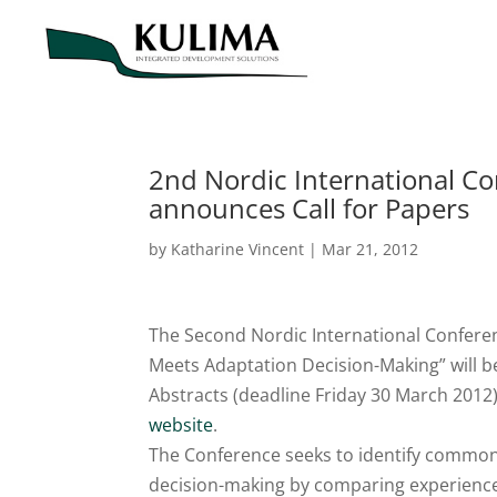
2nd Nordic International C
announces Call for Papers
by
Katharine Vincent
|
Mar 21, 2012
The Second Nordic International Confere
Meets Adaptation Decision-Making” will be 
Abstracts (deadline Friday 30 March 2012)
website
.
The Conference seeks to identify commo
decision-making by comparing experiences