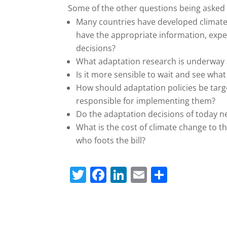
Some of the other questions being asked 
Many countries have developed climate 
have the appropriate information, expe
decisions?
What adaptation research is underway a
Is it more sensible to wait and see wh
How should adaptation policies be tar
responsible for implementing them?
Do the adaptation decisions of today ne
What is the cost of climate change to 
who foots the bill?
T
F
Li
E
S
w
a
n
m
h
itt
c
k
ai
ar
er
e
e
l
e