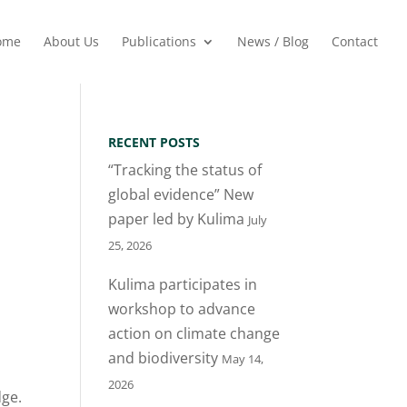
ome
About Us
Publications
News / Blog
Contact
RECENT POSTS
“Tracking the status of
global evidence” New
paper led by Kulima
July
25, 2026
Kulima participates in
workshop to advance
action on climate change
and biodiversity
May 14,
2026
dge.