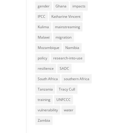
gender
Ghana
impacts
IPCC
Katharine Vincent
Kulima
mainstreaming
Malawi
migration
Mozambique
Namibia
policy
research-into-use
resilience
SADC
South Africa
southern Africa
Tanzania
Tracy Cull
training
UNFCCC
vulnerability
water
Zambia