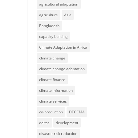
agricultural adaptation
agriculture
Asia
Bangladesh
capacity building
Climate Adaptation in Africa
climate change
climate change adaptation
climate finance
climate information
climate services
co-production
DECCMA
deltas
development
disaster risk reduction