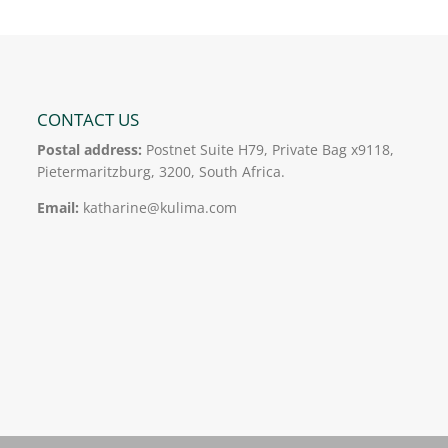
CONTACT US
Postal address:
Postnet Suite H79, Private Bag x9118,
Pietermaritzburg, 3200, South Africa.
Email:
katharine@kulima.com