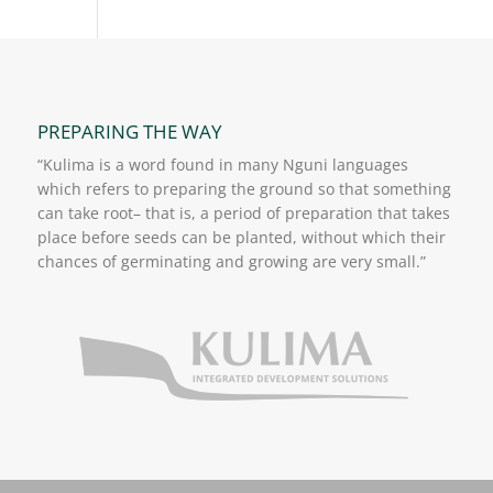
PREPARING THE WAY
“Kulima is a word found in many Nguni languages
which refers to preparing the ground so that something
can take root– that is, a period of preparation that takes
place before seeds can be planted, without which their
chances of germinating and growing are very small.”