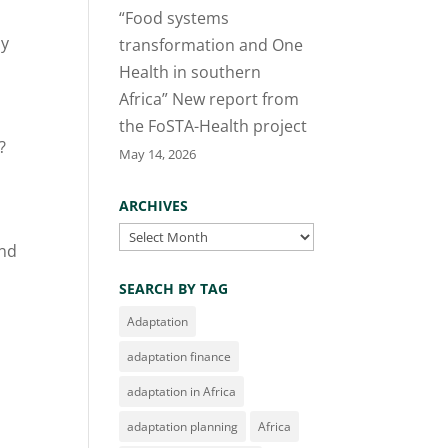
“Food systems
ly
transformation and One
Health in southern
Africa” New report from
the FoSTA-Health project
?
May 14, 2026
ARCHIVES
Archives
and
SEARCH BY TAG
Adaptation
adaptation finance
adaptation in Africa
adaptation planning
Africa