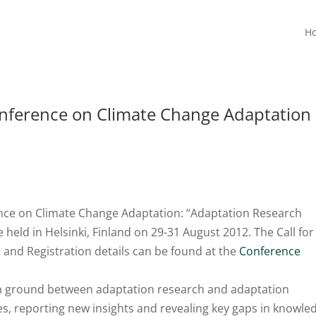
H
onference on Climate Change Adaptation
nce on Climate Change Adaptation: “Adaptation Research
held in Helsinki, Finland on 29-31 August 2012. The Call for
 and Registration details can be found at the
Conference
n ground between adaptation research and adaptation
, reporting new insights and revealing key gaps in knowle