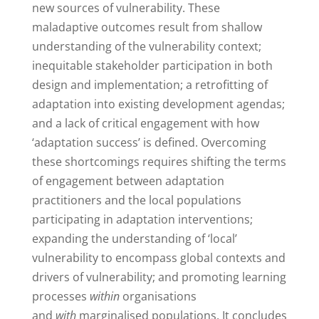
new sources of vulnerability. These
maladaptive outcomes result from shallow
understanding of the vulnerability context;
inequitable stakeholder participation in both
design and implementation; a retrofitting of
adaptation into existing development agendas;
and a lack of critical engagement with how
‘adaptation success’ is defined. Overcoming
these shortcomings requires shifting the terms
of engagement between adaptation
practitioners and the local populations
participating in adaptation interventions;
expanding the understanding of ‘local’
vulnerability to encompass global contexts and
drivers of vulnerability; and promoting learning
processes
within
organisations
and
with
marginalised populations. It concludes