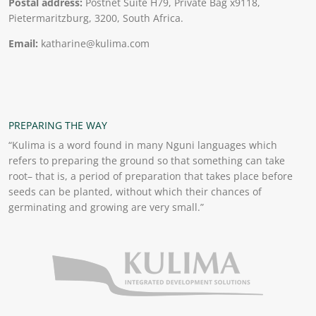
Postal address:
Postnet Suite H79, Private Bag x9118,
Pietermaritzburg, 3200, South Africa.
Email:
katharine@kulima.com
PREPARING THE WAY
“Kulima is a word found in many Nguni languages which
refers to preparing the ground so that something can take
root– that is, a period of preparation that takes place before
seeds can be planted, without which their chances of
germinating and growing are very small.”