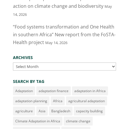
k
action on climate change and biodiversity
May
14, 2026
“Food systems transformation and One Health
in southern Africa” New report from the FoSTA-
Health project
May 14, 2026
ARCHIVES
Archives
SEARCH BY TAG
Adaptation
adaptation finance
adaptation in Africa
adaptation planning
Africa
agricultural adaptation
agriculture
Asia
Bangladesh
capacity building
Climate Adaptation in Africa
climate change