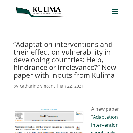
“Adaptation interventions and
their effect on vulnerability in
developing countries: Help,
hindrance or irrelevance?” New
paper with inputs from Kulima
by
Katharine Vincent
|
Jan 22, 2021
A new paper
"
Adaptation
intervention