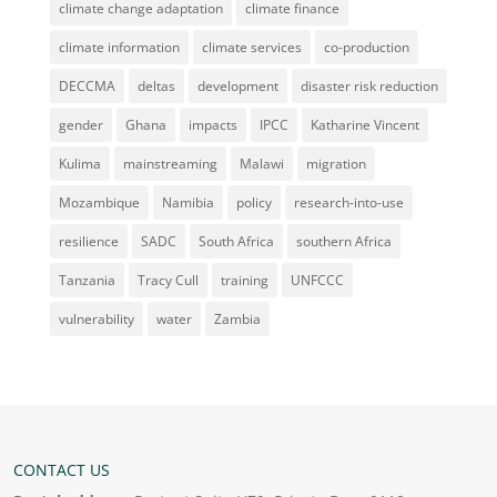
climate change adaptation
climate finance
climate information
climate services
co-production
DECCMA
deltas
development
disaster risk reduction
gender
Ghana
impacts
IPCC
Katharine Vincent
Kulima
mainstreaming
Malawi
migration
Mozambique
Namibia
policy
research-into-use
resilience
SADC
South Africa
southern Africa
Tanzania
Tracy Cull
training
UNFCCC
vulnerability
water
Zambia
CONTACT US