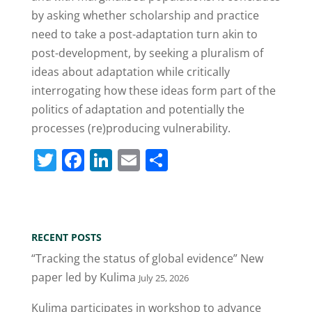
by asking whether scholarship and practice
need to take a post-adaptation turn akin to
post-development, by seeking a pluralism of
ideas about adaptation while critically
interrogating how these ideas form part of the
politics of adaptation and potentially the
processes (re)producing vulnerability.
T
F
Li
E
S
w
a
n
m
h
itt
c
k
ai
ar
er
e
e
l
e
RECENT POSTS
b
dI
“Tracking the status of global evidence” New
o
n
paper led by Kulima
July 25, 2026
o
Kulima participates in workshop to advance