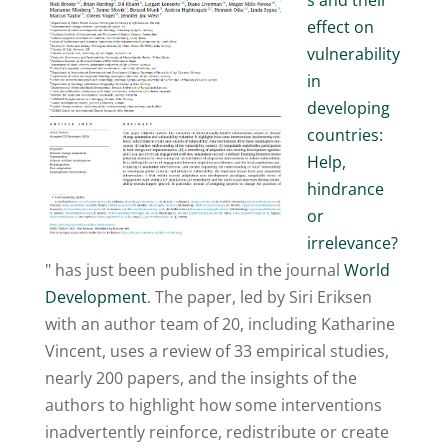
s and their
effect on
vulnerability
in
developing
countries:
Help,
hindrance
or
irrelevance?
" has just been published in the journal
World
Development
. The paper, led by Siri Eriksen
with an author team of 20, including Katharine
Vincent, uses a review of 33 empirical studies,
nearly 200 papers, and the insights of the
authors to highlight how some interventions
inadvertently reinforce, redistribute or create