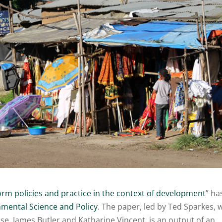
rm policies and practice in the context of development
” ha
mental Science and Policy
. The paper, led by Ted Sparkes, 
e, James Butler and Katharine Vincent, is an output of an