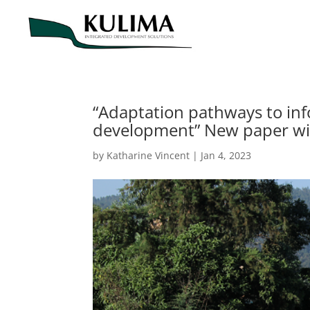
“Adaptation pathways to info
development” New paper wi
by
Katharine Vincent
|
Jan 4, 2023