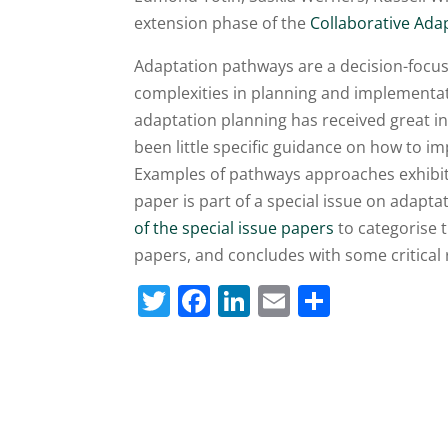
extension phase of the
Collaborative Adap
Adaptation pathways are a decision-focus
complexities in planning and implementat
adaptation planning has received great in
been little specific guidance on how to 
Examples of pathways approaches exhibit d
paper is part of a special issue on adapta
of the special issue papers
to categorise 
papers, and concludes with some critical
T
F
Li
E
S
w
a
n
m
h
itt
c
k
ai
ar
er
e
e
l
e
b
dI