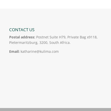
CONTACT US
Postal address:
Postnet Suite H79, Private Bag x9118,
Pietermaritzburg, 3200, South Africa.
Email:
katharine@kulima.com