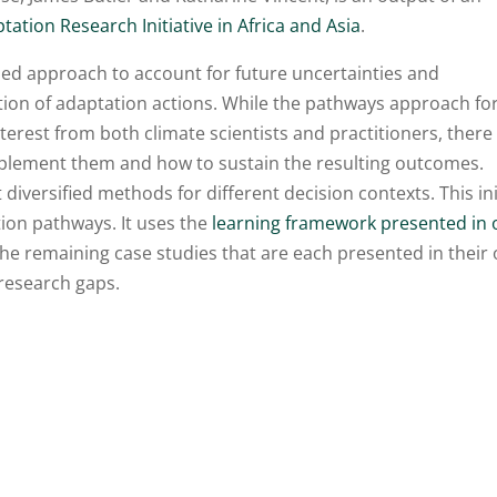
tation Research Initiative in Africa and Asia
.
ed approach to account for future uncertainties and
ion of adaptation actions. While the pathways approach fo
terest from both climate scientists and practitioners, there
implement them and how to sustain the resulting outcomes.
iversified methods for different decision contexts. This ini
tion pathways. It uses the
learning framework presented in
the remaining case studies that are each presented in their
 research gaps.