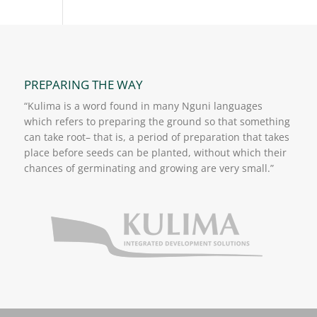
PREPARING THE WAY
“Kulima is a word found in many Nguni languages
which refers to preparing the ground so that something
can take root– that is, a period of preparation that takes
place before seeds can be planted, without which their
chances of germinating and growing are very small.”