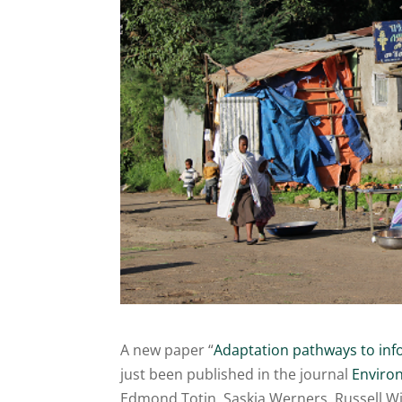
A new paper “
Adaptation pathways to info
just been published in the journal
Environ
Edmond Totin, Saskia Werners, Russell Wis