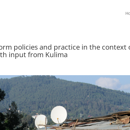
H
rm policies and practice in the context 
th input from Kulima