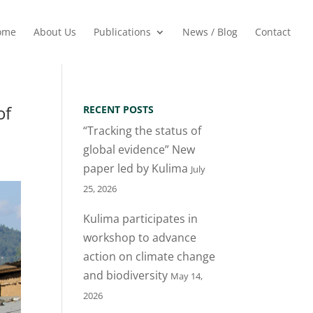
ome
About Us
Publications
News / Blog
Contact
of
RECENT POSTS
“Tracking the status of
global evidence” New
paper led by Kulima
July
25, 2026
Kulima participates in
workshop to advance
action on climate change
and biodiversity
May 14,
2026