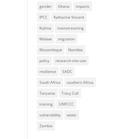
gender
Ghana
impacts
IPCC
Katharine Vincent
Kulima
mainstreaming
Malawi
migration
Mozambique
Namibia
policy
research-into-use
resilience
SADC
South Africa
southern Africa
Tanzania
Tracy Cull
training
UNFCCC
vulnerability
water
Zambia