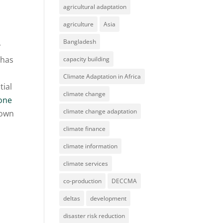
agricultural adaptation
agriculture
Asia
Bangladesh
r
 has
capacity building
Climate Adaptation in Africa
tial
climate change
 one
climate change adaptation
 own
climate finance
climate information
climate services
co-production
DECCMA
deltas
development
disaster risk reduction