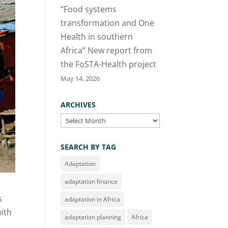
“Food systems
transformation and One
Health in southern
Africa” New report from
the FoSTA-Health project
May 14, 2026
ARCHIVES
Archives
SEARCH BY TAG
Adaptation
adaptation finance
s
adaptation in Africa
with
adaptation planning
Africa