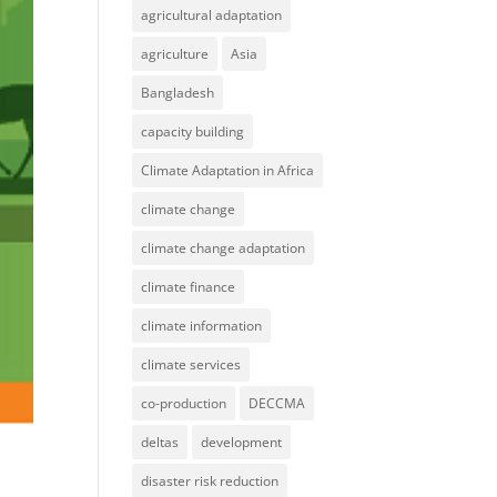
agricultural adaptation
agriculture
Asia
Bangladesh
capacity building
Climate Adaptation in Africa
climate change
climate change adaptation
climate finance
climate information
climate services
co-production
DECCMA
deltas
development
disaster risk reduction