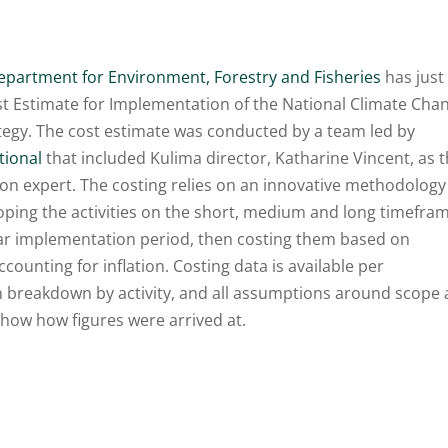
epartment for Environment, Forestry and Fisheries
has just
st Estimate for Implementation of the National Climate Cha
tegy. The cost estimate was conducted by a team led by
tional
that included Kulima director, Katharine Vincent, as 
ion expert. The costing relies on an innovative methodology
oping the activities on the short, medium and long timefra
ear implementation period, then costing them based on
ccounting for inflation. Costing data is available per
th breakdown by activity, and all assumptions around scope 
show how figures were arrived at.