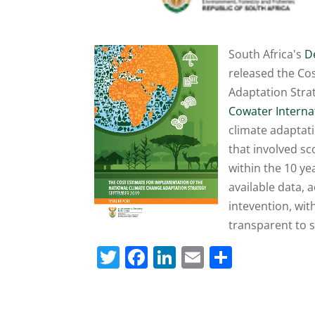
South Africa's
D
released the Co
Adaptation Stra
Cowater Interna
climate adaptat
that involved sc
within the 10 y
available data, a
intevention, wi
transparent to 
T
F
Li
E
S
w
a
n
m
h
itt
c
k
ai
ar