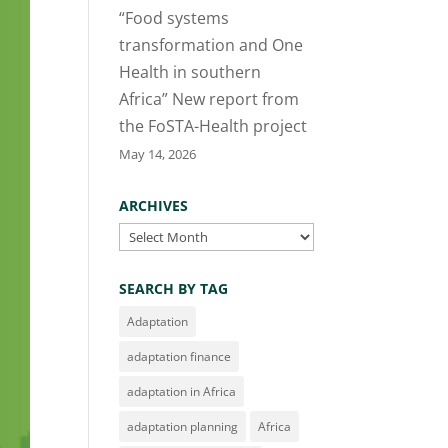
“Food systems
transformation and One
Health in southern
Africa” New report from
the FoSTA-Health project
May 14, 2026
ARCHIVES
Archives
SEARCH BY TAG
Adaptation
adaptation finance
adaptation in Africa
adaptation planning
Africa