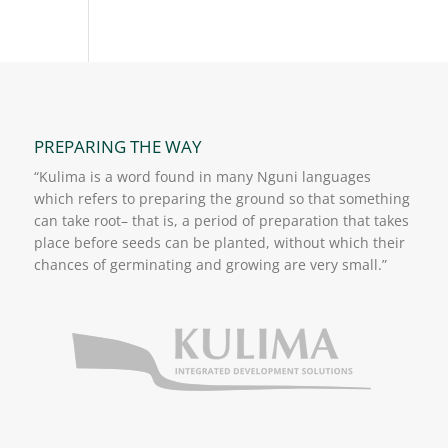
PREPARING THE WAY
“Kulima is a word found in many Nguni languages
which refers to preparing the ground so that something
can take root– that is, a period of preparation that takes
place before seeds can be planted, without which their
chances of germinating and growing are very small.”