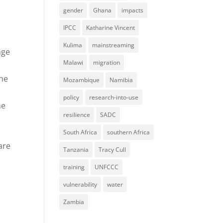
gender
Ghana
impacts
IPCC
Katharine Vincent
Kulima
mainstreaming
nge
Malawi
migration
the
Mozambique
Namibia
policy
research-into-use
me
resilience
SADC
South Africa
southern Africa
are
Tanzania
Tracy Cull
training
UNFCCC
vulnerability
water
Zambia