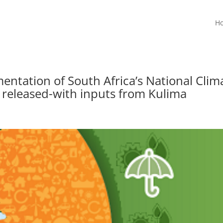
H
entation of South Africa’s National Clim
 released-with inputs from Kulima