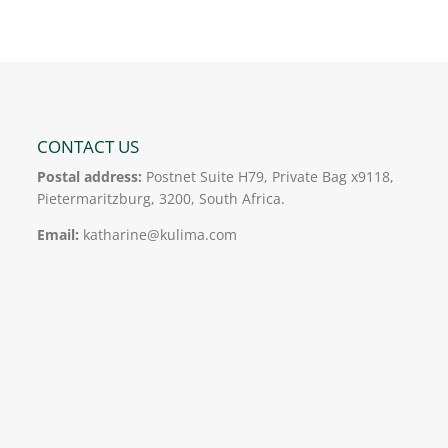
er
e
e
l
e
b
dI
o
n
o
k
CONTACT US
Postal address:
Postnet Suite H79, Private Bag x9118,
Pietermaritzburg, 3200, South Africa.
Email:
katharine@kulima.com