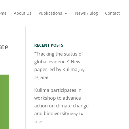
ome
About Us
Publications
News / Blog
Contact
ate
RECENT POSTS
“Tracking the status of
global evidence” New
paper led by Kulima
July
25, 2026
Kulima participates in
workshop to advance
action on climate change
and biodiversity
May 14,
2026