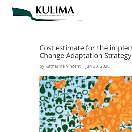
Cost estimate for the implem
Change Adaptation Strategy
by
Katharine Vincent
|
Jun 30, 2020