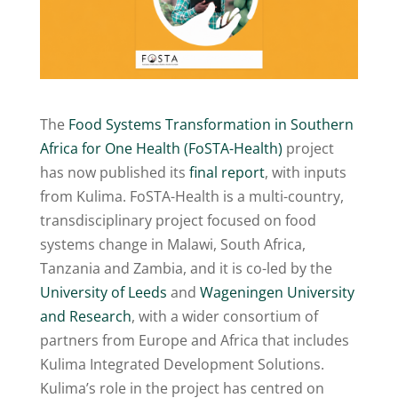
The
Food Systems Transformation in Southern
Africa for One Health (FoSTA-Health)
project
has now published its
final report
, with inputs
from Kulima. FoSTA-Health is a multi-country,
transdisciplinary project focused on food
systems change in Malawi, South Africa,
Tanzania and Zambia, and it is co-led by the
University of Leeds
and
Wageningen University
and Research
, with a wider consortium of
partners from Europe and Africa that includes
Kulima Integrated Development Solutions.
Kulima’s role in the project has centred on