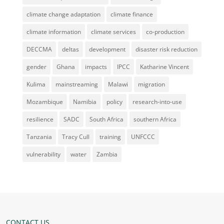
climate change adaptation
climate finance
climate information
climate services
co-production
DECCMA
deltas
development
disaster risk reduction
gender
Ghana
impacts
IPCC
Katharine Vincent
Kulima
mainstreaming
Malawi
migration
Mozambique
Namibia
policy
research-into-use
resilience
SADC
South Africa
southern Africa
Tanzania
Tracy Cull
training
UNFCCC
vulnerability
water
Zambia
CONTACT US