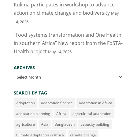
Kulima participates in workshop to advance
k
action on climate change and biodiversity
May
14, 2026
“Food systems transformation and One Health
in southern Africa” New report from the FoSTA-
Health project
May 14, 2026
ARCHIVES
Archives
SEARCH BY TAG
Adaptation
adaptation finance
adaptation in Africa
adaptation planning
Africa
agricultural adaptation
agriculture
Asia
Bangladesh
capacity building
Climate Adaptation in Africa
climate change