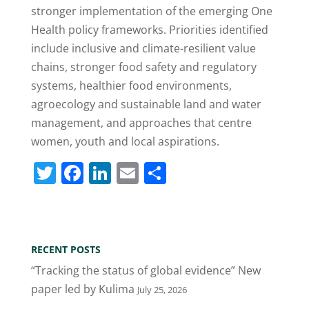
stronger implementation of the emerging One
Health policy frameworks. Priorities identified
include inclusive and climate-resilient value
chains, stronger food safety and regulatory
systems, healthier food environments,
agroecology and sustainable land and water
management, and approaches that centre
women, youth and local aspirations.
T
F
Li
E
S
w
a
n
m
h
itt
c
k
ai
ar
er
e
e
l
e
RECENT POSTS
b
dI
“Tracking the status of global evidence” New
o
n
paper led by Kulima
July 25, 2026
o