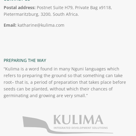
Postal address:
Postnet Suite H79, Private Bag x9118,
Pietermaritzburg, 3200, South Africa.
Email:
katharine@kulima.com
PREPARING THE WAY
“Kulima is a word found in many Nguni languages which
refers to preparing the ground so that something can take
root– that is, a period of preparation that takes place before
seeds can be planted, without which their chances of
germinating and growing are very small.”