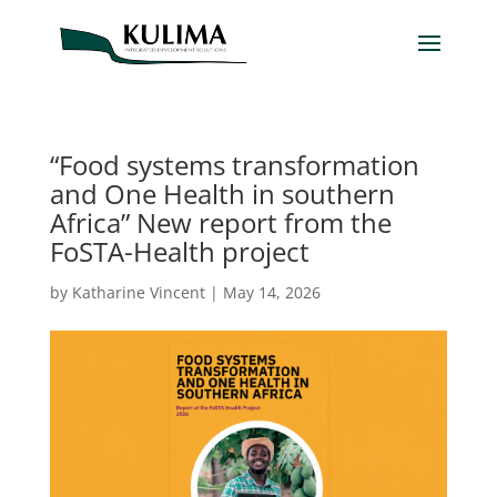
“Food systems transformation
and One Health in southern
Africa” New report from the
FoSTA-Health project
by
Katharine Vincent
|
May 14, 2026