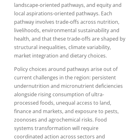
landscape-oriented pathways, and equity and
local aspirations-oriented pathways. Each
pathway involves trade-offs across nutrition,
livelihoods, environmental sustainability and
health, and that these trade-offs are shaped by
structural inequalities, climate variability,
market integration and dietary choices.
Policy choices around pathways arise out of
current challenges in the region: persistent
undernutrition and micronutrient deficiencies
alongside rising consumption of ultra-
processed foods, unequal access to land,
finance and markets, and exposure to pests,
zoonoses and agrochemical risks. Food
systems transformation will require
coordinated action across sectors and