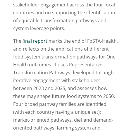
stakeholder engagement across the four focal
countries and on supporting the identification
of equitable transformation pathways and
system leverage points.
The
final report
marks the end of FoSTA-Health,
and reflects on the implications of different
food system transformation pathways for One
Health outcomes. It uses Representative
Transformation Pathways developed through
iterative engagement with stakeholders
between 2023 and 2025, and assesses how
these may shape future food systems to 2050.
Four broad pathway families are identified
(with each country having a unique set):
market-oriented pathways, diet and demand-
oriented pathways, farming system and