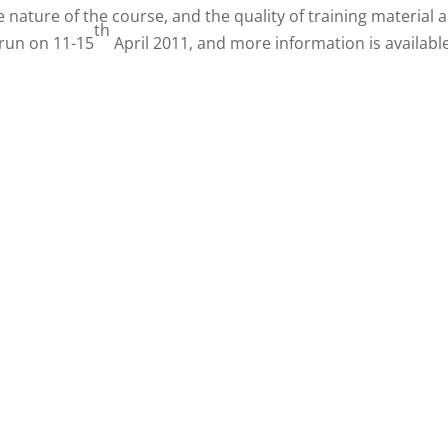
 nature of the course, and the quality of training material 
th
 run on 11-15
April 2011, and more information is availabl