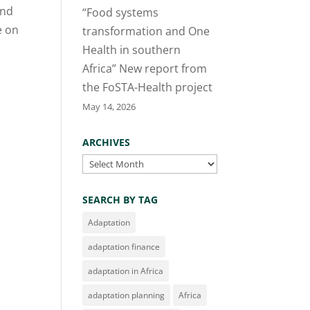
and
“Food systems
e on
transformation and One
Health in southern
Africa” New report from
the FoSTA-Health project
May 14, 2026
ARCHIVES
Archives
SEARCH BY TAG
Adaptation
adaptation finance
adaptation in Africa
adaptation planning
Africa