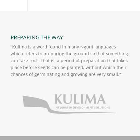
PREPARING THE WAY
“Kulima is a word found in many Nguni languages
which refers to preparing the ground so that something
can take root– that is, a period of preparation that takes
place before seeds can be planted, without which their
chances of germinating and growing are very small.”