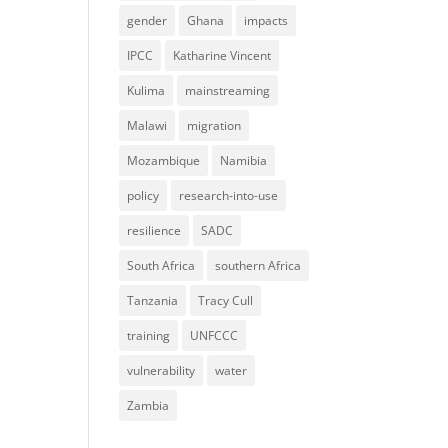
gender
Ghana
impacts
IPCC
Katharine Vincent
Kulima
mainstreaming
Malawi
migration
Mozambique
Namibia
policy
research-into-use
resilience
SADC
South Africa
southern Africa
Tanzania
Tracy Cull
training
UNFCCC
vulnerability
water
Zambia