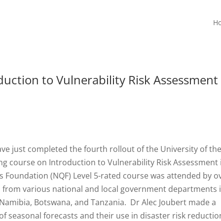
H
duction to Vulnerability Risk Assessment
ve just completed the fourth rollout of the University of th
ng course on Introduction to Vulnerability Risk Assessment 
s Foundation (NQF) Level 5-rated course was attended by o
s from various national and local government departments 
, Namibia, Botswana, and Tanzania. Dr Alec Joubert made a
f seasonal forecasts and their use in disaster risk reductio