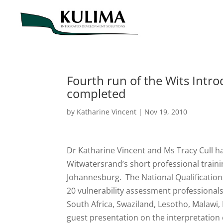
Fourth run of the Wits Intro
completed
by
Katharine Vincent
|
Nov 19, 2010
Dr Katharine Vincent and Ms Tracy Cull ha
Witwatersrand’s short professional traini
Johannesburg. The National Qualification
20 vulnerability assessment professional
South Africa, Swaziland, Lesotho, Malawi
guest presentation on the interpretation o