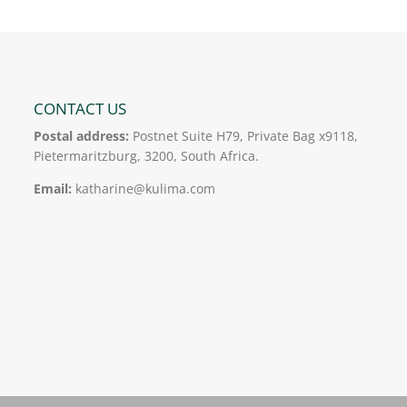
CONTACT US
Postal address:
Postnet Suite H79, Private Bag x9118,
Pietermaritzburg, 3200, South Africa.
Email:
katharine@kulima.com