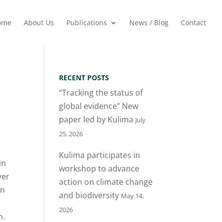
ome
About Us
Publications
News / Blog
Contact
RECENT POSTS
“Tracking the status of
global evidence” New
paper led by Kulima
July
25, 2026
e
Kulima participates in
in
workshop to advance
ver
action on climate change
in
and biodiversity
May 14,
2026
n.