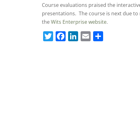
Course evaluations praised the interactive
presentations. The course is next due to
the
Wits Enterprise website
.
T
F
Li
E
S
w
a
n
m
h
itt
c
k
ai
ar
er
e
e
l
e
b
dI
o
n
o
k