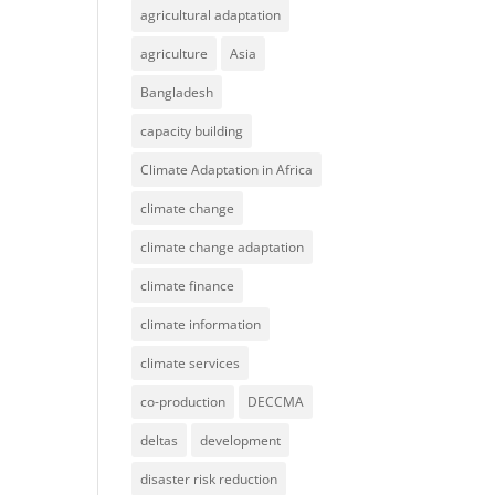
agricultural adaptation
agriculture
Asia
Bangladesh
capacity building
Climate Adaptation in Africa
climate change
climate change adaptation
climate finance
climate information
climate services
co-production
DECCMA
deltas
development
disaster risk reduction