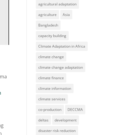
agricultural adaptation
agriculture
Asia
Bangladesh
capacity building
Climate Adaptation in Africa
climate change
climate change adaptation
mma
climate finance
climate information
n
climate services
co-production
DECCMA
deltas
development
ng
disaster risk reduction
n