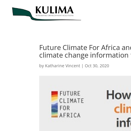
Future Climate For Africa a
climate change information 
by
Katharine Vincent
|
Oct 30, 2020