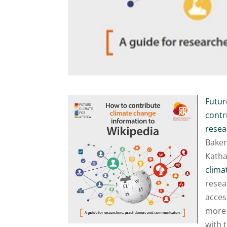
Futur
contr
resea
Baker
Katha
clima
resea
acces
more 
with 