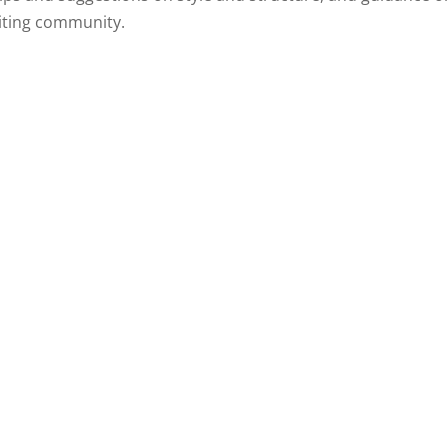
diting community.