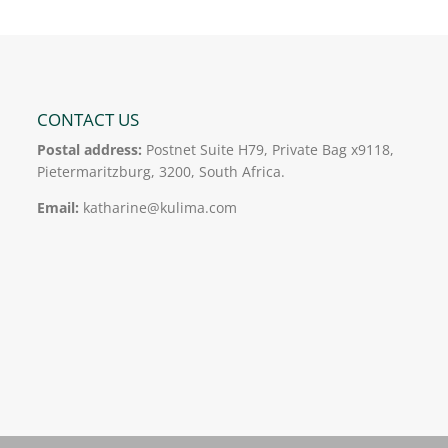
CONTACT US
Postal address:
Postnet Suite H79, Private Bag x9118,
Pietermaritzburg, 3200, South Africa.
Email:
katharine@kulima.com