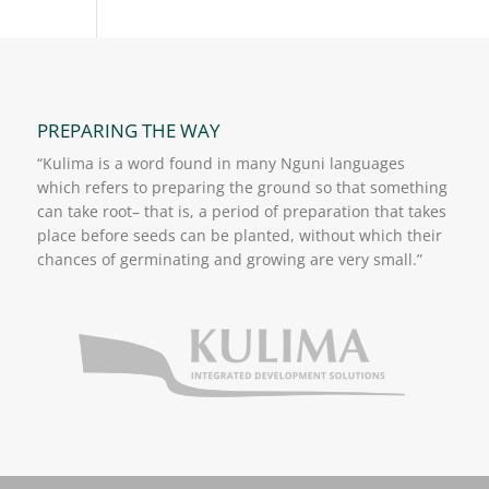
PREPARING THE WAY
“Kulima is a word found in many Nguni languages
which refers to preparing the ground so that something
can take root– that is, a period of preparation that takes
place before seeds can be planted, without which their
chances of germinating and growing are very small.”