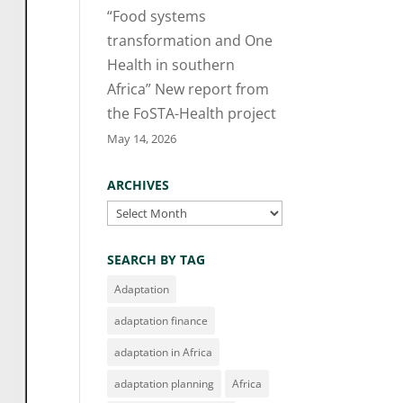
“Food systems
transformation and One
Health in southern
Africa” New report from
the FoSTA-Health project
May 14, 2026
ARCHIVES
Archives
SEARCH BY TAG
Adaptation
adaptation finance
adaptation in Africa
adaptation planning
Africa