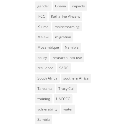
gender
Ghana
impacts
IPCC
Katharine Vincent
Kulima
mainstreaming
Malawi
migration
Mozambique
Namibia
policy
research-into-use
resilience
SADC
South Africa
southern Africa
Tanzania
Tracy Cull
training
UNFCCC
vulnerability
water
Zambia