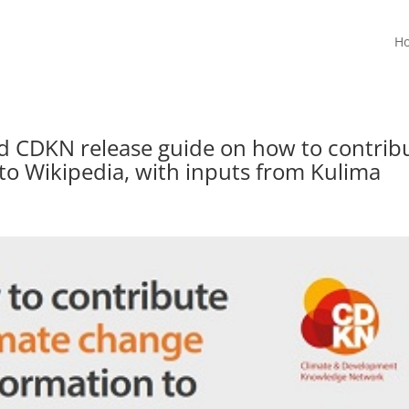
H
nd CDKN release guide on how to contrib
to Wikipedia, with inputs from Kulima