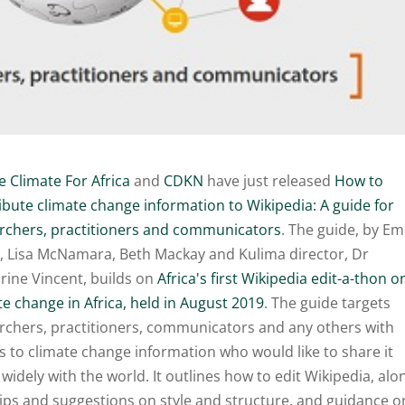
e Climate For Africa
and
CDKN
have just released
How to
ibute climate change information to Wikipedia: A guide for
rchers, practitioners and communicators
. The guide, by E
, Lisa McNamara, Beth Mackay and Kulima director, Dr
rine Vincent, builds on
Africa's first Wikipedia edit-a-thon o
te change in Africa, held in August 2019
. The guide targets
rchers, practitioners, communicators and any others with
s to climate change information who would like to share it
widely with the world. It outlines how to edit Wikipedia, alo
tips and suggestions on style and structure, and guidance o