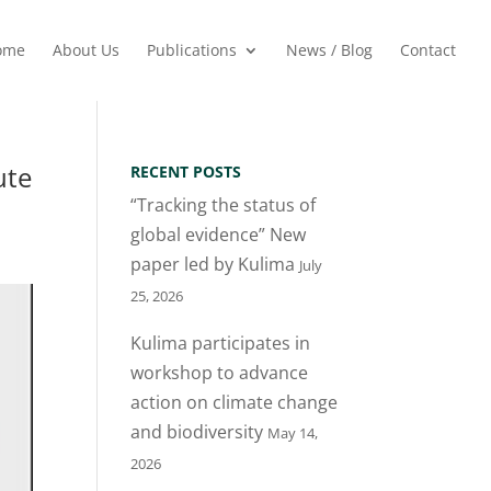
ome
About Us
Publications
News / Blog
Contact
ute
RECENT POSTS
“Tracking the status of
global evidence” New
paper led by Kulima
July
25, 2026
Kulima participates in
workshop to advance
action on climate change
and biodiversity
May 14,
2026