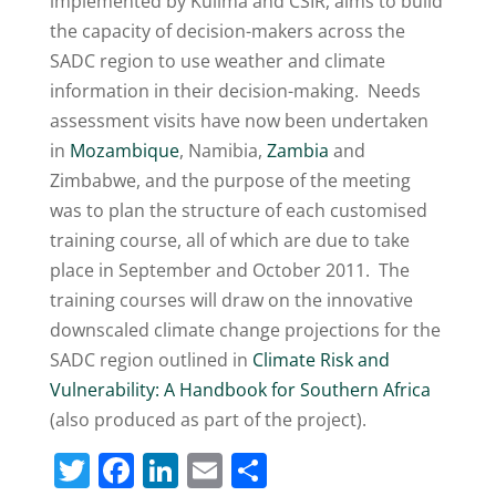
implemented by Kulima and CSIR, aims to build
the capacity of decision-makers across the
SADC region to use weather and climate
information in their decision-making. Needs
assessment visits have now been undertaken
in
Mozambique
, Namibia,
Zambia
and
Zimbabwe, and the purpose of the meeting
was to plan the structure of each customised
training course, all of which are due to take
place in September and October 2011. The
training courses will draw on the innovative
downscaled climate change projections for the
SADC region outlined in
Climate Risk and
Vulnerability: A Handbook for Southern Africa
(also produced as part of the project).
T
F
Li
E
S