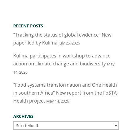
w
a
n
m
h
itt
c
k
ai
ar
er
e
e
l
e
RECENT POSTS
b
dI
“Tracking the status of global evidence” New
o
n
paper led by Kulima
July 25, 2026
o
Kulima participates in workshop to advance
k
action on climate change and biodiversity
May
14, 2026
“Food systems transformation and One Health
in southern Africa” New report from the FoSTA-
Health project
May 14, 2026
ARCHIVES
Archives