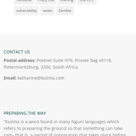
vulnerability
water
Zambia
CONTACT US
Postal address:
Postnet Suite H79, Private Bag x9118,
Pietermaritzburg, 3200, South Africa.
Email:
katharine@kulima.com
PREPARING THE WAY
“Kulima is a word found in many Nguni languages which
refers to preparing the ground so that something can take
root– that is, a period of preparation that takes place before