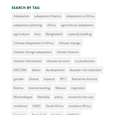
SEARCH BY TAG
Adaptation
adaptation finance
adaptation in Africa
adaptation planning
Africa
agricultural adaptation
agriculture
Asia
Bangladesh
capacity building
Climate Adaptation in Africa
climate change
climate change adaptation
climate finance
climate information
climate services
co-production
DECCMA
deltas
development
disaster risk reduction
gender
Ghana
impacts
IPCC
Katharine Vincent
Kulima
mainstreaming
Malawi
migration
Mozambique
Namibia
policy
research-into-use
resilience
SADC
South Africa
southern Africa
Tanzania
Tracy Cull
training
UNFCCC