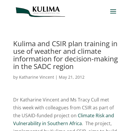
Kulima and CSIR plan training in
use of weather and climate
information for decision-making
in the SADC region
by
Katharine Vincent
|
May 21, 2012
Dr Katharine Vincent and Ms Tracy Cull met
this week with colleagues from CSIR as part of
the USAID-funded project on
Climate Risk and
Vulnerability in Southern Africa
. The project,