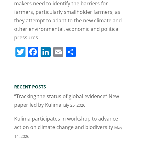
makers need to identify the barriers for
farmers, particularly smallholder farmers, as
they attempt to adapt to the new climate and
other environmental, economic and political
pressures.
T
F
Li
E
S
w
a
n
m
h
itt
c
k
ai
ar
er
e
e
l
e
RECENT POSTS
b
dI
“Tracking the status of global evidence” New
o
n
paper led by Kulima
July 25, 2026
o
Kulima participates in workshop to advance
k
action on climate change and biodiversity
May
14, 2026