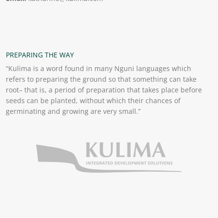
PREPARING THE WAY
“Kulima is a word found in many Nguni languages which
refers to preparing the ground so that something can take
root– that is, a period of preparation that takes place before
seeds can be planted, without which their chances of
germinating and growing are very small.”