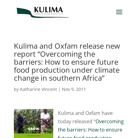
Kulima and Oxfam release new
report “Overcoming the
barriers: How to ensure future
food production under climate
change in southern Africa”
by
Katharine Vincent
|
Nov 9, 2011
Kulima and Oxfam have
today released “
Overcoming
the barriers: How to ensure