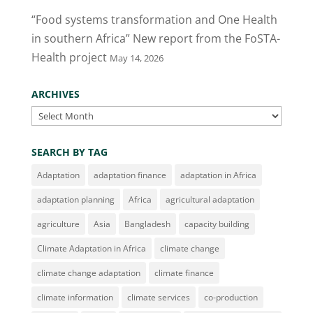
“Food systems transformation and One Health
in southern Africa” New report from the FoSTA-
Health project
May 14, 2026
ARCHIVES
Archives
SEARCH BY TAG
Adaptation
adaptation finance
adaptation in Africa
adaptation planning
Africa
agricultural adaptation
agriculture
Asia
Bangladesh
capacity building
Climate Adaptation in Africa
climate change
climate change adaptation
climate finance
climate information
climate services
co-production