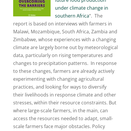
future food production
under climate change in
southern Africa
“. The
report is based on interviews with farmers in
Malawi, Mozambique, South Africa, Zambia and
Zimbabwe, whose experiences with a changing
climate are largely borne out by meteorological
data, particularly on rising temperatures and
changes to precipitation patterns. In response
to these changes, farmers are already actively
experimenting with changing agricultural
practices, and looking for ways to diversify
their livelihoods in response climate and other
stresses, within their resource constraints. But
where large-scale farmers, in the main, can
access the resources needed to adapt, small-
scale farmers face major obstacles. Policy