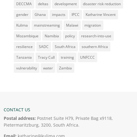
DECCMA
deltas
development
disaster risk reduction
gender
Ghana
impacts
IPCC
Katharine Vincent
Kulima
mainstreaming
Malawi
migration
Mozambique
Namibia
policy
research-into-use
resilience
SADC
South Africa
southern Africa
Tanzania
Tracy Cull
training
UNFCCC
vulnerability
water
Zambia
CONTACT US
Postal address:
Postnet Suite H79, Private Bag x9118,
Pietermaritzburg, 3200, South Africa.
Email:
katharine@kulima.com