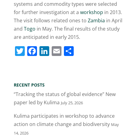
systems and commodity types were selected
for further investigation at a
workshop
in 2013.
The visit follows related ones to
Zambia
in April
and
Togo
in May. The final results of the study
are anticipated in early 2015.
T
F
Li
E
S
w
a
n
m
h
itt
c
k
ai
ar
er
e
e
l
e
RECENT POSTS
b
dI
“Tracking the status of global evidence” New
o
n
paper led by Kulima
July 25, 2026
o
Kulima participates in workshop to advance
k
action on climate change and biodiversity
May
14, 2026