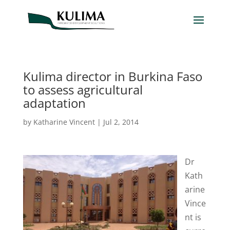
Kulima director in Burkina Faso
to assess agricultural
adaptation
by
Katharine Vincent
|
Jul 2, 2014
Dr
Kath
arine
Vince
nt is