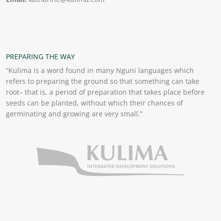
PREPARING THE WAY
“Kulima is a word found in many Nguni languages which
refers to preparing the ground so that something can take
root– that is, a period of preparation that takes place before
seeds can be planted, without which their chances of
germinating and growing are very small.”