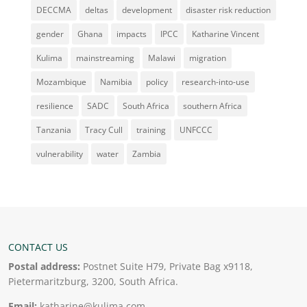
DECCMA
deltas
development
disaster risk reduction
gender
Ghana
impacts
IPCC
Katharine Vincent
Kulima
mainstreaming
Malawi
migration
Mozambique
Namibia
policy
research-into-use
resilience
SADC
South Africa
southern Africa
Tanzania
Tracy Cull
training
UNFCCC
vulnerability
water
Zambia
CONTACT US
Postal address:
Postnet Suite H79, Private Bag x9118,
Pietermaritzburg, 3200, South Africa.
Email:
katharine@kulima.com