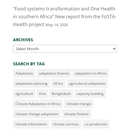
“Food systems transformation and One Health
in southern Africa” New report from the FoSTA-
Health project
May 14, 2026
ARCHIVES
Archives
SEARCH BY TAG
Adaptation
adaptation finance
adaptation in Africa
adaptation planning
Africa
agricultural adaptation
agriculture
Asia
Bangladesh
capacity building
Climate Adaptation in Africa
climate change
climate change adaptation
climate finance
climate information
climate services
co-production