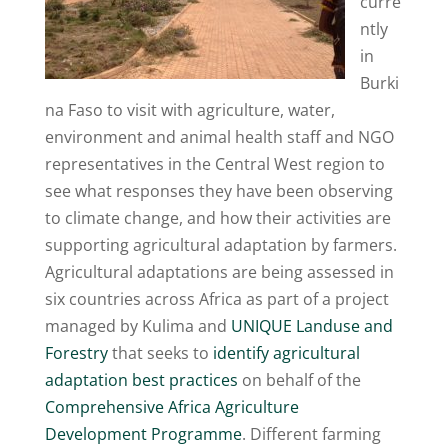
curre
ntly
in
Burki
na Faso to visit with agriculture, water,
environment and animal health staff and NGO
representatives in the Central West region to
see what responses they have been observing
to climate change, and how their activities are
supporting agricultural adaptation by farmers.
Agricultural adaptations are being assessed in
six countries across Africa as part of a project
managed by Kulima and
UNIQUE Landuse and
Forestry
that seeks to
identify agricultural
adaptation best practices
on behalf of the
Comprehensive Africa Agriculture
Development Programme
. Different farming