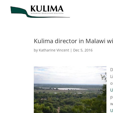
Kulima director in Malawi 
by
Katharine Vincent
|
Dec 5, 2016
D
L
o
U
p
w
U