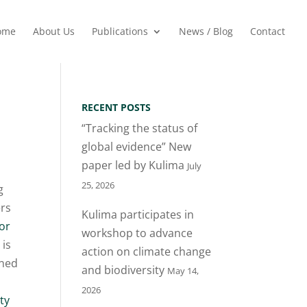
ome
About Us
Publications
News / Blog
Contact
RECENT POSTS
“Tracking the status of
global evidence” New
paper led by Kulima
July
25, 2026
g
ers
Kulima participates in
or
workshop to advance
 is
action on climate change
ned
and biodiversity
May 14,
e
2026
ty