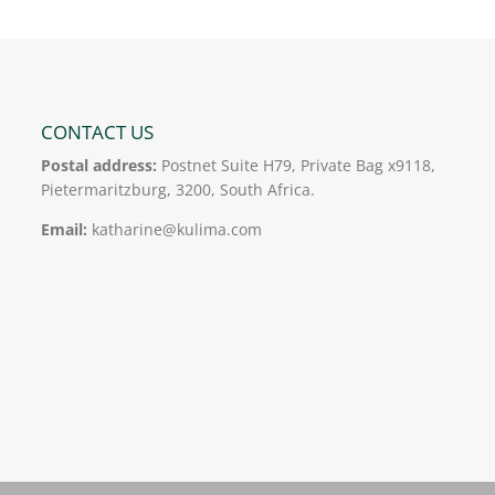
CONTACT US
Postal address:
Postnet Suite H79, Private Bag x9118,
Pietermaritzburg, 3200, South Africa.
Email:
katharine@kulima.com