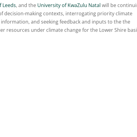
f Leeds
, and the
University of KwaZulu Natal
will be continu
of decision-making contexts, interrogating priority climate
 information, and seeking feedback and inputs to the the
er resources under climate change for the Lower Shire bas