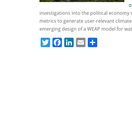
o
investigations into the political economy 
metrics to generate user-relevant climate
emerging design of a WEAP model for wat
T
F
Li
E
S
w
a
n
m
h
itt
c
k
ai
ar
er
e
e
l
e
b
dI
o
n
o
k