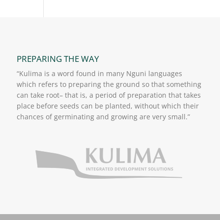
PREPARING THE WAY
“Kulima is a word found in many Nguni languages
which refers to preparing the ground so that something
can take root– that is, a period of preparation that takes
place before seeds can be planted, without which their
chances of germinating and growing are very small.”