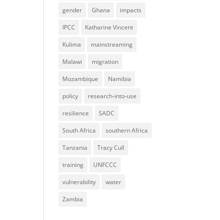
gender
Ghana
impacts
IPCC
Katharine Vincent
Kulima
mainstreaming
Malawi
migration
Mozambique
Namibia
policy
research-into-use
resilience
SADC
South Africa
southern Africa
Tanzania
Tracy Cull
training
UNFCCC
vulnerability
water
Zambia