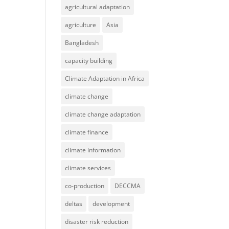
agricultural adaptation
agriculture
Asia
Bangladesh
capacity building
Climate Adaptation in Africa
climate change
climate change adaptation
climate finance
climate information
climate services
co-production
DECCMA
deltas
development
disaster risk reduction