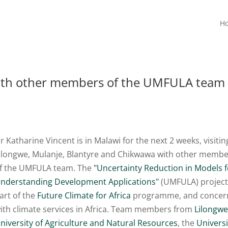
H
with other members of the UMFULA team
r Katharine Vincent is in Malawi for the next 2 weeks, visitin
ilongwe, Mulanje, Blantyre and Chikwawa with other memb
f the UMFULA team. The
"Uncertainty Reduction in Models f
nderstanding Development Applications"
(UMFULA) project
art of the
Future Climate for Africa
programme, and concer
ith climate services in Africa. Team members from
Lilongw
niversity of Agriculture and Natural Resources
, the
Universi