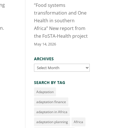
ing
“Food systems
transformation and One
Health in southern
in.
Africa” New report from
the FoSTA-Health project
May 14, 2026
ARCHIVES
Archives
SEARCH BY TAG
Adaptation
adaptation finance
adaptation in Africa
adaptation planning
Africa