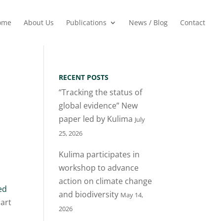
ome
About Us
Publications
News / Blog
Contact
RECENT POSTS
“Tracking the status of
global evidence” New
paper led by Kulima
July
25, 2026
Kulima participates in
workshop to advance
action on climate change
ed
and biodiversity
May 14,
art
2026