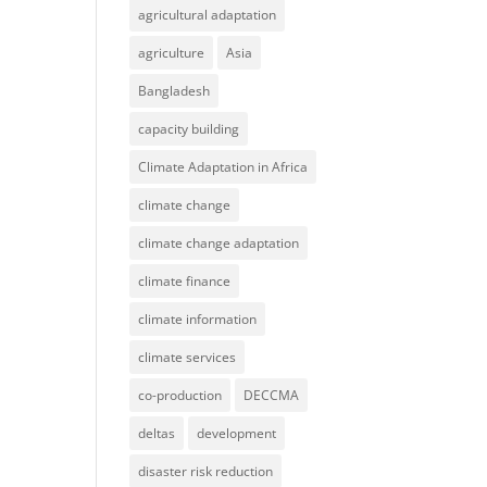
agricultural adaptation
agriculture
Asia
Bangladesh
capacity building
Climate Adaptation in Africa
climate change
climate change adaptation
climate finance
climate information
climate services
co-production
DECCMA
deltas
development
disaster risk reduction