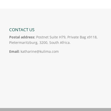
CONTACT US
Postal address:
Postnet Suite H79, Private Bag x9118,
Pietermaritzburg, 3200, South Africa.
Email:
katharine@kulima.com