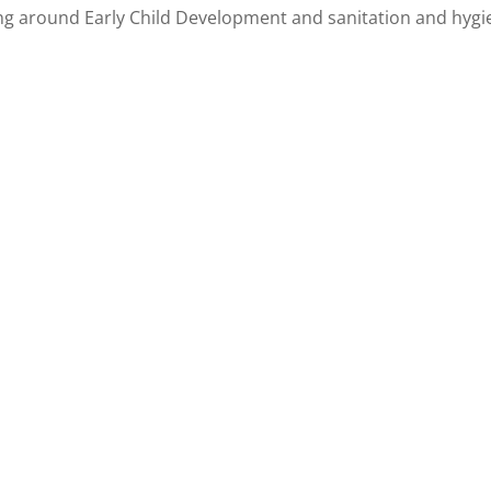
g around Early Child Development and sanitation and hygi