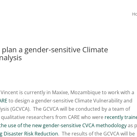
H
 plan a gender-sensitive Climate
nalysis
 Vincent is currently in Maxixe, Mozambique to work with a
ARE
to design a gender-sensitive Climate Vulnerability and
lysis (GCVCA). The GCVCA will be conducted by a team of
y qualitative researchers from CARE who were
recently train
 the use of the new gender-sensitive CVCA methodology
as p
 Disaster Risk Reduction
. The results of the GCVCA will be