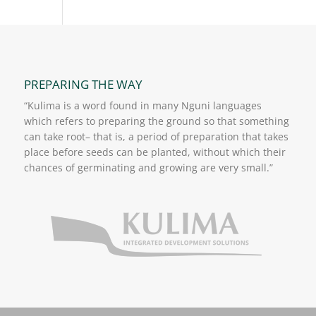
PREPARING THE WAY
“Kulima is a word found in many Nguni languages
which refers to preparing the ground so that something
can take root– that is, a period of preparation that takes
place before seeds can be planted, without which their
chances of germinating and growing are very small.”