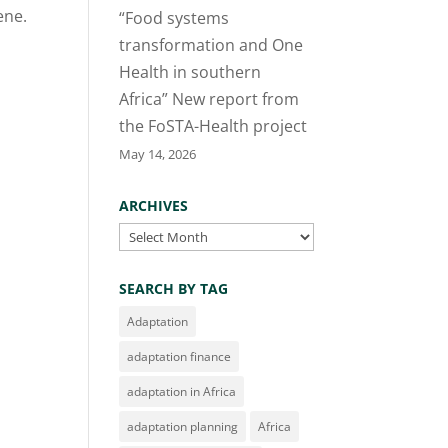
ene.
“Food systems
transformation and One
Health in southern
Africa” New report from
the FoSTA-Health project
May 14, 2026
ARCHIVES
Archives
SEARCH BY TAG
Adaptation
adaptation finance
adaptation in Africa
adaptation planning
Africa