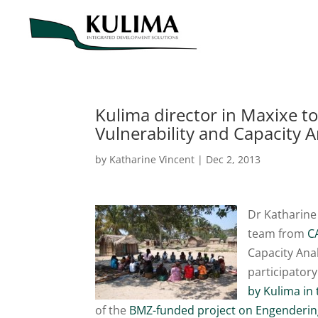
Kulima director in Maxixe to
Vulnerability and Capacity A
by
Katharine Vincent
|
Dec 2, 2013
Dr Katharine
team from
C
Capacity Ana
participator
by Kulima in
of the
BMZ-funded project on Engendering