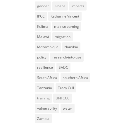
gender
Ghana
impacts
IPCC
Katharine Vincent
Kulima
mainstreaming
Malawi
migration
Mozambique
Namibia
policy
research-into-use
resilience
SADC
South Africa
southern Africa
Tanzania
Tracy Cull
training
UNFCCC
vulnerability
water
Zambia