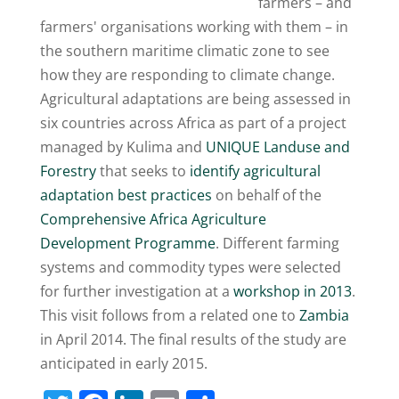
farmers – and
farmers' organisations working with them – in
the southern maritime climatic zone to see
how they are responding to climate change.
Agricultural adaptations are being assessed in
six countries across Africa as part of a project
managed by Kulima and
UNIQUE Landuse and
Forestry
that seeks to
identify agricultural
adaptation best practices
on behalf of the
Comprehensive Africa Agriculture
Development Programme
. Different farming
systems and commodity types were selected
for further investigation at a
workshop in 2013
.
This visit follows from a related one to
Zambia
in April 2014. The final results of the study are
anticipated in early 2015.