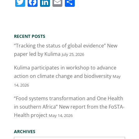
T
F
Li
E
S
w
a
n
m
h
itt
c
k
ai
ar
er
e
e
l
e
RECENT POSTS
b
dI
“Tracking the status of global evidence” New
o
n
paper led by Kulima
July 25, 2026
o
Kulima participates in workshop to advance
k
action on climate change and biodiversity
May
14, 2026
“Food systems transformation and One Health
in southern Africa” New report from the FoSTA-
Health project
May 14, 2026
ARCHIVES