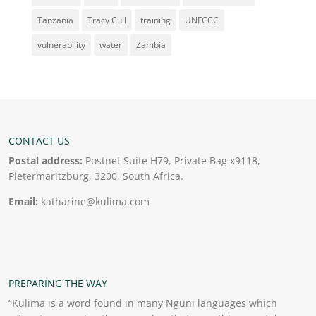
Tanzania
Tracy Cull
training
UNFCCC
vulnerability
water
Zambia
CONTACT US
Postal address:
Postnet Suite H79, Private Bag x9118,
Pietermaritzburg, 3200, South Africa.
Email:
katharine@kulima.com
PREPARING THE WAY
“Kulima is a word found in many Nguni languages which