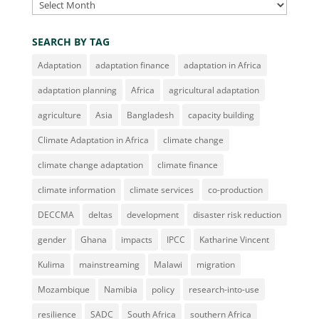
Archives
SEARCH BY TAG
Adaptation
adaptation finance
adaptation in Africa
adaptation planning
Africa
agricultural adaptation
agriculture
Asia
Bangladesh
capacity building
Climate Adaptation in Africa
climate change
climate change adaptation
climate finance
climate information
climate services
co-production
DECCMA
deltas
development
disaster risk reduction
gender
Ghana
impacts
IPCC
Katharine Vincent
Kulima
mainstreaming
Malawi
migration
Mozambique
Namibia
policy
research-into-use
resilience
SADC
South Africa
southern Africa