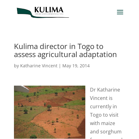
Kulima director in Togo to
assess agricultural adaptation
by
Katharine Vincent
|
May 19, 2014
Dr Katharine
Vincent is
currently in
Togo to visit
with maize
and sorghum