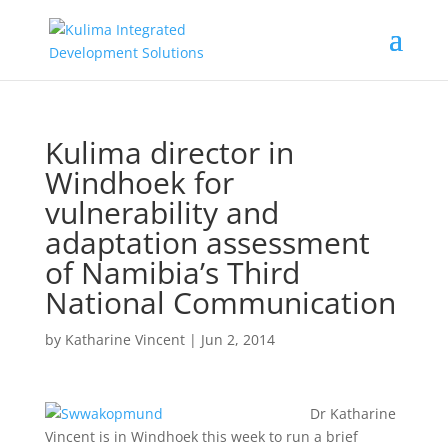
Kulima director in
Windhoek for
vulnerability and
adaptation assessment
of Namibia’s Third
National Communication
by
Katharine Vincent
|
Jun 2, 2014
Dr Katharine
Vincent is in Windhoek this week to run a brief