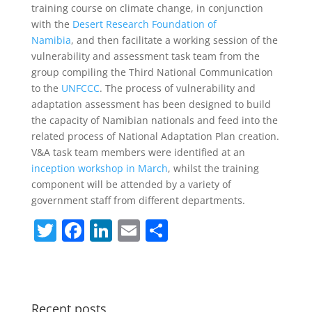
training course on climate change, in conjunction
with the
Desert Research Foundation of
Namibia
, and then facilitate a working session of the
vulnerability and assessment task team from the
group compiling the Third National Communication
to the
UNFCCC
. The process of vulnerability and
adaptation assessment has been designed to build
the capacity of Namibian nationals and feed into the
related process of National Adaptation Plan creation.
V&A task team members were identified at an
inception workshop in March
, whilst the training
component will be attended by a variety of
government staff from different departments.
T
F
Li
E
S
w
a
n
m
h
itt
c
k
ai
ar
er
e
e
l
e
Recent posts