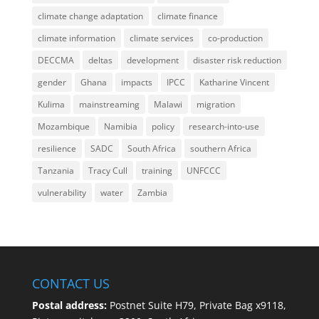
climate change adaptation
climate finance
climate information
climate services
co-production
DECCMA
deltas
development
disaster risk reduction
gender
Ghana
impacts
IPCC
Katharine Vincent
Kulima
mainstreaming
Malawi
migration
Mozambique
Namibia
policy
research-into-use
resilience
SADC
South Africa
southern Africa
Tanzania
Tracy Cull
training
UNFCCC
vulnerability
water
Zambia
CONTACT US
Postal address:
Postnet Suite H79, Private Bag x9118,