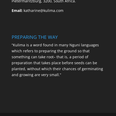
Pietermaritzburg, 3200, South Africa.
Email:
katharine@kulima.com
PREPARING THE WAY
“Kulima is a word found in many Nguni languages
which refers to preparing the ground so that
something can take root– that is, a period of
preparation that takes place before seeds can be
planted, without which their chances of germinating
and growing are very small.”