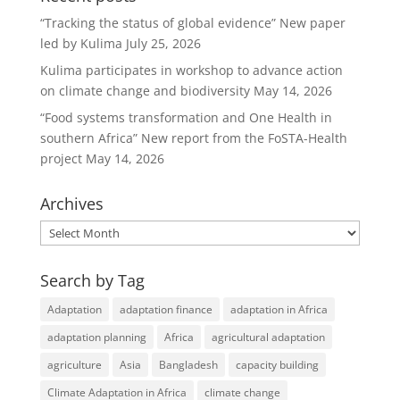
b
dI
“Tracking the status of global evidence” New paper
o
n
led by Kulima
July 25, 2026
o
Kulima participates in workshop to advance action
k
on climate change and biodiversity
May 14, 2026
“Food systems transformation and One Health in
southern Africa” New report from the FoSTA-Health
project
May 14, 2026
Archives
Archives
Search by Tag
Adaptation
adaptation finance
adaptation in Africa
adaptation planning
Africa
agricultural adaptation
agriculture
Asia
Bangladesh
capacity building
Climate Adaptation in Africa
climate change