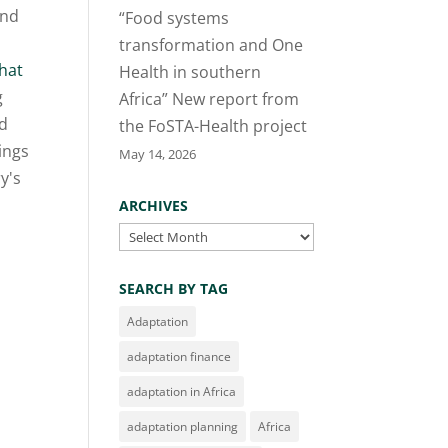
and
“Food systems
transformation and One
hat
Health in southern
g
Africa” New report from
nd
the FoSTA-Health project
dings
May 14, 2026
y's
ARCHIVES
Archives
SEARCH BY TAG
Adaptation
adaptation finance
adaptation in Africa
adaptation planning
Africa