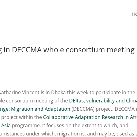
H
ing in DECCMA whole consortium meeting 
Katharine Vincent is in Dhaka this week to participate in the
le consortium meeting of the
DEltas, vulnerability and Clim
nge: Migration and Adaptation
(DECCMA) project. DECCMA 
 project within the
Collaborative Adaptation Research in Afr
 Asia
programme. It focuses on the extent to which, and
cumstances under which, migration is, and may be, used as 