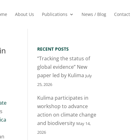
ome
About Us
Publications
News / Blog
Contact
in
RECENT POSTS
“Tracking the status of
global evidence” New
paper led by Kulima
July
25, 2026
Kulima participates in
ate
workshop to advance
is
action on climate change
ica
and biodiversity
May 14,
2026
an