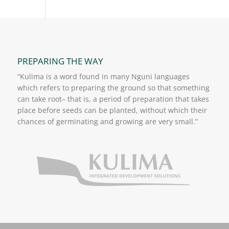
PREPARING THE WAY
“Kulima is a word found in many Nguni languages
which refers to preparing the ground so that something
can take root– that is, a period of preparation that takes
place before seeds can be planted, without which their
chances of germinating and growing are very small.”