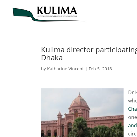
Kulima director participat
Dhaka
by
Katharine Vincent
|
Feb 5, 2018
Dr 
who
Cha
one
and
cir