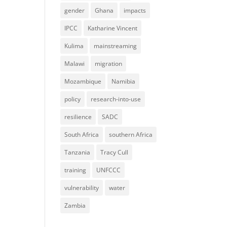
gender
Ghana
impacts
IPCC
Katharine Vincent
Kulima
mainstreaming
Malawi
migration
Mozambique
Namibia
policy
research-into-use
resilience
SADC
South Africa
southern Africa
Tanzania
Tracy Cull
training
UNFCCC
vulnerability
water
Zambia