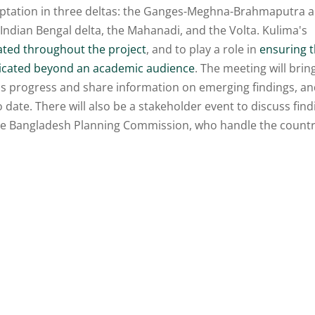
ptation in three deltas: the Ganges-Meghna-Brahmaputra 
 Indian Bengal delta, the Mahanadi, and the Volta. Kulima's
ated throughout the project
, and to play a role in
ensuring t
nicated beyond an academic audience
. The meeting will brin
ss progress and share information on emerging findings, a
o date. There will also be a stakeholder event to discuss fin
the Bangladesh Planning Commission, who handle the countr