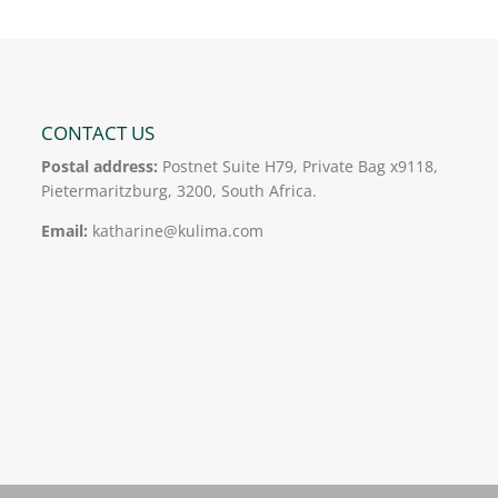
CONTACT US
Postal address:
Postnet Suite H79, Private Bag x9118,
Pietermaritzburg, 3200, South Africa.
Email:
katharine@kulima.com