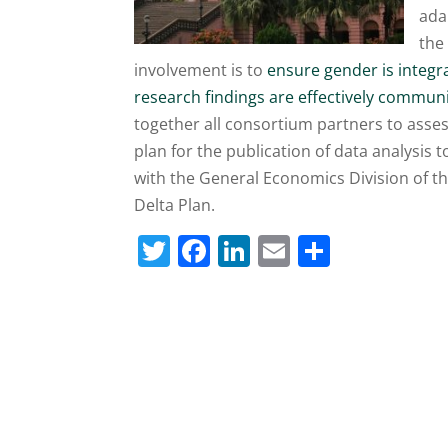
ada
the
involvement is to
ensure gender is integr
research findings are effectively commu
together all consortium partners to asse
plan for the publication of data analysis t
with the General Economics Division of 
Delta Plan.
T
F
Li
E
S
w
a
n
m
h
itt
c
k
ai
ar
er
e
e
l
e
b
dI
o
n
o