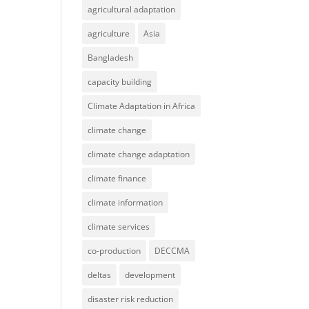
agricultural adaptation
agriculture
Asia
Bangladesh
capacity building
Climate Adaptation in Africa
climate change
climate change adaptation
climate finance
climate information
climate services
co-production
DECCMA
deltas
development
disaster risk reduction