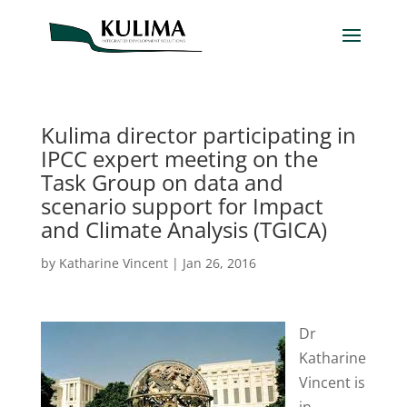
Kulima director participating in
IPCC expert meeting on the
Task Group on data and
scenario support for Impact
and Climate Analysis (TGICA)
by
Katharine Vincent
|
Jan 26, 2016
Dr
Katharine
Vincent is