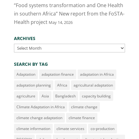
“Food systems transformation and One Health
in southern Africa” New report from the FoSTA-
Health project
May 14, 2026
ARCHIVES
Archives
SEARCH BY TAG
Adaptation
adaptation finance
adaptation in Africa
adaptation planning
Africa
agricultural adaptation
agriculture
Asia
Bangladesh
capacity building
Climate Adaptation in Africa
climate change
climate change adaptation
climate finance
climate information
climate services
co-production