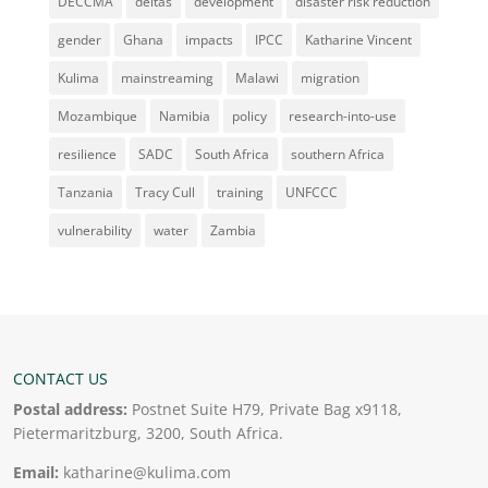
DECCMA
deltas
development
disaster risk reduction
gender
Ghana
impacts
IPCC
Katharine Vincent
Kulima
mainstreaming
Malawi
migration
Mozambique
Namibia
policy
research-into-use
resilience
SADC
South Africa
southern Africa
Tanzania
Tracy Cull
training
UNFCCC
vulnerability
water
Zambia
CONTACT US
Postal address:
Postnet Suite H79, Private Bag x9118,
Pietermaritzburg, 3200, South Africa.
Email:
katharine@kulima.com