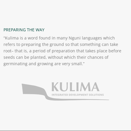
PREPARING THE WAY
“Kulima is a word found in many Nguni languages which
refers to preparing the ground so that something can take
root– that is, a period of preparation that takes place before
seeds can be planted, without which their chances of
germinating and growing are very small.”