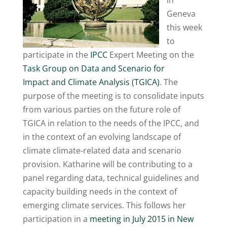
in
Geneva
this week
to
participate in the
IPCC
E
xpert Meeting on the
Task Group on Data and Scenario for
Impact
and Climate Analysis (TGICA)
. The
purpose of the meeting is to consolidate inputs
from various parties on the future role of
TGICA in relation to the needs of the IPCC, and
in the context of an evolving landscape of
climate climate-related data and scenario
provision. Katharine will be contributing to a
panel regarding data, technical guidelines and
capacity building needs in the context of
emerging climate services. This follows her
participation in a
meeting in July 2015 in New