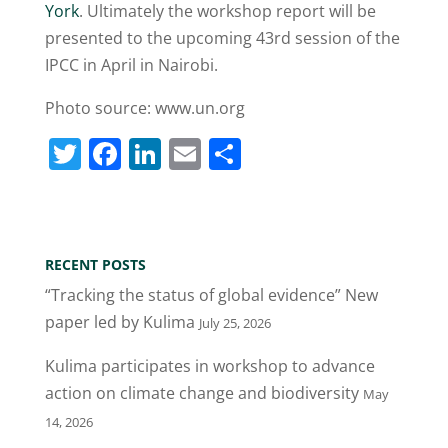
York
. Ultimately the workshop report will be
presented to the upcoming 43rd session of the
IPCC in April in Nairobi.
Photo source: www.un.org
T
F
Li
E
S
w
a
n
m
h
itt
c
k
ai
ar
er
e
e
l
e
RECENT POSTS
b
dI
“Tracking the status of global evidence” New
o
n
paper led by Kulima
July 25, 2026
o
Kulima participates in workshop to advance
k
action on climate change and biodiversity
May
14, 2026